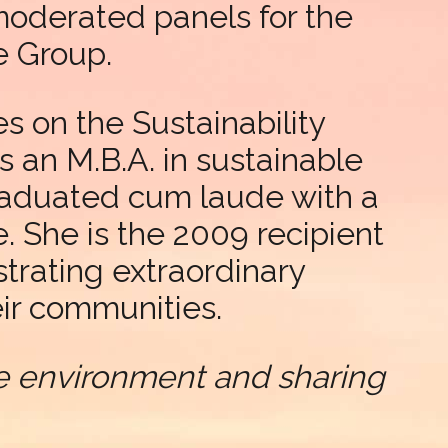
moderated panels for the
e Group.
s on the Sustainability
s an M.B.A. in sustainable
raduated cum laude with a
. She is the 2009 recipient
rating extraordinary
ir communities.
the environment and sharing