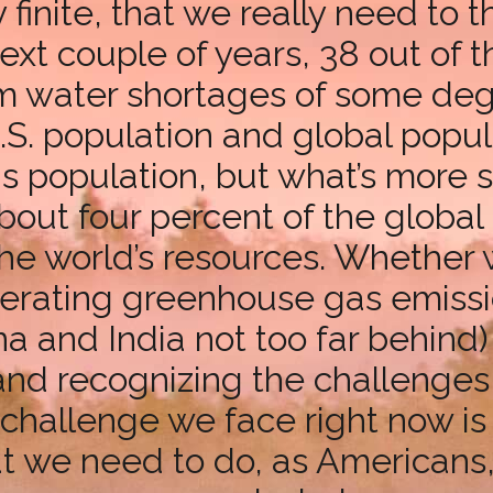
y finite, that we really need to 
xt couple of years, 38 out of t
rom water shortages of some deg
 U.S. population and global popu
s population, but what’s more si
out four percent of the global
he world’s resources. Whether 
erating greenhouse gas emissio
na and India not too far behind) 
 and recognizing the challenge
t challenge we face right now i
at we need to do, as Americans,