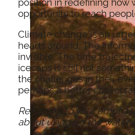
position in redefining how
opportunity to reach peopl
Climate change is an urgent
heads around. The informa
invisible. The time traject
icecaps is still not someth
the challenges in their eve
perhaps a better conversat
Returning to your emphasis on
about using up the water 