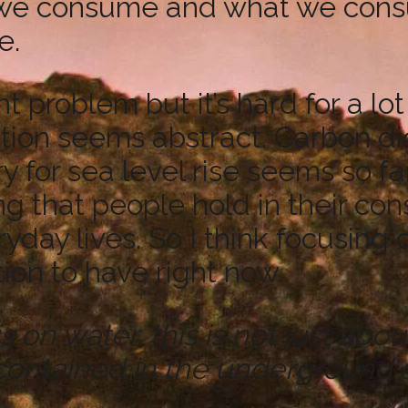
 we consume and what we consume
e.
 problem but it’s hard for a lot
tion seems abstract. Carbon di
ory for sea level rise seems so f
ing that people hold in their co
ryday lives. So I think focusing
ion to have right now.
 water, this is not just about ra
contained in the underground a