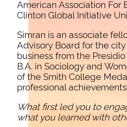
American Association For 
Clinton Global Initiative U
Simran is an associate fell
Advisory Board for the cit
business from the Presid
B.A. in Sociology and Wome
of the Smith College Meda
professional achievements 
What first led you to enga
what you learned with oth