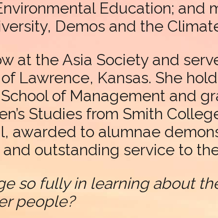
Environmental Education; and 
niversity, Demos and the Climat
ow at the Asia Society and serve
y of Lawrence, Kansas. She hold
io School of Management and g
n’s Studies from Smith College
l, awarded to alumnae demonst
and outstanding service to the
ge so fully in learning about 
er people?