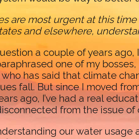
s are most urgent at this time
 States and elsewhere, underst
uestion a couple of years ago, 
araphrased one of my bosses, 
 who has said that climate cha
ues fall. But since I moved fro
ars ago, I’ve had a real educa
disconnected from the issue of
nderstanding our water usage a