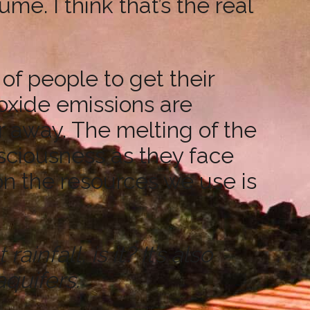
. I think that’s the real
 of people to get their
oxide emissions are
ar away. The melting of the
nsciousness as they face
 on the resources we use is
infall, is it? It’s also
quifers.