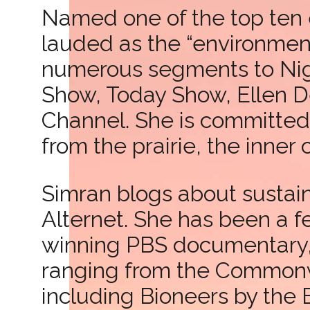
Named one of the top ten 
lauded as the “environment
numerous segments to Nig
Show, Today Show, Ellen 
Channel. She is committed 
from the prairie, the inner
Simran blogs about sustaina
Alternet. She has been a 
winning PBS documentary, “
ranging from the Commonwe
including Bioneers by the