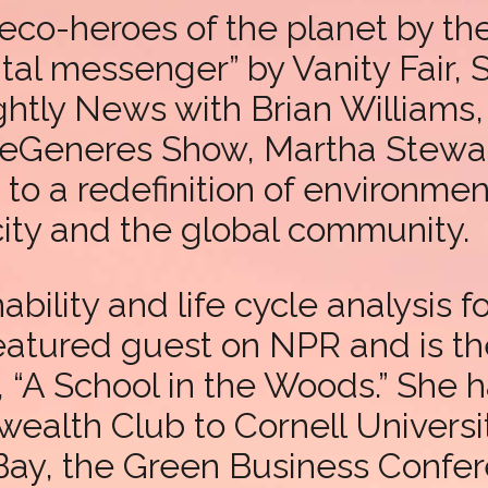
eco-heroes of the planet by t
al messenger” by Vanity Fair, 
htly News with Brian Williams
DeGeneres Show, Martha Stewar
to a redefinition of environmen
 city and the global community.
bility and life cycle analysis 
featured guest on NPR and is 
A School in the Woods.” She has
alth Club to Cornell Universi
 Bay, the Green Business Confe