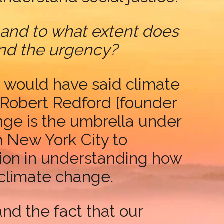
 and to what extent does
and the urgency?
I would have said climate
Robert Redford [founder
nge is the umbrella under
m New York City to
tion in understanding how
 climate change.
nd the fact that our