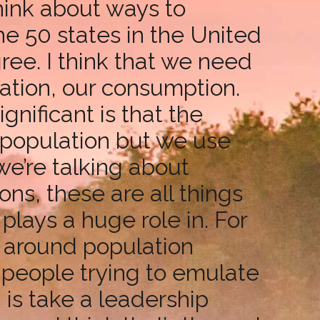
think about ways to
he 50 states in the United
ree. I think that we need
lation, our consumption.
gnificant is that the
 population but we use
we’re talking about
ns, these are all things
plays a huge role in. For
s around population
s people trying to emulate
 is take a leadership