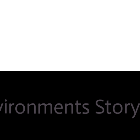
nvironments Stor