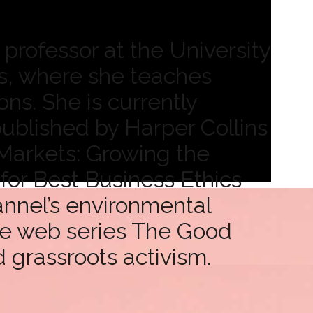
professor at the University
s, where she teaches
ns. She is currently
ublished by Harper Collins
 Markets: Growing the
or Best Business Ethics
annel’s environmental
ce web series The Good
d grassroots activism.