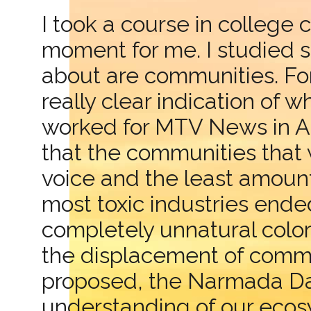
I took a course in college 
moment for me. I studied 
about are communities. Fo
really clear indication of
worked for MTV News in Asi
that the communities that w
voice and the least amou
most toxic industries ende
completely unnatural colo
the displacement of commu
proposed, the Narmada Dam.
understanding of our ecosy