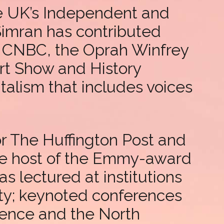
he UK’s Independent and
Simran has contributed
, CNBC, the Oprah Winfrey
t Show and History
talism that includes voices
for The Huffington Post and
the host of the Emmy-award
 lectured at institutions
ty; keynoted conferences
rence and the North