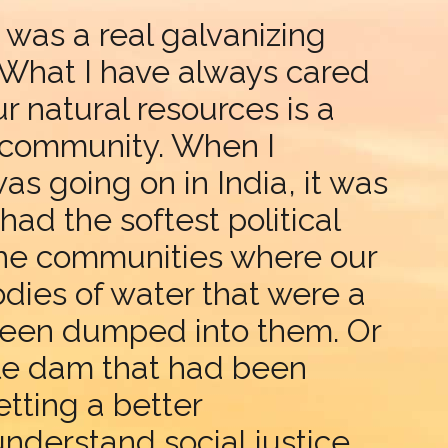
 was a real galvanizing
 What I have always cared
 natural resources is a
l community. When I
s going on in India, it was
ad the softest political
the communities where our
dies of water that were a
 been dumped into them. Or
le dam that had been
tting a better
derstand social justice.