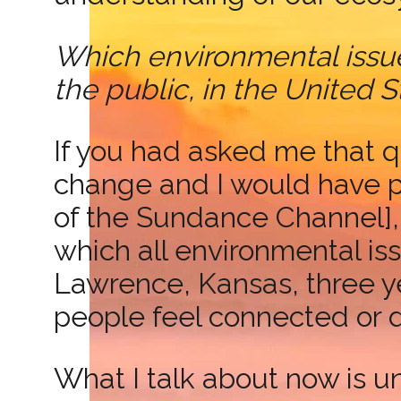
Which environmental issue
the public, in the United
If you had asked me that q
change and I would have p
of the Sundance Channel],
which all environmental iss
Lawrence, Kansas, three ye
people feel connected or 
What I talk about now is u