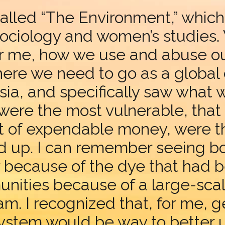
called “The Environment,” which
sociology and women’s studies.
r me, how we use and abuse our
 where we need to go as a globa
a, and specifically saw what wa
ere the most vulnerable, that h
nt of expendable money, were 
d up. I can remember seeing bo
r because of the dye that had
nities because of a large-sca
 I recognized that, for me, ge
stem would be way to better un