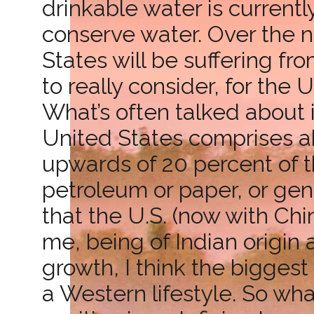
drinkable water is currentl
conserve water. Over the ne
States will be suffering f
to really consider, for the
What’s often talked about i
United States comprises ab
upwards of 20 percent of t
petroleum or paper, or gen
that the U.S. (now with Chi
me, being of Indian origin
growth, I think the bigges
a Western lifestyle. So wh