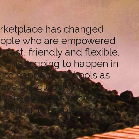
marketplace has changed
 people who are empowered
fast, friendly and flexible.
 This is going to happen in
g to happen in schools as
have the global
ou are about as good as
powering its employees, you