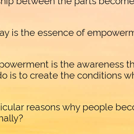
nship between the parts becomes 
ay is the essence of empower
owerment is the awareness that
 is to create the conditions wh
ticular reasons why people b
nally?