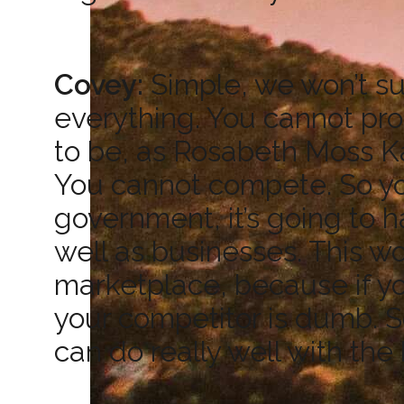
Covey:
Simple, we won’t su
everything. You cannot pr
to be, as Rosabeth Moss Kan
You cannot compete. So your
government, it’s going to h
well as businesses. This wo
marketplace, because if yo
your competitor is dumb. S
can do really well with the