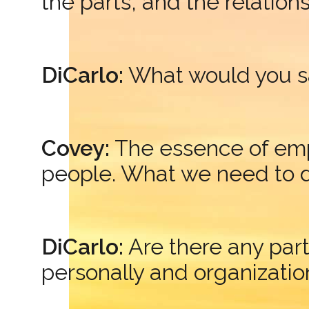
the parts, and the relatio
DiCarlo:
What would you s
Covey:
The essence of emp
people. What we need to do
DiCarlo:
Are there any par
personally and organizatio