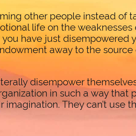
ming other people instead of ta
ional life on the weaknesses o
, you have just disempowered y
dowment away to the source of 
s literally disempower themselv
rganization in such a way that p
 imagination. They can’t use the