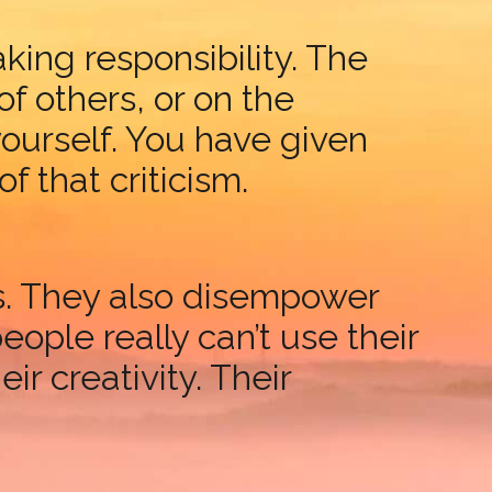
king responsibility. The
f others, or on the
ourself. You have given
that criticism.
es. They also disempower
eople really can’t use their
ir creativity. Their