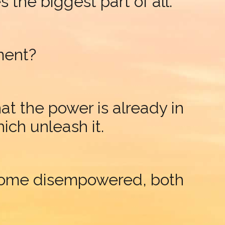
the biggest part of all.
ment?
 the power is already in
ich unleash it.
ecome disempowered, both