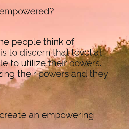
be empowered?
me people think of
 to discern that level at
 to utilize their powers.
izing their powers and they
to create an empowering