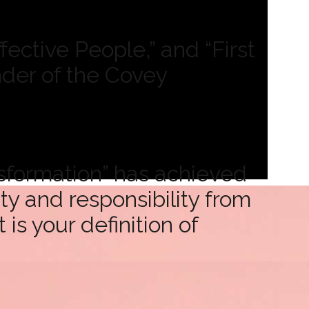
ective People,” and “First
nder of the Covey
sformation” has achieved
y and responsibility from
s your definition of