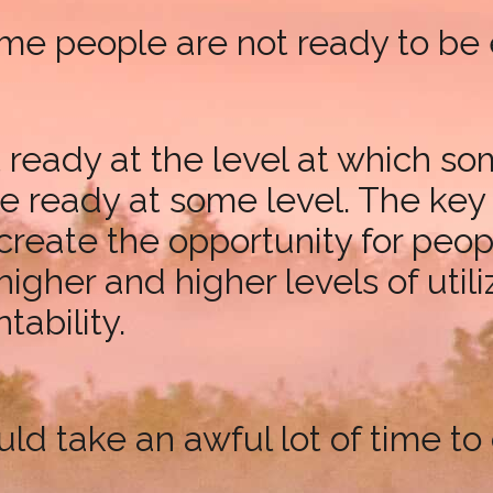
 some people are not ready to 
ready at the level at which so
ready at some level. The key is
reate the opportunity for people
 higher and higher levels of util
ability.
ould take an awful lot of time 