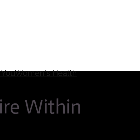
 You
Women's Health
ire Within