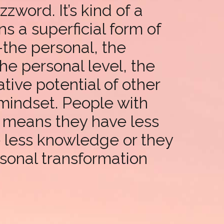
word. It’s kind of a
ns a superficial form of
s-the personal, the
he personal level, the
tive potential of other
mindset. People with
t means they have less
e less knowledge or they
rsonal transformation