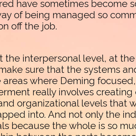
red have sometimes become so
 way of being managed so commo
on off the job.
t the interpersonal level, at th
o make sure that the systems an
e areas where Deming focused, 
nt really involves creating c
nd organizational levels that wi
apped into. And not only the ind
ls because the whole is so muc