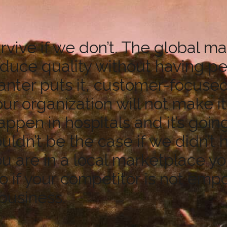
rvive if we don’t. The global 
oduce quality without having
ter puts it, customer-focused, 
 organization will not make it.
appen in hospitals and it’s goin
uldn’t be the case if we didn’t 
u are in a local marketplace y
o if your competitor is not em
 business.