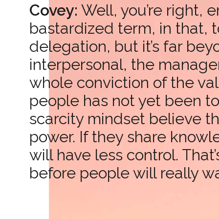
Covey:
Well, you’re right,
bastardized term, in that, 
delegation, but it’s far bey
interpersonal, the manageri
whole conviction of the val
people has not yet been t
scarcity mindset believe t
power. If they share knowl
will have less control. Tha
before people will really 