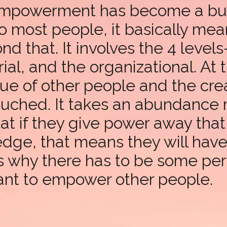
 empowerment has become a buzz
to most people, it basically mea
ond that. It involves the 4 level
al, and the organizational. At t
ue of other people and the crea
ouched. It takes an abundance 
hat if they give power away tha
edge, that means they will hav
t’s why there has to be some pe
want to empower other people.