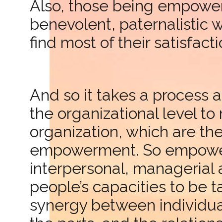
Also, those being empowe
benevolent, paternalistic
find most of their satisfacti
And so it takes a process a
the organizational level t
organization, which are th
empowerment. So empowerme
interpersonal, managerial a
people’s capacities to be t
synergy between individua