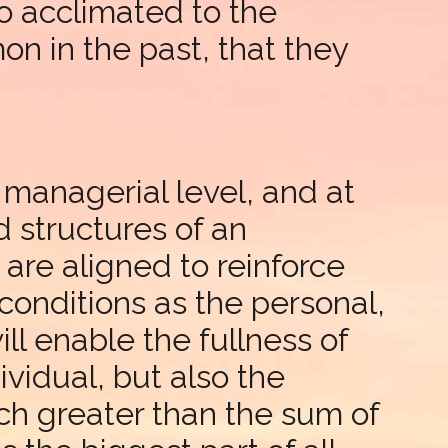
 acclimated to the
n in the past, that they
e managerial level, and at
d structures of an
are aligned to reinforce
onditions as the personal,
ll enable the fullness of
ividual, but also the
h greater than the sum of