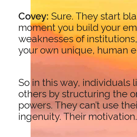
Covey:
Sure. They start bla
moment you build your emot
weaknesses of institutions
your own unique, human en
So in this way, individual
others by structuring the o
powers. They can’t use their
ingenuity. Their motivation.