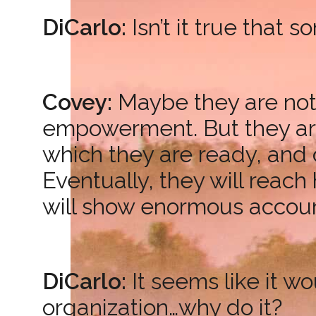
DiCarlo:
Isn’t it true that
Covey:
Maybe they are not 
empowerment. But they are 
which they are ready, and c
Eventually, they will reach
will show enormous account
DiCarlo:
It seems like it w
organization…why do it?