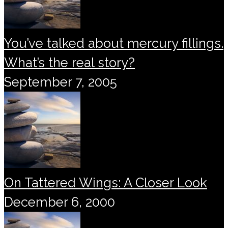
You’ve talked about mercury fillings.
What’s the real story?
September 7, 2005
On Tattered Wings: A Closer Look
December 6, 2000