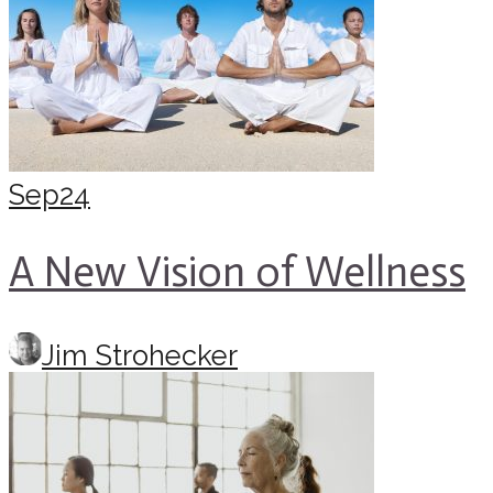
Sep
24
A New Vision of Wellness
Jim Strohecker