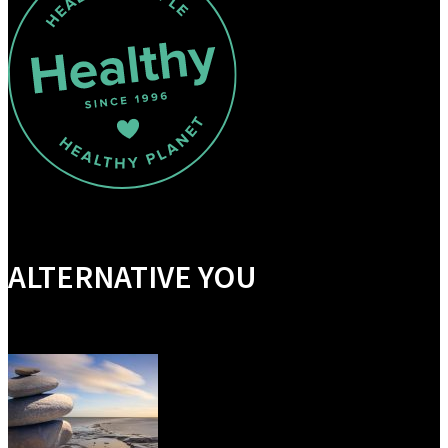
ALTERNATIVE YOU