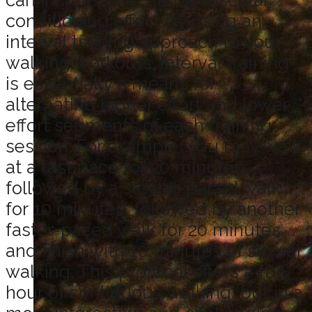
can increase the cardiovascular
conditioning effect by using an
interval training approach to your
walking workouts. Interval training
is essentially a means for
alternating higher effort and lower
effort segments of each training
session. For example, you may walk
at a fast pace for 20 minutes,
followed by a slower-paced walk
for 10 minutes, followed by another
faster-paced walk for 20 minutes,
and finish with 10 minutes of slower
walking. This protocol offers a full
hour of continuous walking, but in a