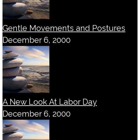
Gentle Movements and Postures
December 6, 2000
A New Look At Labor Day
December 6, 2000