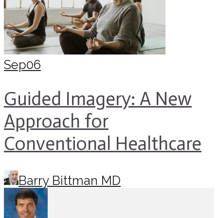
Sep
06
Guided Imagery: A New
Approach for
Conventional Healthcare
Barry Bittman MD