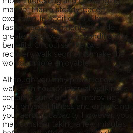
more interesting and challenging
manner than a steady-paced
excursion. In addition, the two
faster-paced segments provide
greater cardiovascular conditioning
benefits. Of course, the two
recovery walk segments make the
workout more enjoyable.
Although you may prefer longer
walks, an hour of interval walking is
certainly sufficient for improving
your physical fitness and enhancing
your aerobic capacity. However, you
may consider taking a few minutes
before and after you walk to do