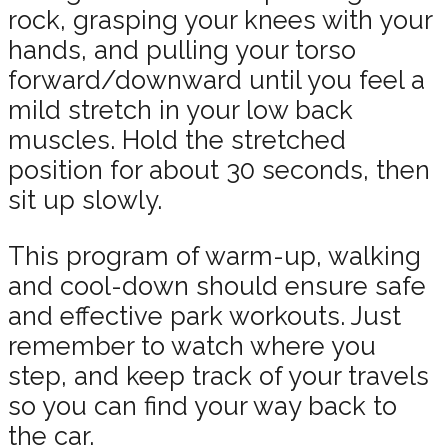
rock, grasping your knees with your
hands, and pulling your torso
forward/downward until you feel a
mild stretch in your low back
muscles. Hold the stretched
position for about 30 seconds, then
sit up slowly.
This program of warm-up, walking
and cool-down should ensure safe
and effective park workouts. Just
remember to watch where you
step, and keep track of your travels
so you can find your way back to
the car.