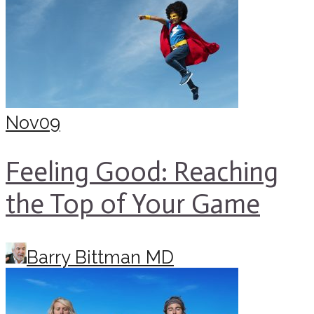
Nov
09
Feeling Good: Reaching
the Top of Your Game
Barry Bittman MD