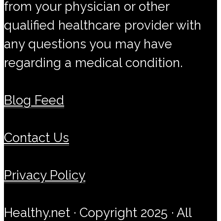
from your physician or other
qualified healthcare provider with
any questions you may have
regarding a medical condition.
Blog Feed
Contact Us
Privacy Policy
Healthy.net · Copyright 2025 · All