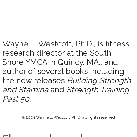
Wayne L. Westcott, Ph.D., is fitness
research director at the South
Shore YMCA in Quincy, MA., and
author of several books including
the new releases
Building Strength
and Stamina
and
Strength Training
Past 50.
©2001 Wayne L. Westcott, Ph.D. all rights reserved