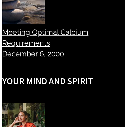
Meeting Optimal Calcium
Requirements
December 6, 2000
YOUR MIND AND SPIRIT