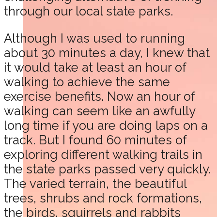
through our local state parks.
Although I was used to running
about 30 minutes a day, I knew that
it would take at least an hour of
walking to achieve the same
exercise benefits. Now an hour of
walking can seem like an awfully
long time if you are doing laps on a
track. But I found 60 minutes of
exploring different walking trails in
the state parks passed very quickly.
The varied terrain, the beautiful
trees, shrubs and rock formations,
the birds, squirrels and rabbits