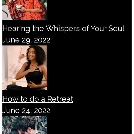
Hearing the Whispers of Your Soul
June 29, 2022
How to do a Retreat
June 24, 2022