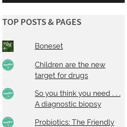
TOP POSTS & PAGES
Boneset
Children are the new
target for drugs
So you think you need . . .
A diagnostic biopsy
Probiotics: The Friendly