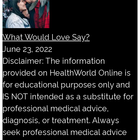
What Would Love Say?
June 23, 2022
Disclaimer: The information
provided on HealthWorld Online is
for educational purposes only and
IS NOT intended as a substitute for
professional medical advice,
diagnosis, or treatment. Always
seek professional medical advice