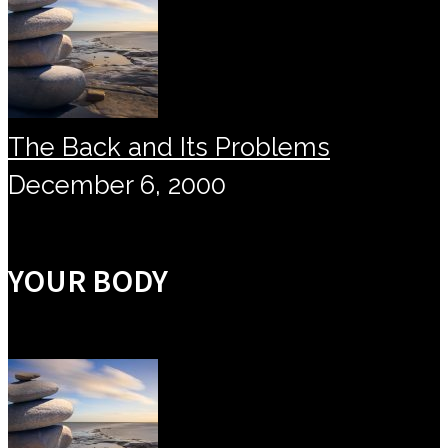
The Back and Its Problems
December 6, 2000
YOUR BODY