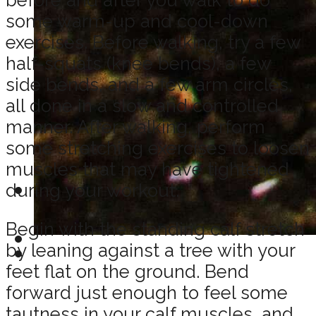
some warm-up and cool-down
exercises. Before walking, try a few
half-squats (knee bends), a few
side bends, and a few arm circles,
all done in a slow and controlled
manner. After walking, perform
some stretching exercises to loosen
muscles that may have tightened
during your workout.
Begin with the standing calf stretch
by leaning against a tree with your
feet flat on the ground. Bend
forward just enough to feel some
tautness in your calf muscles, and