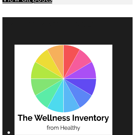
MAKE CHANGES IN 2021