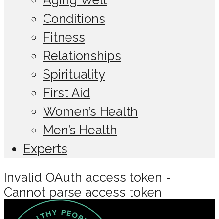
Conditions
Fitness
Relationships
Spirituality
First Aid
Women’s Health
Men’s Health
Experts
Invalid OAuth access token -
Cannot parse access token