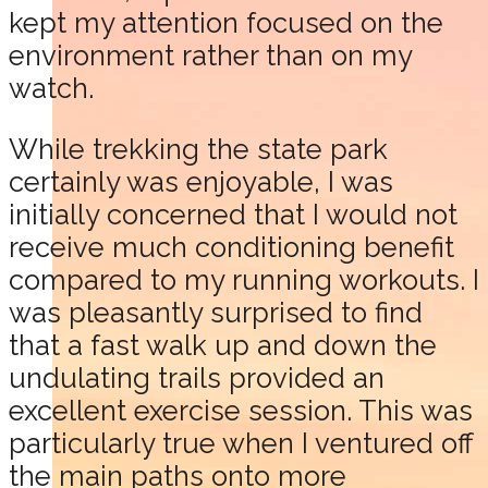
kept my attention focused on the
environment rather than on my
watch.
While trekking the state park
certainly was enjoyable, I was
initially concerned that I would not
receive much conditioning benefit
compared to my running workouts. I
was pleasantly surprised to find
that a fast walk up and down the
undulating trails provided an
excellent exercise session. This was
particularly true when I ventured off
the main paths onto more