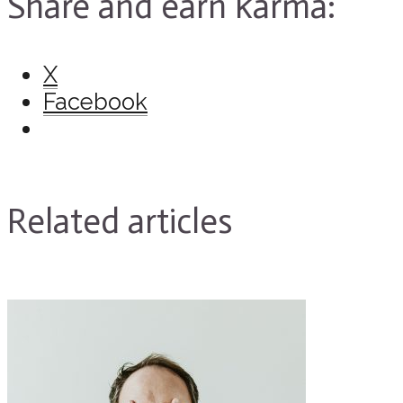
Share and earn karma:
X
Facebook
Related articles