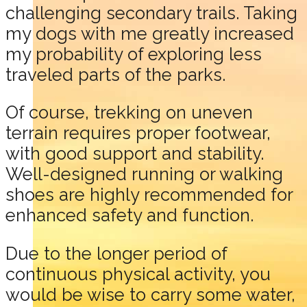
challenging secondary trails. Taking
my dogs with me greatly increased
my probability of exploring less
traveled parts of the parks.
Of course, trekking on uneven
terrain requires proper footwear,
with good support and stability.
Well-designed running or walking
shoes are highly recommended for
enhanced safety and function.
Due to the longer period of
continuous physical activity, you
would be wise to carry some water,