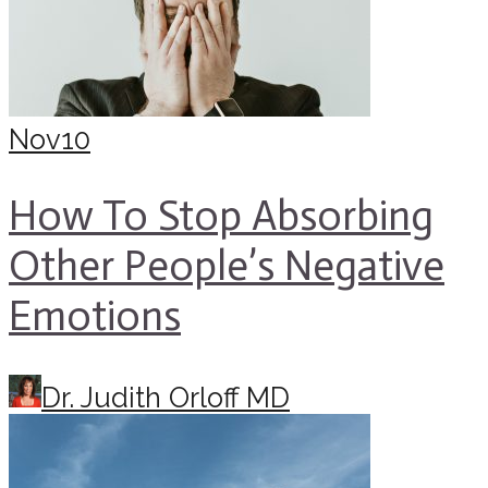
Nov
10
How To Stop Absorbing
Other People’s Negative
Emotions
Dr. Judith Orloff MD