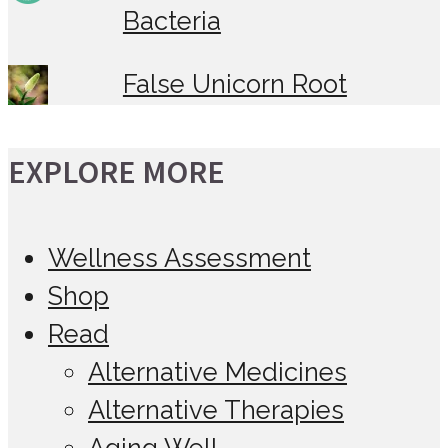
Bacteria
False Unicorn Root
EXPLORE MORE
Wellness Assessment
Shop
Read
Alternative Medicines
Alternative Therapies
Aging Well