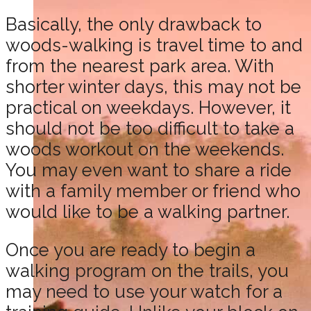
Basically, the only drawback to
woods-walking is travel time to and
from the nearest park area. With
shorter winter days, this may not be
practical on weekdays. However, it
should not be too difficult to take a
woods workout on the weekends.
You may even want to share a ride
with a family member or friend who
would like to be a walking partner.
Once you are ready to begin a
walking program on the trails, you
may need to use your watch for a