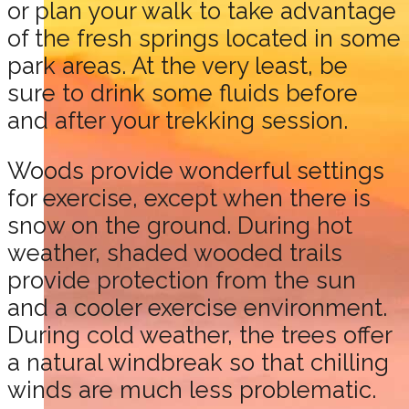
or plan your walk to take advantage
of the fresh springs located in some
park areas. At the very least, be
sure to drink some fluids before
and after your trekking session.
Woods provide wonderful settings
for exercise, except when there is
snow on the ground. During hot
weather, shaded wooded trails
provide protection from the sun
and a cooler exercise environment.
During cold weather, the trees offer
a natural windbreak so that chilling
winds are much less problematic.