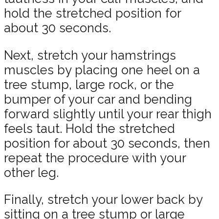
hold the stretched position for
about 30 seconds.
Next, stretch your hamstrings
muscles by placing one heel on a
tree stump, large rock, or the
bumper of your car and bending
forward slightly until your rear thigh
feels taut. Hold the stretched
position for about 30 seconds, then
repeat the procedure with your
other leg.
Finally, stretch your lower back by
sitting on a tree stump or large