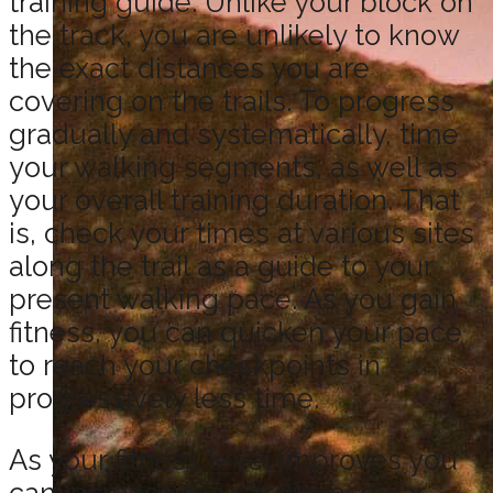
training guide. Unlike your block on
the track, you are unlikely to know
the exact distances you are
covering on the trails. To progress
gradually and systematically, time
your walking segments, as well as
your overall training duration. That
is, check your times at various sites
along the trail as a guide to your
present walking pace. As you gain
fitness, you can quicken your pace
to reach your checkpoints in
progressively less time.
As your fitness level improves you