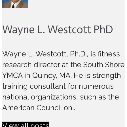
Wayne L. Westcott PhD
Wayne L. Westcott, Ph.D., is fitness
research director at the South Shore
YMCA in Quincy, MA. He is strength
training consultant for numerous
national organizations, such as the
American Council on...
View all posts