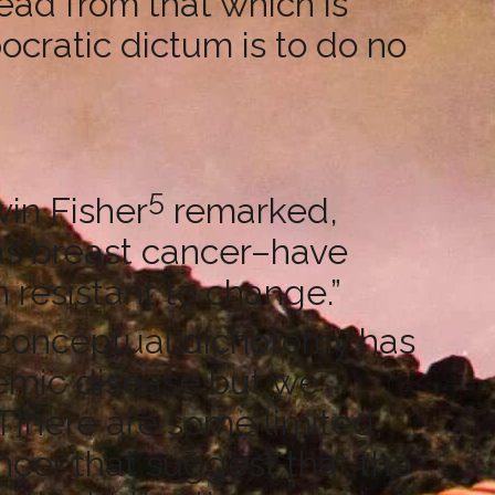
ead from that which is
ppocratic dictum is to do no
5
in Fisher
remarked,
as breast cancer–have
n resistant to change.”
 conceptual dichotomy has
temic disease but we
 [T]here are some limited,
ncer that suggest that the