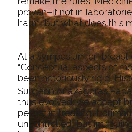
remake the rules. Medicine
proven–if not in laboratorie
harm, but what does this 
At a symposium on breast c
“Conceptual aspects of mo
been notoriously rigid. Hist
Surgeon Anaxagoras Papa
thus evolved: we accept br
persist in treating it prima
uncontrolled, but intrigui