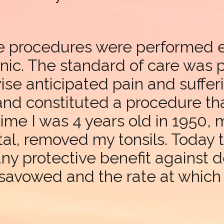
se procedures were performed 
nic. The standard of care was p
ise anticipated pain and sufferi
 and constituted a procedure th
time I was 4 years old in 1950, 
al, removed my tonsils. Today t
any protective benefit against 
disavowed and the rate at which