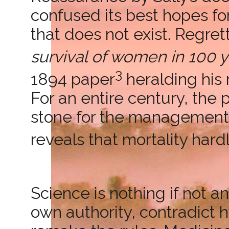
confused its best hopes f
that does not exist. Regret
survival of women in 100 y
3
1894 paper
heralding his r
For an entire century, the
stone for the management 
reveals that mortality har
Science is nothing if not a
own authority, contradict 