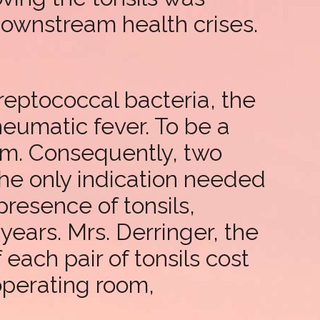
downstream health crises.
reptococcal bacteria, the
heumatic fever. To be a
rm. Consequently, two
the only indication needed
presence of tonsils,
ears. Mrs. Derringer, the
each pair of tonsils cost
 operating room,