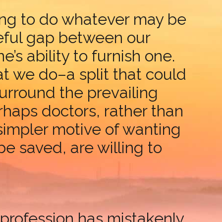
ting to do whatever may be
woeful gap between our
’s ability to furnish one.
 we do–a split that could
urround the prevailing
haps doctors, rather than
 simpler motive of wanting
e saved, are willing to
 profession has mistakenly