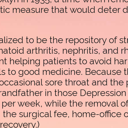
ctic measure that would deter 
lized to be the repository of st
toid arthritis, nephritis, and r
t helping patients to avoid ha
sils to good medicine. Because 
occasional sore throat and the 
ndfather in those Depression y
per week, while the removal of 
d the surgical fee, home-office
recovery.)