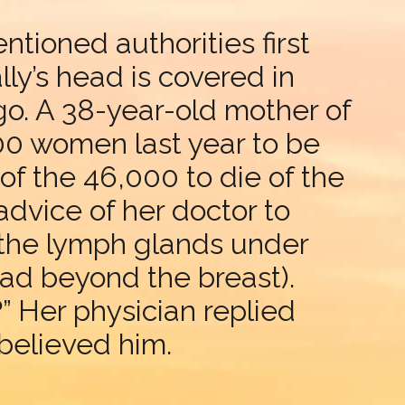
ntioned authorities first
lly’s head is covered in
o. A 38-year-old mother of
,000 women last year to be
f the 46,000 to die of the
advice of her doctor to
 the lymph glands under
ead beyond the breast).
” Her physician replied
, believed him.