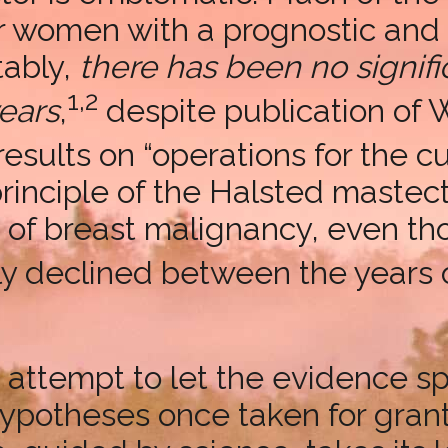
or women with a prognostic an
tably,
there has been no signif
1,2
ears
,
despite publication of 
esults on “operations for the cu
 principle of the Halsted maste
of breast malignancy, even tho
dly declined between the years 
n attempt to let the evidence sp
hypotheses once taken for grant