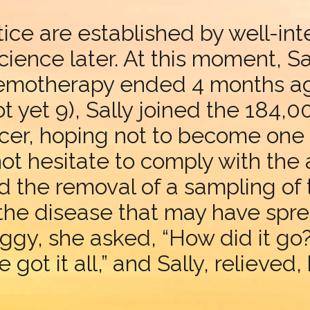
ce are established by well-inte
cience later. At this moment, Sa
emotherapy ended 4 months ag
 not yet 9), Sally joined the 184
er, hoping not to become one o
not hesitate to comply with the 
the removal of a sampling of
f the disease that may have spr
ggy, she asked, “How did it go?
 got it all,” and Sally, relieved