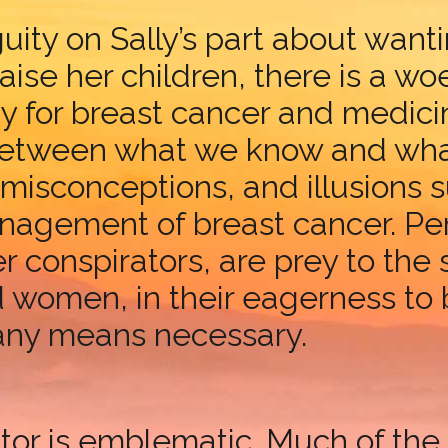
uity on Sally’s part about wan
raise her children, there is a 
y for breast cancer and medicine
 between what we know and what
misconceptions, and illusions s
nagement of breast cancer. Per
er conspirators, are prey to the
women, in their eagerness to b
any means necessary.
tor is emblematic. Much of the