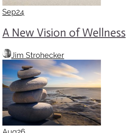
Sep
24
A New Vision of Wellness
Jim Strohecker
Aug
26