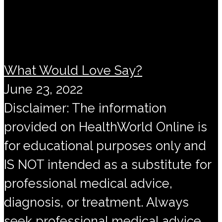
What Would Love Say?
June 23, 2022
Disclaimer: The information
provided on HealthWorld Online is
for educational purposes only and
IS NOT intended as a substitute for
professional medical advice,
diagnosis, or treatment. Always
seek professional medical advice