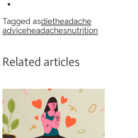
Tagged as
diet
headache
advice
headaches
nutrition
Related articles