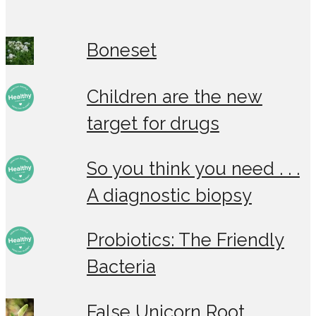
Boneset
Children are the new
target for drugs
So you think you need . . .
A diagnostic biopsy
Probiotics: The Friendly
Bacteria
False Unicorn Root