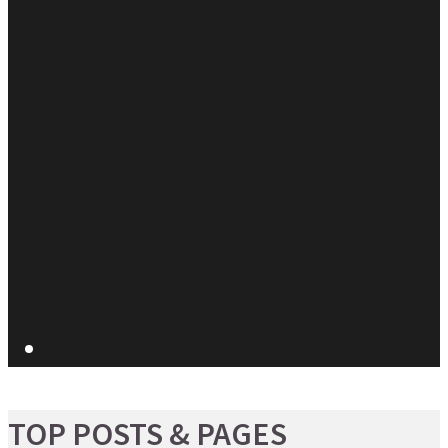
TOP POSTS & PAGES