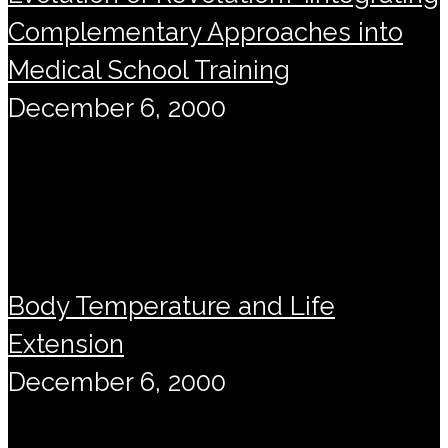
Complementary Approaches into
Medical School Training
December 6, 2000
Body Temperature and Life
Extension
December 6, 2000