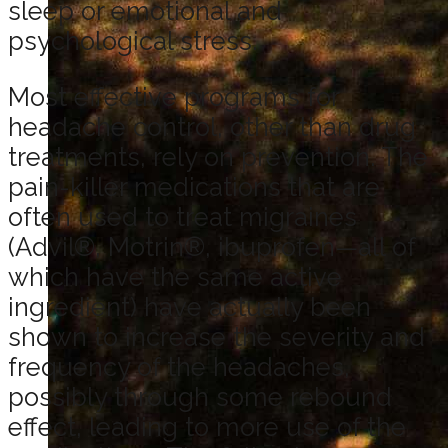
sleep or emotional and
psychological stress.
Most effective programs for
headache control, other than drug
treatments, rely on prevention. The
pain-killer medications that are
often used to treat migraines
(Advil®, Motrin®, ibuprofen—all of
which have the same active
ingredient) have actually been
shown to increase the severity and
frequency of the headaches,
possibly through some rebound
effect, leading to more use of the