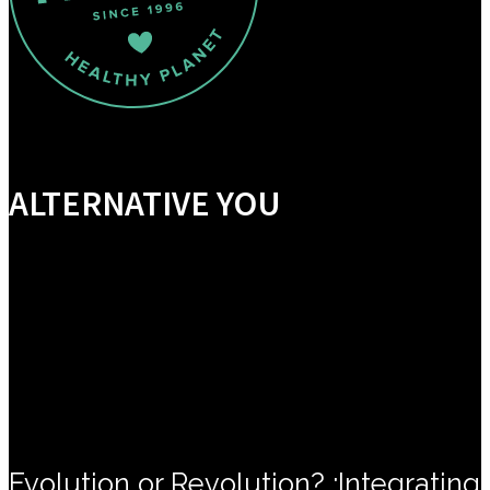
ALTERNATIVE YOU
Evolution or Revolution? :Integrating