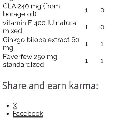
GLA 240 mg (from
1
0
borage oil)
vitamin E 400 IU natural
1
0
mixed
Ginkgo biloba extract 60
1
1
mg
Feverfew 250 mg
1
1
standardized
Share and earn karma:
X
Facebook