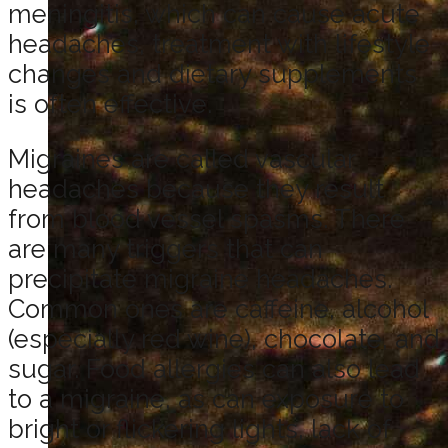
meningitis, which can cause acute
headaches, treatment with lifestyle
changes and dietary supplements
is often effective.
Migraines are called vascular
headaches because they result
from blood vessel spasms. There
are many triggers that can
precipitate migraine headaches.
Common ones are caffeine, alcohol
(especially red wine), chocolate, and
sugar. Food allergies can also lead
to a migraine, as can exposure to
bright or flickering lights, lack of