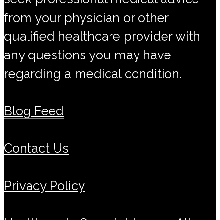
from your physician or other
qualified healthcare provider with
any questions you may have
regarding a medical condition.
Blog Feed
Contact Us
Privacy Policy