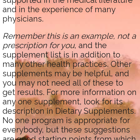
and in the experience of many
physicians.
Remember this is an example, not a
prescription for you
, and the
supplement list is in addition to
many other health practices. Other
supplements may be helpful, and
you may not need all of these to
get results. For more information on
any one supplement, look for its
description in Dietary Supplements.
No one program is appropriate for
everybody, but these suggestions
are good starting points from which