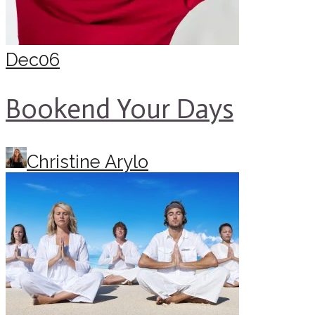
Dec
06
Bookend Your Days
Christine Arylo