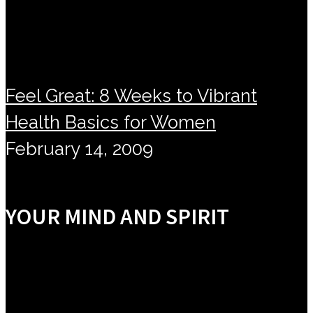
Feel Great: 8 Weeks to Vibrant
Health Basics for Women
February 14, 2009
YOUR MIND AND SPIRIT