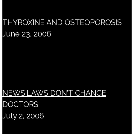
THYROXINE AND OSTEOPOROSIS
June 23, 2006
NEWS:LAWS DON’T CHANGE
DOCTORS
July 2, 2006