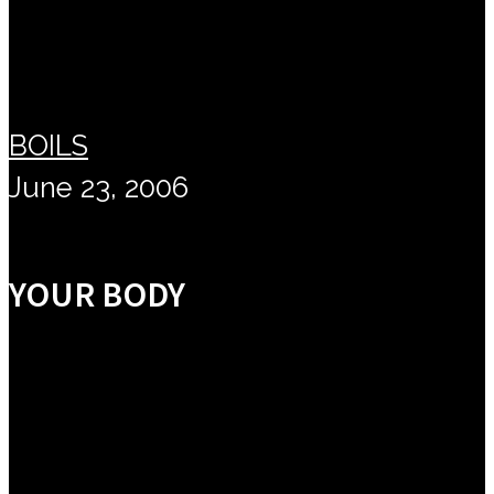
BOILS
June 23, 2006
YOUR BODY