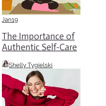
Jan
19
The Importance of
Authentic Self-Care
Shelly Tygielski