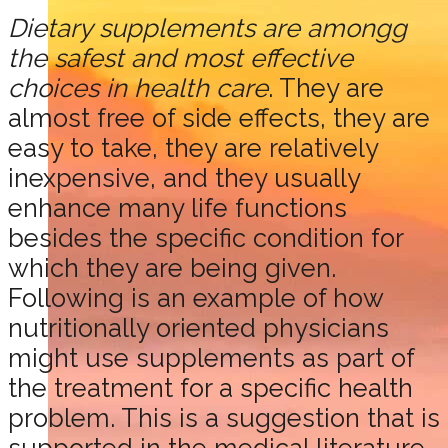
Dietary supplements are amongg
the safest and most effective
choices in health care
. They are
almost free of side effects, they are
easy to take, they are relatively
inexpensive, and they usually
enhance many life functions
besides the specific condition for
which they are being given.
Following is an example of how
nutritionally oriented physicians
might use supplements as part of
the treatment for a specific health
problem. This is a suggestion that is
supported in the medical literature