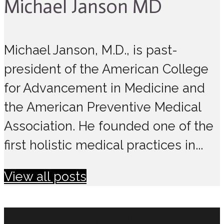
Michael Janson MD
Michael Janson, M.D., is past-
president of the American College
for Advancement in Medicine and
the American Preventive Medical
Association. He founded one of the
first holistic medical practices in...
View all posts
MAKE CHANGES IN 2021