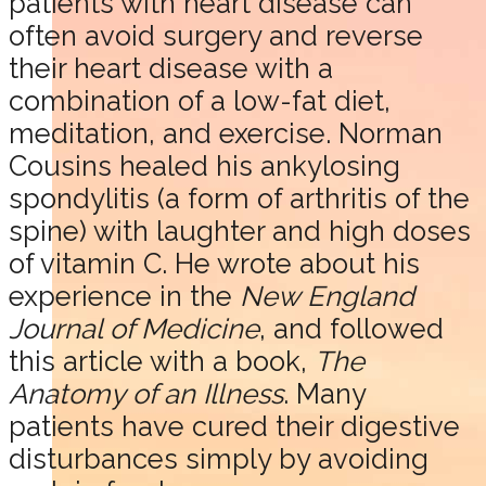
patients with heart disease can
often avoid surgery and reverse
their heart disease with a
combination of a low-fat diet,
meditation, and exercise. Norman
Cousins healed his ankylosing
spondylitis (a form of arthritis of the
spine) with laughter and high doses
of vitamin C. He wrote about his
experience in the
New England
Journal of Medicine
, and followed
this article with a book,
The
Anatomy of an Illness
. Many
patients have cured their digestive
disturbances simply by avoiding