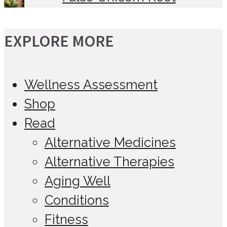
EXPLORE MORE
Wellness Assessment
Shop
Read
Alternative Medicines
Alternative Therapies
Aging Well
Conditions
Fitness