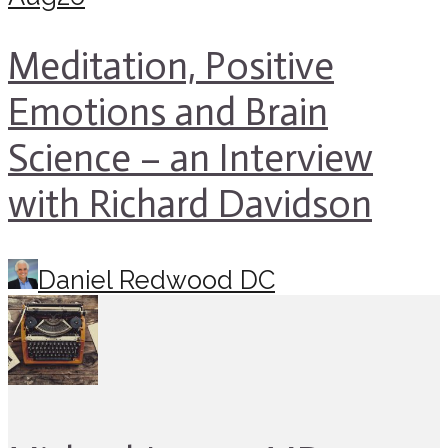
Meditation, Positive
Emotions and Brain
Science – an Interview
with Richard Davidson
Daniel Redwood DC