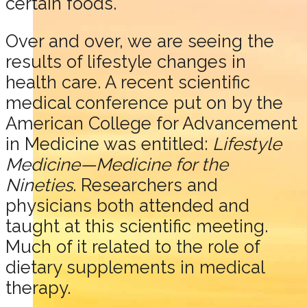
certain foods.
Over and over, we are seeing the
results of lifestyle changes in
health care. A recent scientific
medical conference put on by the
American College for Advancement
in Medicine was entitled:
Lifestyle
Medicine—Medicine for the
Nineties
. Researchers and
physicians both attended and
taught at this scientific meeting.
Much of it related to the role of
dietary supplements in medical
therapy.