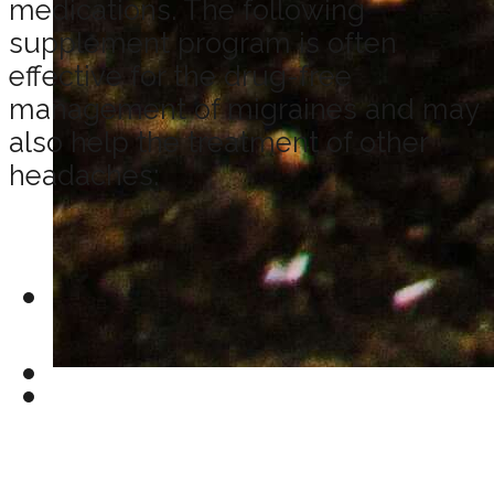
medications. The following
supplement program is often
effective for the drug-free
management of migraines and may
also help the treatment of other
headaches: