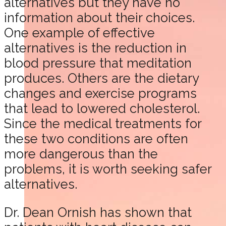
alternatives but they have no
information about their choices.
One example of effective
alternatives is the reduction in
blood pressure that meditation
produces. Others are the dietary
changes and exercise programs
that lead to lowered cholesterol.
Since the medical treatments for
these two conditions are often
more dangerous than the
problems, it is worth seeking safer
alternatives.
Dr. Dean Ornish has shown that