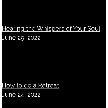
Hearing the Whispers of Your Soul
June 29, 2022
How to do a Retreat
June 24, 2022