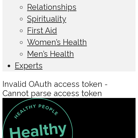
Relationships
Spirituality
First Aid
Women’s Health
Men’s Health
Experts
Invalid OAuth access token -
Cannot parse access token