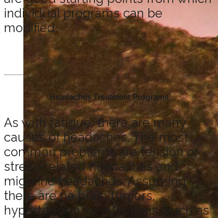
individual programs can be
modified.
Headaches Treatment Programs
As with fatigue, there are many
causes of headaches. The most
common problems are tension or
stress-related headaches and
migraine headaches. Assuming
there are no brain tumors,
hypertension, or infections, such as