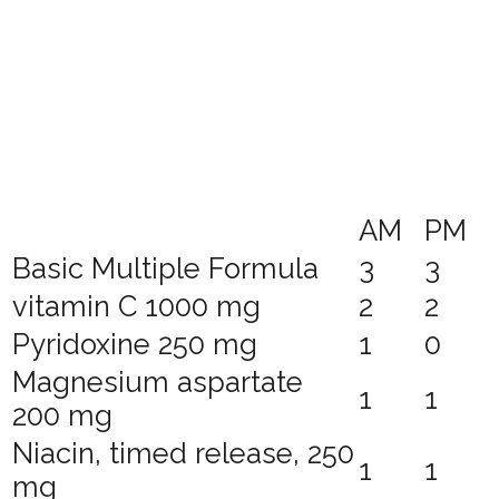
AM
PM
Basic Multiple Formula
3
3
vitamin C 1000 mg
2
2
Pyridoxine 250 mg
1
0
Magnesium aspartate
1
1
200 mg
Niacin, timed release, 250
1
1
mg