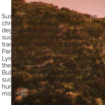
Suspect Lyme disease if you have
chronic fatigue, ALS or other
degenerative disease, or even a
sudden onset of heart problems or
transient ischaemic attacks. Many
Parkinson’s patients test positive for
Lyme. Dr Atanas Tzonkov, director of
the largest private medical clinic in
Bulgaria (where LD is rampant) has
successfully treated more than a
hundred conditions as
misdiagnosed cases of LD.