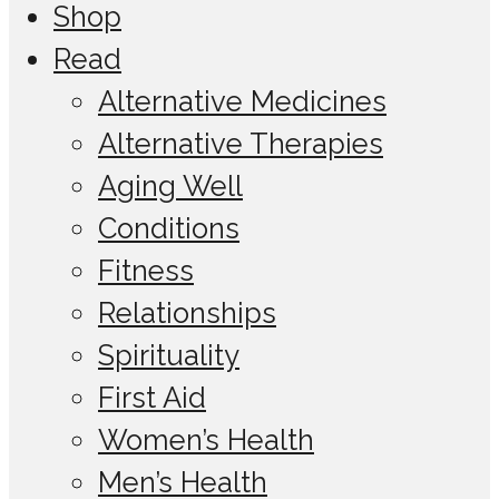
Shop
Read
Alternative Medicines
Alternative Therapies
Aging Well
Conditions
Fitness
Relationships
Spirituality
First Aid
Women’s Health
Men’s Health