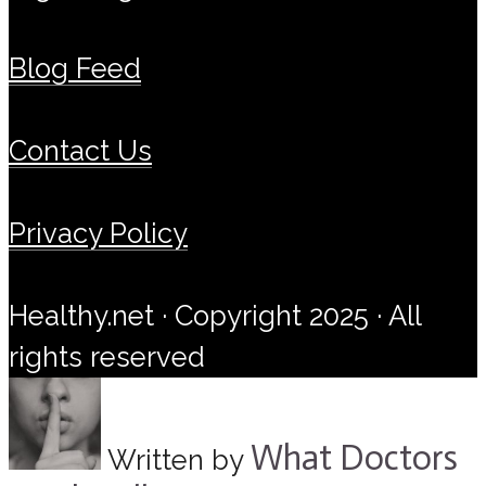
Blog Feed
Contact Us
Privacy Policy
Healthy.net · Copyright 2025 · All
rights reserved
What Doctors
Written by