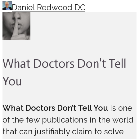
Daniel Redwood DC
What Doctors Don't Tell
You
What Doctors Don’t Tell You
is one
of the few publications in the world
that can justifiably claim to solve