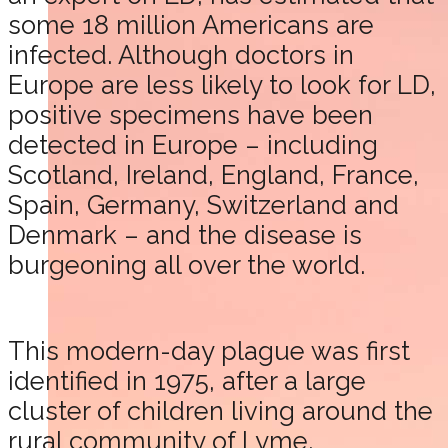
some 18 million Americans are
infected. Although doctors in
Europe are less likely to look for LD,
positive specimens have been
detected in Europe – including
Scotland, Ireland, England, France,
Spain, Germany, Switzerland and
Denmark – and the disease is
burgeoning all over the world.
This modern-day plague was first
identified in 1975, after a large
cluster of children living around the
rural community of Lyme,