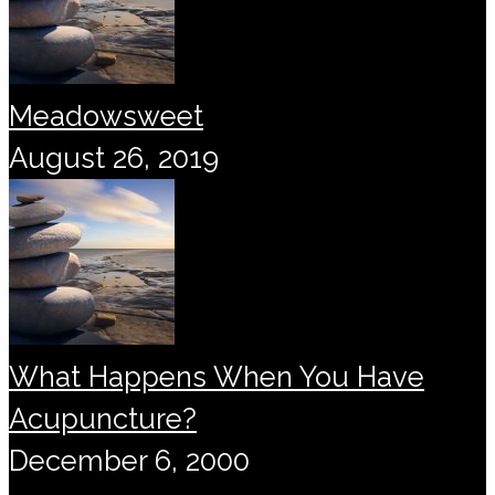
Meadowsweet
August 26, 2019
What Happens When You Have
Acupuncture?
December 6, 2000