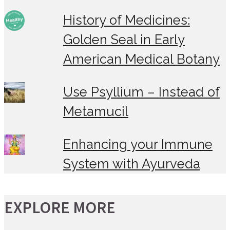
History of Medicines:
Golden Seal in Early
American Medical Botany
Use Psyllium – Instead of
Metamucil
Enhancing your Immune
System with Ayurveda
EXPLORE MORE