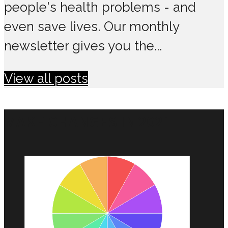
people's health problems - and
even save lives. Our monthly
newsletter gives you the...
View all posts
MAKE CHANGES IN 2021