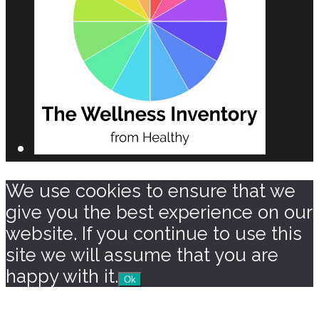
We use cookies to ensure that we
give you the best experience on our
website. If you continue to use this
site we will assume that you are
happy with it.
Ok