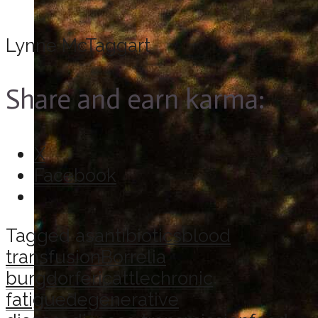
Lynne McTaggart
Share and earn karma:
X
Facebook
Tagged as
antibiotics
blood
transfusion
Borrelia
burgdorferi
cattle
chronic
fatigue
degenerative