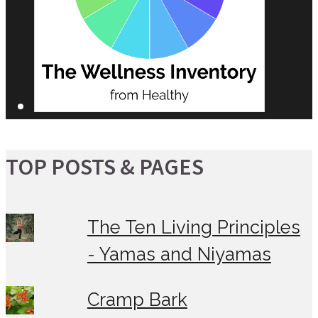
TOP POSTS & PAGES
The Ten Living Principles
- Yamas and Niyamas
Cramp Bark