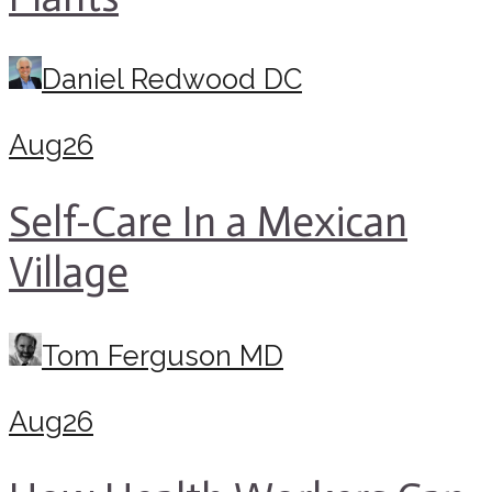
Daniel Redwood DC
Aug
26
Self-Care In a Mexican
Village
Tom Ferguson MD
Aug
26