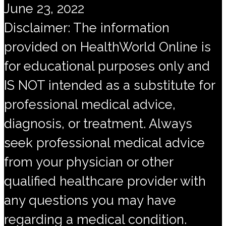
June 23, 2022
Disclaimer: The information
provided on HealthWorld Online is
for educational purposes only and
IS NOT intended as a substitute for
professional medical advice,
diagnosis, or treatment. Always
seek professional medical advice
from your physician or other
qualified healthcare provider with
any questions you may have
regarding a medical condition.