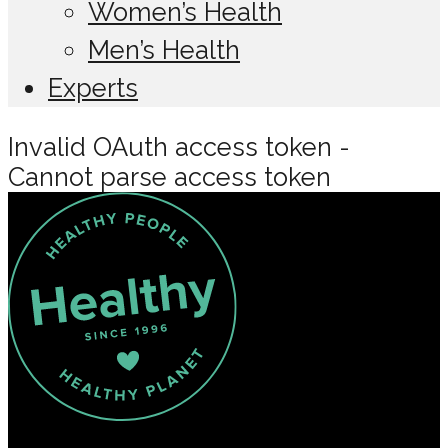
Women’s Health
Men’s Health
Experts
Invalid OAuth access token -
Cannot parse access token