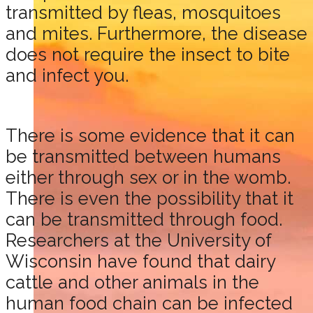
transmitted by fleas, mosquitoes
and mites. Furthermore, the disease
does not require the insect to bite
and infect you.
There is some evidence that it can
be transmitted between humans
either through sex or in the womb.
There is even the possibility that it
can be transmitted through food.
Researchers at the University of
Wisconsin have found that dairy
cattle and other animals in the
human food chain can be infected