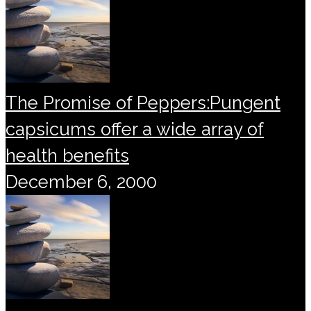
The Promise of Peppers:Pungent
capsicums offer a wide array of
health benefits
December 6, 2000