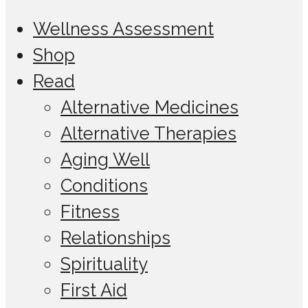
Wellness Assessment
Shop
Read
Alternative Medicines
Alternative Therapies
Aging Well
Conditions
Fitness
Relationships
Spirituality
First Aid