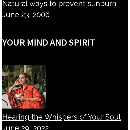
Natural ways to prevent sunburn
June 23, 2006
YOUR MIND AND SPIRIT
Hearing the Whispers of Your Soul
June 29, 2022