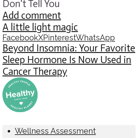
Don't Tell You
Add comment
A little light magic
Facebook
X
Pinterest
WhatsApp
Beyond Insomnia: Your Favorite
Sleep Hormone Is Now Used in
Cancer Therapy
Wellness Assessment