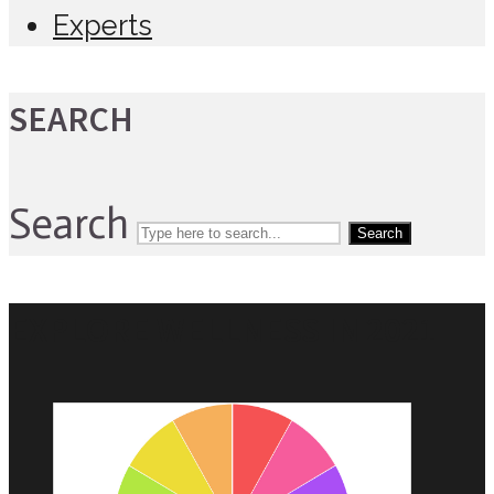
Experts
SEARCH
Search
Search
EXPLORE WELLNESS IN 2021