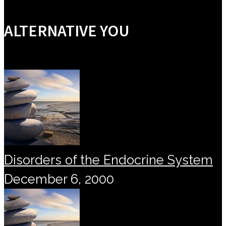
ALTERNATIVE YOU
Disorders of the Endocrine System
December 6, 2000