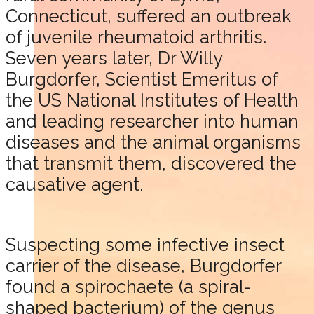
Connecticut, suffered an outbreak
of juvenile rheumatoid arthritis.
Seven years later, Dr Willy
Burgdorfer, Scientist Emeritus of
the US National Institutes of Health
and leading researcher into human
diseases and the animal organisms
that transmit them, discovered the
causative agent.
Suspecting some infective insect
carrier of the disease, Burgdorfer
found a spirochaete (a spiral-
shaped bacterium) of the genus