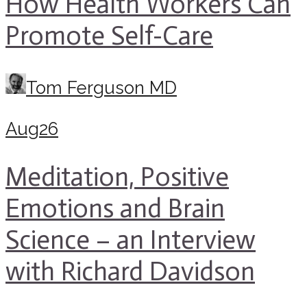
How Health Workers Can
Promote Self-Care
Tom Ferguson MD
Aug
26
Meditation, Positive
Emotions and Brain
Science – an Interview
with Richard Davidson