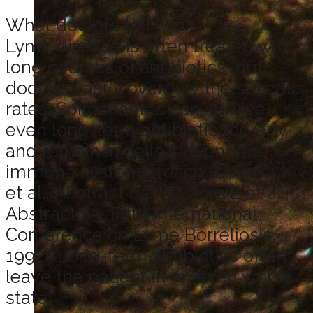
What doctors tell you
Lyme disease is often treated with
long courses of antibiotics, but
doctors vastly overplay the success
rates. Spirochaetes can survive
even long-term antibiotic therapy
and remain in cells, beyond the
immune system’s reach (Liegner K
et al., Abstract 63; Masters E et al.,
Abstract 65; Fifth International
Conference on Lyme Borreliosis,
1992). Long-term antibiotics often
leave the patient in an even worse
state.