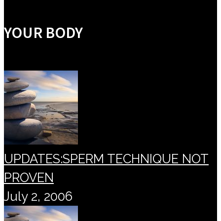
YOUR BODY
UPDATES:SPERM TECHNIQUE NOT
PROVEN
July 2, 2006