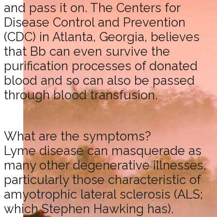
and pass it on. The Centers for
Disease Control and Prevention
(CDC) in Atlanta, Georgia, believes
that Bb can even survive the
purification processes of donated
blood and so can also be passed
through blood transfusion.
What are the symptoms?
Lyme disease can masquerade as
many other degenerative illnesses,
particularly those characteristic of
amyotrophic lateral sclerosis (ALS;
which Stephen Hawking has).