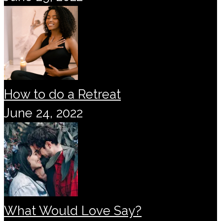
How to do a Retreat
June 24, 2022
What Would Love Say?