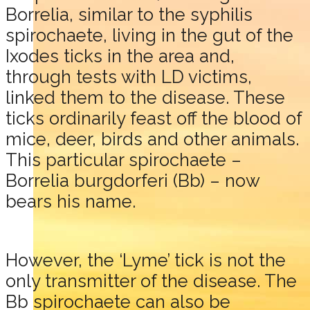
Borrelia, similar to the syphilis
spirochaete, living in the gut of the
Ixodes ticks in the area and,
through tests with LD victims,
linked them to the disease. These
ticks ordinarily feast off the blood of
mice, deer, birds and other animals.
This particular spirochaete –
Borrelia burgdorferi (Bb) – now
bears his name.
However, the ‘Lyme’ tick is not the
only transmitter of the disease. The
Bb spirochaete can also be