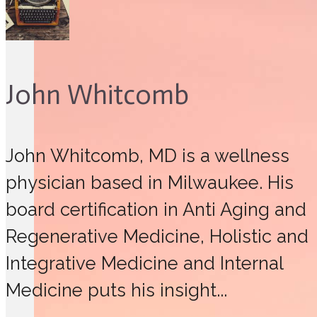
John Whitcomb
John Whitcomb, MD is a wellness
physician based in Milwaukee. His
board certification in Anti Aging and
Regenerative Medicine, Holistic and
Integrative Medicine and Internal
Medicine puts his insight...