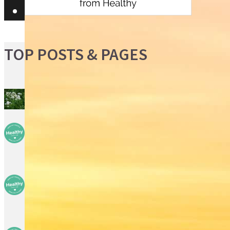
TOP POSTS & PAGES
Boneset
Children are the new
target for drugs
So you think you need . . .
A diagnostic biopsy