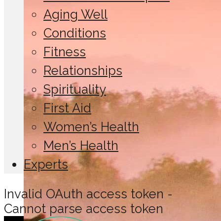
Aging Well
Conditions
Fitness
Relationships
Spirituality
First Aid
Women’s Health
Men’s Health
Experts
Invalid OAuth access token -
Cannot parse access token