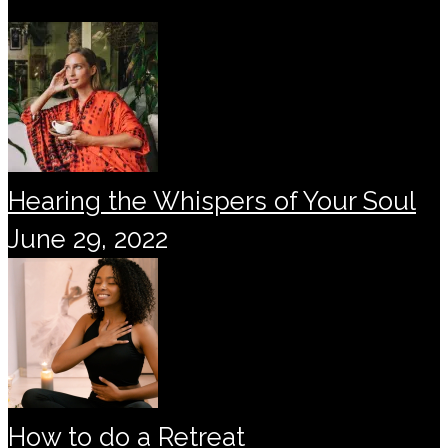
Hearing the Whispers of Your Soul
June 29, 2022
How to do a Retreat