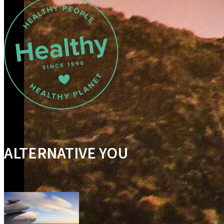
ALTERNATIVE YOU