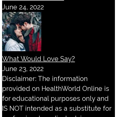
June 24, 2022
What Would Love Say?
June 23, 2022
Disclaimer: The information
provided on HealthWorld Online is
for educational purposes only and
IS NOT intended as a substitute for