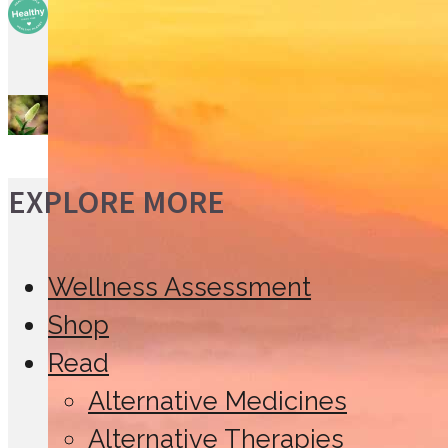
Probiotics: The Friendly
Bacteria
False Unicorn Root
EXPLORE MORE
Wellness Assessment
Shop
Read
Alternative Medicines
Alternative Therapies