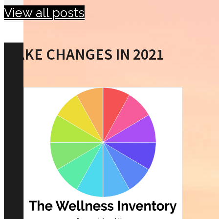
View all posts
MAKE CHANGES IN 2021