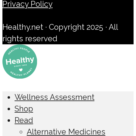
Privacy Policy
Healthy.net · Copyright 2025 · All
rights reserved
Wellness Assessment
Shop
Read
Alternative Medicines