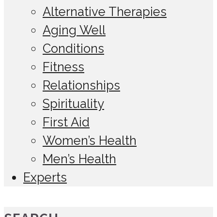
Alternative Therapies
Aging Well
Conditions
Fitness
Relationships
Spirituality
First Aid
Women’s Health
Men’s Health
Experts