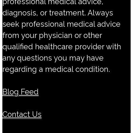
professional medical advice,
diagnosis, or treatment. Always
seek professional medical advice
from your physician or other
qualified healthcare provider with
any questions you may have
regarding a medical condition.
Blog Feed
Contact Us