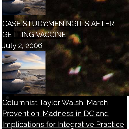
CASE STUDY:MENINGITIS AFTER
GETTING VACCINE
July 2, 2006
Columnist Taylor Walsh: March
Prevention-Madness in DC and
Implications for Integrative Practice