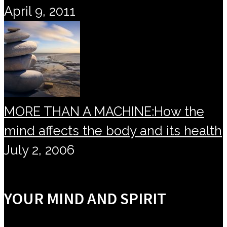
April 9, 2011
MORE THAN A MACHINE:How the
mind affects the body and its health
July 2, 2006
YOUR MIND AND SPIRIT