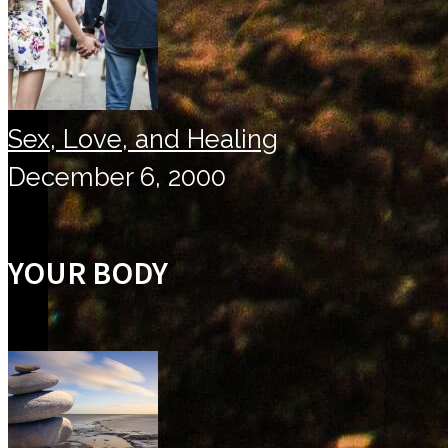
Sex, Love, and Healing
December 6, 2000
YOUR BODY