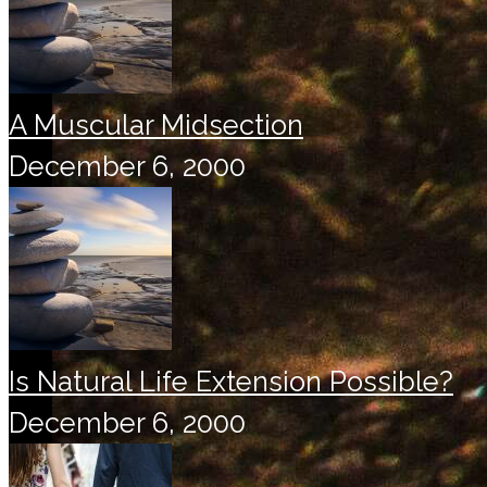
A Muscular Midsection
December 6, 2000
Is Natural Life Extension Possible?
December 6, 2000