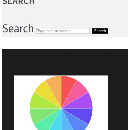
SEARCH
Search
Search
EXPLORE WELLNESS IN 2021