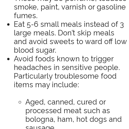
smoke, paint, varnish or gasoline
fumes.
Eat 5-6 small meals instead of 3
large meals. Don’t skip meals
and avoid sweets to ward off low
blood sugar.
Avoid foods known to trigger
headaches in sensitive people.
Particularly troublesome food
items may include:
Aged, canned, cured or
processed meat such as
bologna, ham, hot dogs and
sausage.