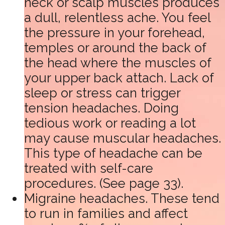
neck or scalp muscles produces
a dull, relentless ache. You feel
the pressure in your forehead,
temples or around the back of
the head where the muscles of
your upper back attach. Lack of
sleep or stress can trigger
tension headaches. Doing
tedious work or reading a lot
may cause muscular headaches.
This type of headache can be
treated with self-care
procedures. (See page 33).
Migraine headaches. These tend
to run in families and affect