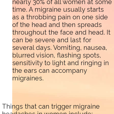
nearly 30% of all women at some
time. A migraine usually starts
as a throbbing pain on one side
of the head and then spreads
throughout the face and head. It
can be severe and last for
several days. Vomiting, nausea,
blurred vision, flashing spots,
sensitivity to light and ringing in
the ears can accompany
migraines.
Things that can trigger migraine