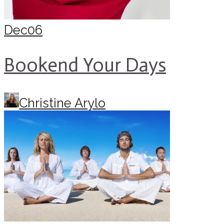
Dec
06
Bookend Your Days
Christine Arylo