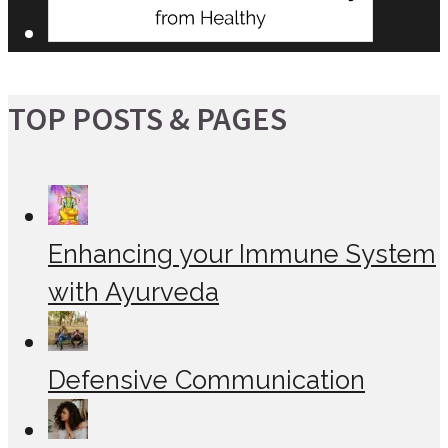
TOP POSTS & PAGES
Enhancing your Immune System
with Ayurveda
Defensive Communication