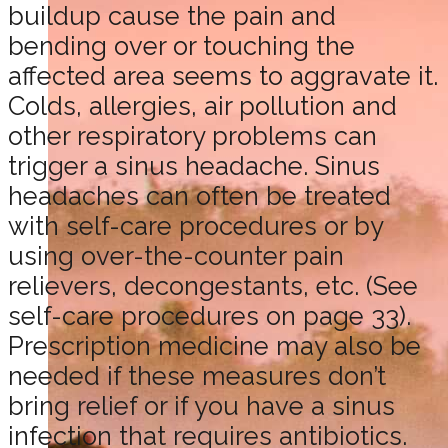
buildup cause the pain and
bending over or touching the
affected area seems to aggravate it.
Colds, allergies, air pollution and
other respiratory problems can
trigger a sinus headache. Sinus
headaches can often be treated
with self-care procedures or by
using over-the-counter pain
relievers, decongestants, etc. (See
self-care procedures on page 33).
Prescription medicine may also be
needed if these measures don’t
bring relief or if you have a sinus
infection that requires antibiotics.