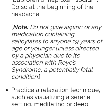
Do so at the beginning of the
headache.
[
Note:
Do not give aspirin or any
medication containing
salicylates to anyone 19 years of
age or younger unless directed
by a physician due to its
association with Reye’s
Syndrome, a potentially fatal
condition.
]
Practice a relaxation technique,
such as visualizing a serene
setting, meditating or deep