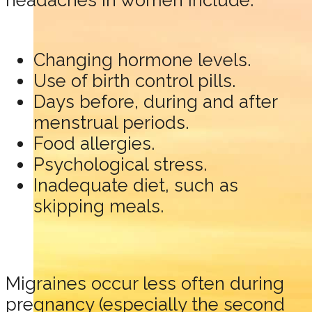
headaches in women include:
Changing hormone levels.
Use of birth control pills.
Days before, during and after
menstrual periods.
Food allergies.
Psychological stress.
Inadequate diet, such as
skipping meals.
Migraines occur less often during
pregnancy (especially the second