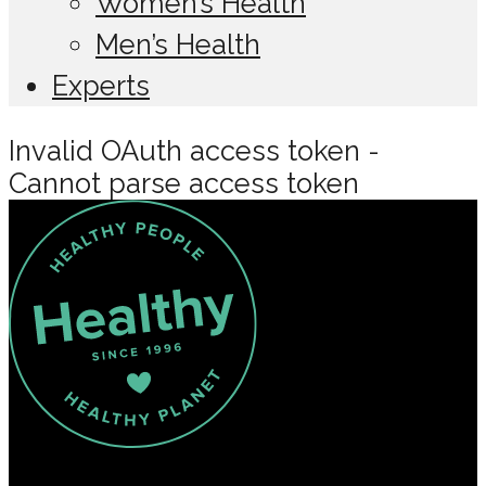
Women’s Health
Men’s Health
Experts
Invalid OAuth access token -
Cannot parse access token