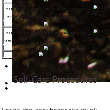
Has the headache come on suddenly and is it more serious
than others you have had?
Has the headache occurred at the same time of day, week
or month?
Self-Care Procedures