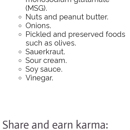
(MSG).
Nuts and peanut butter.
Onions.
Pickled and preserved foods
such as olives.
Sauerkraut.
Sour cream.
Soy sauce.
Vinegar.
Share and earn karma: