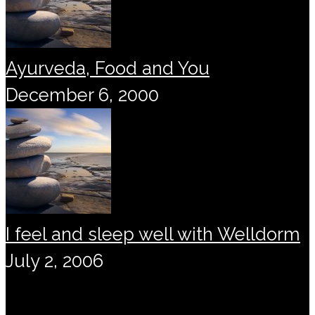
Ayurveda, Food and You
December 6, 2000
I feel and sleep well with Welldorm
July 2, 2006