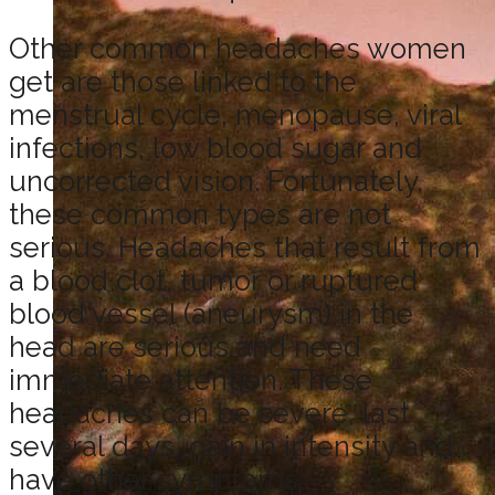
Other common headaches women
get are those linked to the
menstrual cycle, menopause, viral
infections, low blood sugar and
uncorrected vision. Fortunately,
these common types are not
serious. Headaches that result from
a blood clot, tumor or ruptured
blood vessel (aneurysm) in the
head are serious and need
immediate attention. These
headaches can be severe, last
several days, gain in intensity and
have other symptoms.