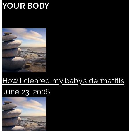
YOUR BODY
How I cleared my baby’s dermatitis
June 23, 2006