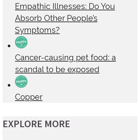
Empathic Illnesses: Do You
Absorb Other People’s
Symptoms?
Cancer-causing pet food: a
scandal to be exposed
Copper
EXPLORE MORE