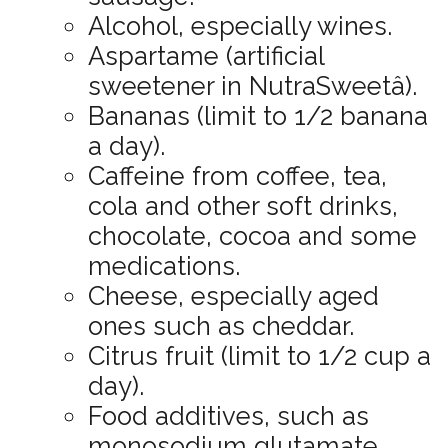
Alcohol, especially wines.
Aspartame (artificial
sweetener in NutraSweetâ).
Bananas (limit to 1/2 banana
a day).
Caffeine from coffee, tea,
cola and other soft drinks,
chocolate, cocoa and some
medications.
Cheese, especially aged
ones such as cheddar.
Citrus fruit (limit to 1/2 cup a
day).
Food additives, such as
monosodium glutamate