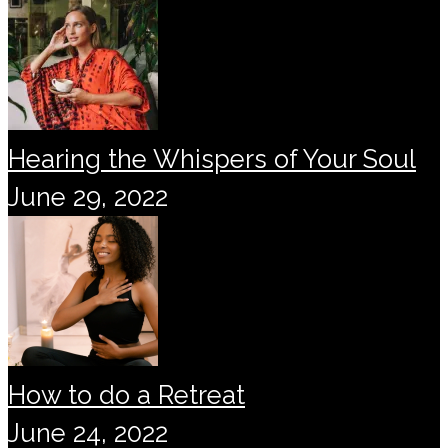
Hearing the Whispers of Your Soul
June 29, 2022
How to do a Retreat
June 24, 2022