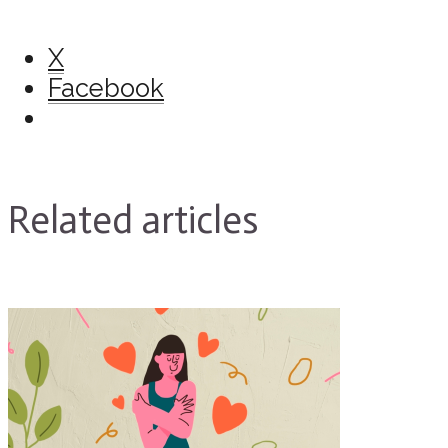
X
Facebook
Related articles