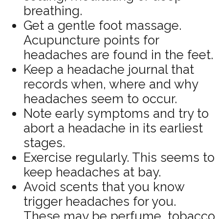
breathing.
Get a gentle foot massage.
Acupuncture points for
headaches are found in the feet.
Keep a headache journal that
records when, where and why
headaches seem to occur.
Note early symptoms and try to
abort a headache in its earliest
stages.
Exercise regularly. This seems to
keep headaches at bay.
Avoid scents that you know
trigger headaches for you.
These may be perfume, tobacco