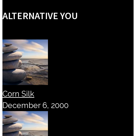
ALTERNATIVE YOU
Corn Silk
December 6, 2000