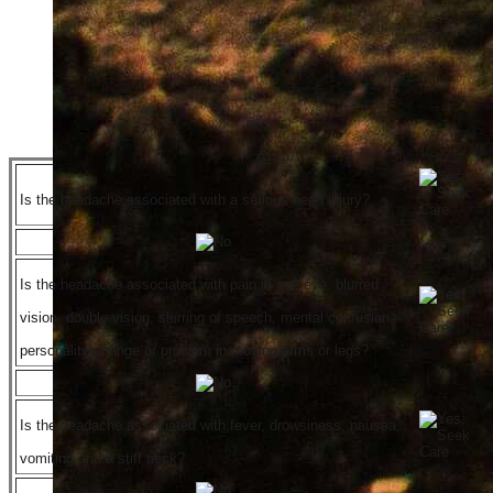
Is the headache associated with a serious head injury?
Is the headache associated with pain in one eye, blurred
vision, double vision, slurring of speech, mental confusion,
personality change or problem in moving arms or legs?
Is the headache associated with fever, drowsiness, nausea,
vomiting and a stiff neck?