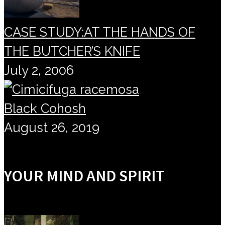
CASE STUDY:AT THE HANDS OF
THE BUTCHER’S KNIFE
July 2, 2006
Black Cohosh
August 26, 2019
YOUR MIND AND SPIRIT