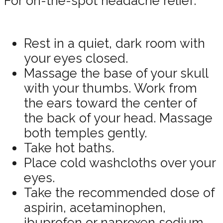
For on-the-spot headache relief:
Rest in a quiet, dark room with
your eyes closed.
Massage the base of your skull
with your thumbs. Work from
the ears toward the center of
the back of your head. Massage
both temples gently.
Take hot baths.
Place cold washcloths over your
eyes.
Take the recommended dose of
aspirin, acetaminophen,
ibuprofen or naproxen sodium.