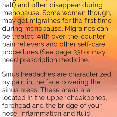
half) and often disappear during
menopause. Some women though,
may get migraines for the first time
during menopause. Migraines can
be treated with over-the-counter
pain relievers and other self-care
procedures (See page 33) or may
need prescription medicine.
Sinus headaches are characterized
by pain in the face covering the
sinus areas. These areas are
located in the upper cheekbones,
forehead and the bridge of your
nose. Inflammation and fluid