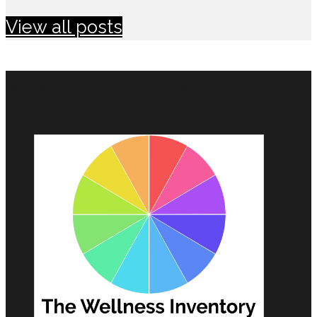
View all posts
MAKE CHANGES IN 2021