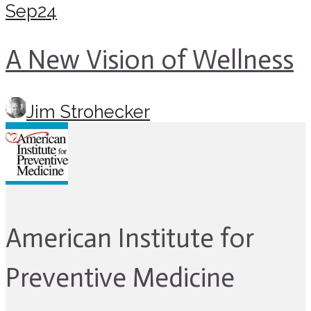
Sep
24
A New Vision of Wellness
Jim Strohecker
American Institute for
Preventive Medicine