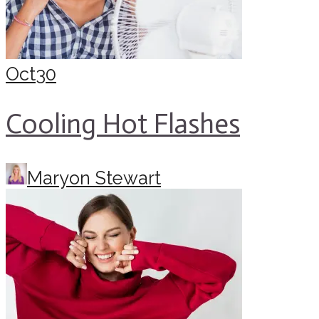
Oct
30
Cooling Hot Flashes
Maryon Stewart