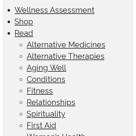
Wellness Assessment
Shop
Read
Alternative Medicines
Alternative Therapies
Aging Well
Conditions
Fitness
Relationships
Spirituality
First Aid