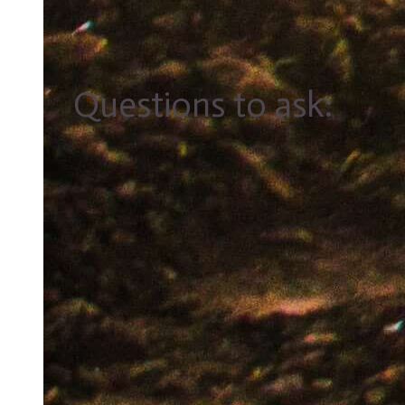
Questions to ask: