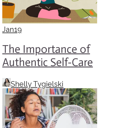
Jan
19
The Importance of
Authentic Self-Care
Shelly Tygielski