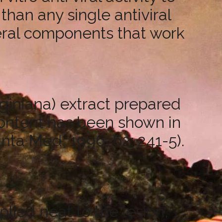
 than any single antiviral
veral components that work
giniana) extract prepared
content has been shown in
anta Med, 1996; 62: 241-5).
plied neat to the lesion,