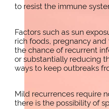
to resist the immune system
Factors such as sun exposur
rich foods, pregnancy and 
the chance of recurrent in
or substantially reducing t
ways to keep outbreaks fr
Mild recurrences require n
there is the possibility of 