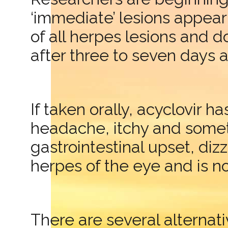
‘immediate’ lesions appear
of all herpes lesions and d
after three to seven days 
If taken orally, acyclovir 
headache, itchy and someti
gastrointestinal upset, diz
herpes of the eye and is n
There are several alternat