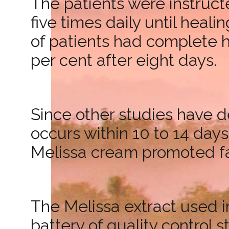
The patients were instruct
five times daily until heal
of patients had complete h
per cent after eight days.
Since other studies have d
occurs within 10 to 14 day
Melissa cream promoted fas
The Melissa extract used i
battery of quality control st