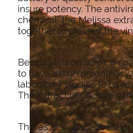
insure potency. The antivira
chemical, the Melissa extr
together to prevent the vir
Besides lemon balm, a spec
to have a high proanthocy
laboratory studies to have 
The extract or tincture can
There’s also evidence that l