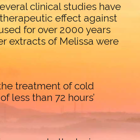
Several clinical studies have
therapeutic effect against
used for over 2000 years
r extracts of Melissa were
the treatment of cold
 of less than 72 hours’