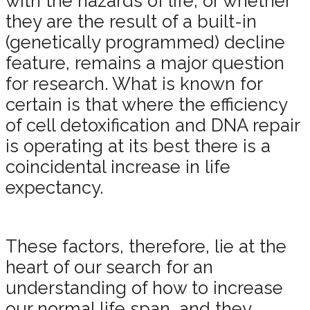
with the hazards of life, or whether
they are the result of a built-in
(genetically programmed) decline
feature, remains a major question
for research. What is known for
certain is that where the efficiency
of cell detoxification and DNA repair
is operating at its best there is a
coincidental increase in life
expectancy.
These factors, therefore, lie at the
heart of our search for an
understanding of how to increase
our normal life span, and they