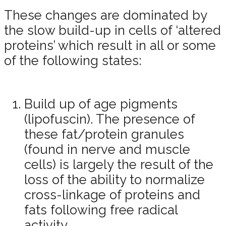
These changes are dominated by
the slow build-up in cells of ‘altered
proteins’ which result in all or some
of the following states:
Build up of age pigments
(lipofuscin). The presence of
these fat/protein granules
(found in nerve and muscle
cells) is largely the result of the
loss of the ability to normalize
cross-linkage of proteins and
fats following free radical
activity.