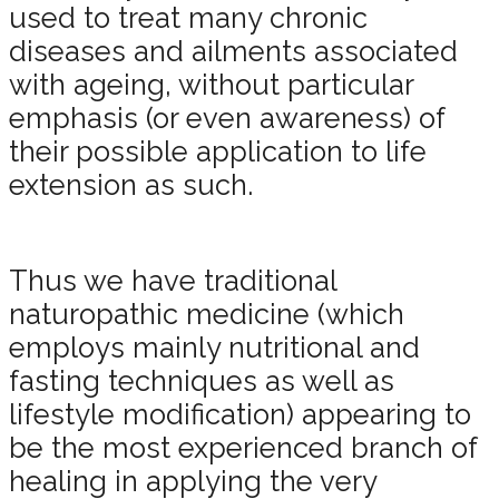
used to treat many chronic
diseases and ailments associated
with ageing, without particular
emphasis (or even awareness) of
their possible application to life
extension as such.
Thus we have traditional
naturopathic medicine (which
employs mainly nutritional and
fasting techniques as well as
lifestyle modification) appearing to
be the most experienced branch of
healing in applying the very