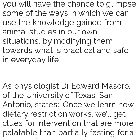
you will have the chance to glimpse
some of the ways in which we can
use the knowledge gained from
animal studies in our own
situations, by modifying them
towards what is practical and safe
in everyday life.
As physiologist Dr Edward Masoro,
of the University of Texas, San
Antonio, states: ‘Once we learn how
dietary restriction works, we’ll get
clues for intervention that are more
palatable than partially fasting for a