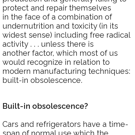
protect and repair themselves
in the face of a combination of
undernutrition and toxicity (in its
widest sense) including free radical
activity . . . unless there is
another factor, which most of us
would recognize in relation to
modern manufacturing techniques:
built-in obsolescence.
Built-in obsolescence?
Cars and refrigerators have a time-
span of normal use which the