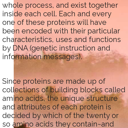
whole process, and exist together
inside each cell. Each and every
one of these proteins will have
been encoded with their particular
characteristics, uses and functions
by DNA (genetic instruction and
information messages).
Since proteins are made up of
collections of building blocks called
amino acids, the unique structure
and attributes of each protein is
decided by which of the twenty or
so amino acids they contain~and