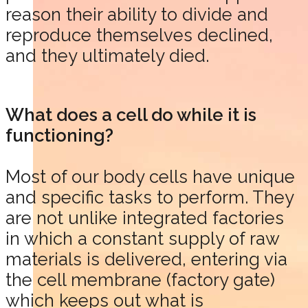
reason their ability to divide and
reproduce themselves declined,
and they ultimately died.
What does a cell do while it is
functioning?
Most of our body cells have unique
and specific tasks to perform. They
are not unlike integrated factories
in which a constant supply of raw
materials is delivered, entering via
the cell membrane (factory gate)
which keeps out what is