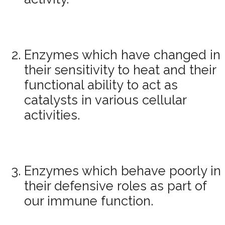
Enzymes which have changed in
their sensitivity to heat and their
functional ability to act as
catalysts in various cellular
activities.
Enzymes which behave poorly in
their defensive roles as part of
our immune function.