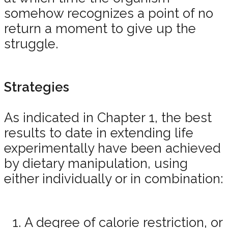
somehow recognizes a point of no
return a moment to give up the
struggle.
Strategies
As indicated in Chapter 1, the best
results to date in extending life
experimentally have been achieved
by dietary manipulation, using
either individually or in combination:
A degree of calorie restriction, or