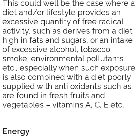
This could well be the case where a
diet and/or lifestyle provides an
excessive quantity of free radical
activity, such as derives from a diet
high in fats and sugars, or an intake
of excessive alcohol, tobacco
smoke, environmental pollutants
etc., especially when such exposure
is also combined with a diet poorly
supplied with anti oxidants such as
are found in fresh fruits and
vegetables – vitamins A, C, E etc.
Energy