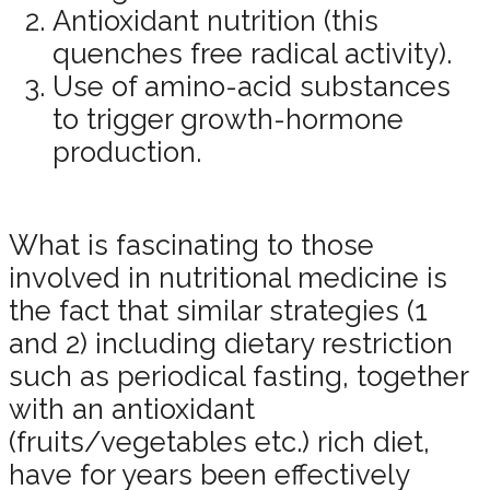
Antioxidant nutrition (this
quenches free radical activity).
Use of amino-acid substances
to trigger growth-hormone
production.
What is fascinating to those
involved in nutritional medicine is
the fact that similar strategies (1
and 2) including dietary restriction
such as periodical fasting, together
with an antioxidant
(fruits/vegetables etc.) rich diet,
have for years been effectively