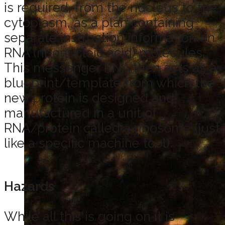
is required, from the nucleus to the
cytoplasm, as a plan containing
separate instruction information on
RNA (ribonucleic acid) molecules.
This messenger RNA then acts as a
blueprint/template from which the
new protein is designed and
manufactured in a unit of
RNA/protein called a ribosome (just
like a specific machine tool).
Hazards
While all this is going on it is