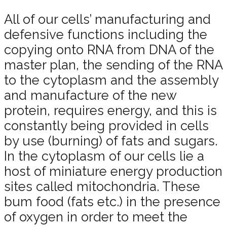
All of our cells’ manufacturing and
defensive functions including the
copying onto RNA from DNA of the
master plan, the sending of the RNA
to the cytoplasm and the assembly
and manufacture of the new
protein, requires energy, and this is
constantly being provided in cells
by use (burning) of fats and sugars.
In the cytoplasm of our cells lie a
host of miniature energy production
sites called mitochondria. These
bum food (fats etc.) in the presence
of oxygen in order to meet the