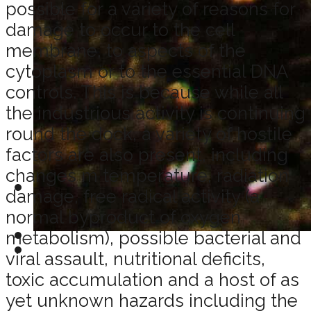
possible for a variety of reasons for
damage to occur to the cell
membrane, to aspects of the
cytoplasm or to the essential DNA
controls. This is because while all
the industrious activity is continuing
round the dock, a variety of hostile
factors are also present, including
changes m temperature, radiation
damage, free radical activity (a
normal byproduct of oxygen
metabolism), possible bacterial and
viral assault, nutritional deficits,
toxic accumulation and a host of as
yet unknown hazards including the