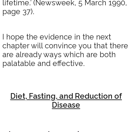
lifetime.’ (Newsweek, 5 March 1990,
page 37).
I hope the evidence in the next
chapter will convince you that there
are already ways which are both
palatable and effective.
Diet, Fasting, and Reduction of
Disease