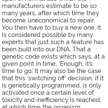
manufacturers estimate to be so
many years, after which time they
become uneconomical to repair.
You then have to buy a new one. It
is considered possible by many
experts that just such a feature has
been built into our DNA. That a
genetic code exists which says, at a
given point in time, ‘Enough, it’s
time to go.’ It may also be the case
that this ‘switching off’ decision, if it
is genetically programmed, is only
activated once a certain level of
toxicity and inefficiency is reached,
at which time the organism