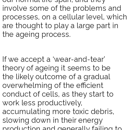
involve some of the problems and
processes, on a cellular level, which
are thought to play a large part in
the ageing process.
If we accept a ‘wear-and-tear’
theory of ageing it seems to be
the likely outcome of a gradual
overwhelming of the efficient
conduct of cells, as they start to
work less productively,
accumulating more toxic debris,
slowing down in their energy
production and generally failing to