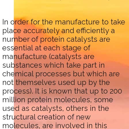
In order for the manufacture to take
place accurately and efficiently a
number of protein catalysts are
essential at each stage of
manufacture (catalysts are
substances which take part in
chemical processes but which are
not themselves used up by the
process). It is known that up to 200
million protein molecules, some
used as catalysts, others in the
structural creation of new
molecules, are involved in this