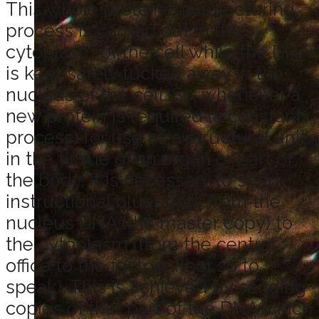
This whole protein manufacturing
process is carried out in the
cytoplasm of the cell while the DNA
is kept safely tucked away in the
nucleus of the cell. So, whenever a
new protein is required (a constant
process) for use as a structural unit
in the tissue of an organ or part of
the body, it is necessary to send
instructional blueprints from the
nucleus DNA (the master copy) to
the cytoplasm (from the central
office to the factory floor so to
speak). This is achieved by sending
copies of that part of the DNA which