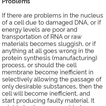
Problems
If there are problems in the nucleus
of a cell due to damaged DNA, or if
energy levels are poor and
transportation of RNA or raw
materials becomes sluggish, or if
anything at all goes wrong in the
protein synthesis (manufacturing)
process, or should the cell
membrane become inefficient in
selectively allowing the passage of
only desirable substances, then the
cell will become inefficient, and
start producing faulty material. It