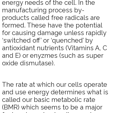
energy needs of the cell. In the
manufacturing process by-
products called free radicals are
formed. These have the potential
for causing damage unless rapidly
‘switched off’ or ‘quenched’ by
antioxidant nutrients (Vitamins A, C
and E) or enyzmes (such as super
oxide dismutase).
The rate at which our cells operate
and use energy determines what is
called our basic metabolic rate
(BMR) which seems to be a major