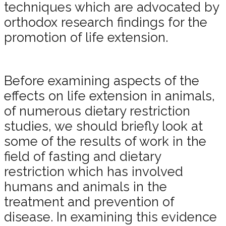
techniques which are advocated by
orthodox research findings for the
promotion of life extension.
Before examining aspects of the
effects on life extension in animals,
of numerous dietary restriction
studies, we should briefly look at
some of the results of work in the
field of fasting and dietary
restriction which has involved
humans and animals in the
treatment and prevention of
disease. In examining this evidence