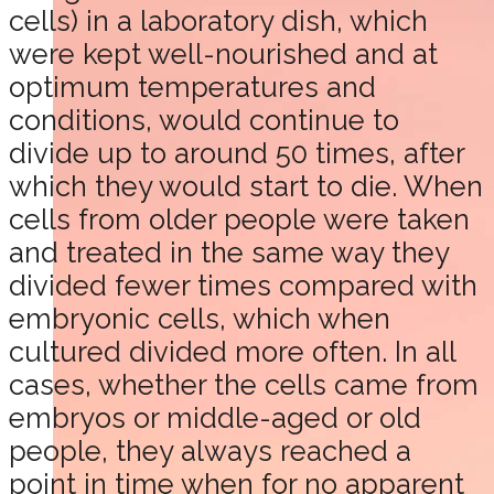
cells) in a laboratory dish, which
were kept well-nourished and at
optimum temperatures and
conditions, would continue to
divide up to around 50 times, after
which they would start to die. When
cells from older people were taken
and treated in the same way they
divided fewer times compared with
embryonic cells, which when
cultured divided more often. In all
cases, whether the cells came from
embryos or middle-aged or old
people, they always reached a
point in time when for no apparent