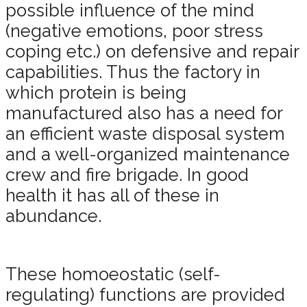
possible influence of the mind
(negative emotions, poor stress
coping etc.) on defensive and repair
capabilities. Thus the factory in
which protein is being
manufactured also has a need for
an efficient waste disposal system
and a well-organized maintenance
crew and fire brigade. In good
health it has all of these in
abundance.
These homoeostatic (self-
regulating) functions are provided