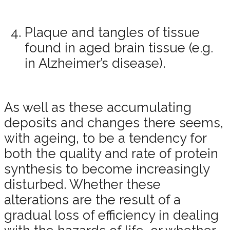
Plaque and tangles of tissue
found in aged brain tissue (e.g.
in Alzheimer’s disease).
As well as these accumulating
deposits and changes there seems,
with ageing, to be a tendency for
both the quality and rate of protein
synthesis to become increasingly
disturbed. Whether these
alterations are the result of a
gradual loss of efficiency in dealing