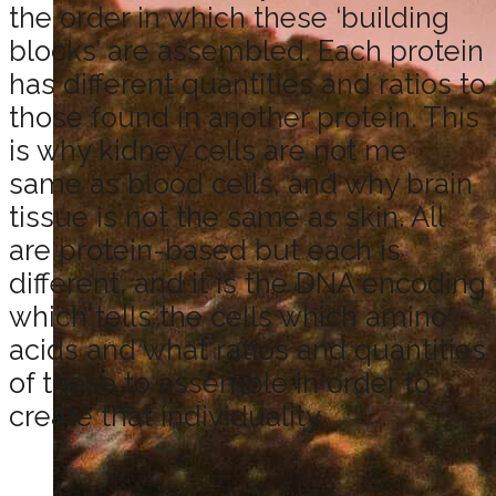
the order in which these ‘building
blocks’ are assembled. Each protein
has different quantities and ratios to
those found in another protein. This
is why kidney cells are not me
same as blood cells, and why brain
tissue is not the same as skin. All
are protein-based but each is
different, and it is the DNA encoding
which tells the cells which amino
acids and what ratios and quantities
of these to assemble in order to
create that individuality.