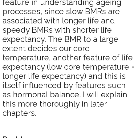
feature in understanding ageing
processes, since slow BMRs are
associated with longer life and
speedy BMRs with shorter life
expectancy. The BMR to a large
extent decides our core
temperature, another feature of life
expectancy (low core temperature =
longer life expectancy) and this is
itself influenced by features such
as hormonal balance. I will explain
this more thoroughly in later
chapters.