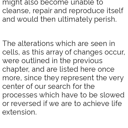
might also become unable to
cleanse, repair and reproduce itself
and would then ultimately perish.
The alterations which are seen in
cells, as this array of changes occur,
were outlined in the previous
chapter, and are listed here once
more, since they represent the very
center of our search for the
processes which have to be slowed
or reversed if we are to achieve life
extension.