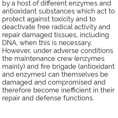
by a host of different enzymes and
antioxidant substances which act to
protect against toxicity and to
deactivate free radical activity and
repair damaged tissues, including
DNA, when this is necessary.
However, under adverse conditions
the maintenance crew (enzymes
mainly) and fire brigade (antioxidant
and enzymes) can themselves be
damaged and compromised and
therefore become inefficient in their
repair and defense functions.