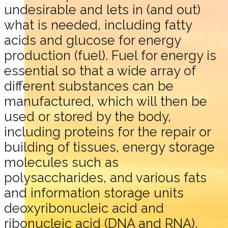
undesirable and lets in (and out)
what is needed, including fatty
acids and glucose for energy
production (fuel). Fuel for energy is
essential so that a wide array of
different substances can be
manufactured, which will then be
used or stored by the body,
including proteins for the repair or
building of tissues, energy storage
molecules such as
polysaccharides, and various fats
and information storage units
deoxyribonucleic acid and
ribonucleic acid (DNA and RNA).