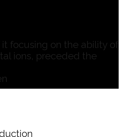
it focusing on the ability of
tal ions, preceded the
en
oduction