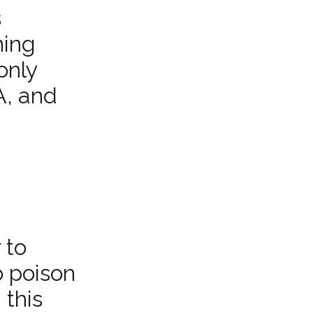
s
ning
only
A, and
 to
o poison
 this