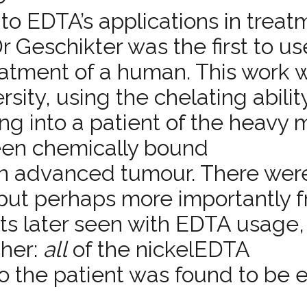
nto EDTA’s applications in treat
r Geschikter was the first to us
tment of a human. This work w
ity, using the chelating abilit
ing into a patient of the heavy 
been chemically bound ­
 an advanced tumour. There wer
, but perhaps more importantly 
its later seen with EDTA usage,
ther:
all
of the nickel­EDTA
o the patient was found to be 