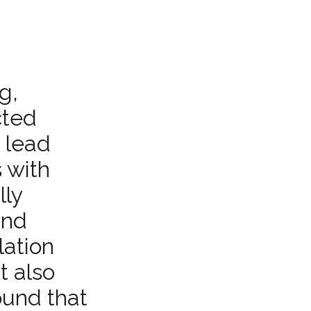
g,
cted
d lead
 with
lly
and
lation
t also
ound that