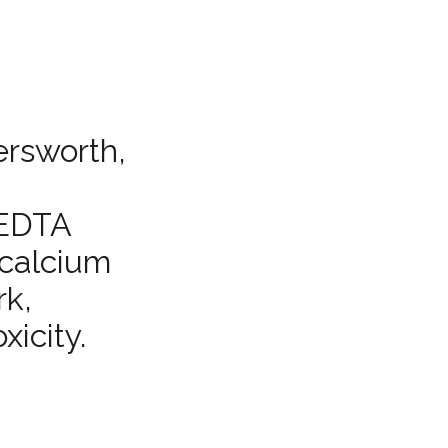
ersworth,
f EDTA
 calcium
rk,
xicity.