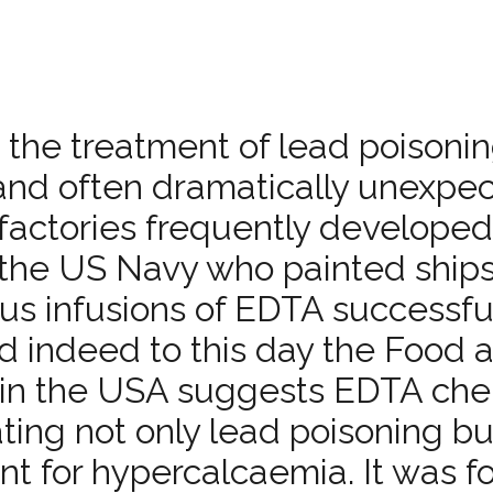
 the treatment of lead poisonin
 and often dramatically unexpe
y factories frequently develope
in the US Navy who painted ships
ous infusions of EDTA successfu
nd indeed to this day the Food 
 in the USA suggests EDTA che
ting not only lead poisoning bu
t for hypercalcaemia. It was f