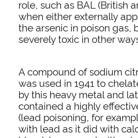
role, such as BAL (British a
when either externally appl
the arsenic in poison gas,
severely toxic in other way
A compound of sodium cit
was used in 1941 to chelat
by this heavy metal and la
contained a highly effectiv
(lead poisoning, for example
with lead as it did with ca