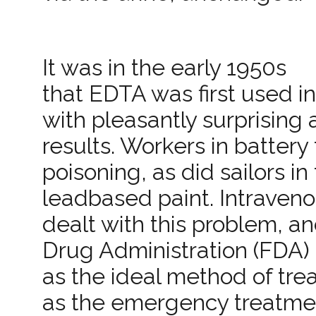
It was in the early 1950s
that EDTA was first used in
with pleasantly surprising
results. Workers in batter
poisoning, as did sailors 
lead­based paint. Intraven
dealt with this problem, a
Drug Administration (FDA)
as the ideal method of trea
as the emergency treatmen