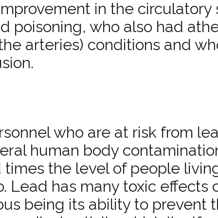
mprovement in the circulatory 
ad poisoning, who also had athe
the arteries) conditions and w
sion.
ersonnel who are at risk from le
eneral human body contaminatio
 times the level of people livin
. Lead has many toxic effects 
us being its ability to prevent 