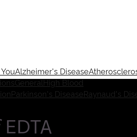
e You
Alzheimer's Disease
Atherosclero
ions
General
High Blood
ion
Parkinson's Disease
Raynaud's Dis
f EDTA