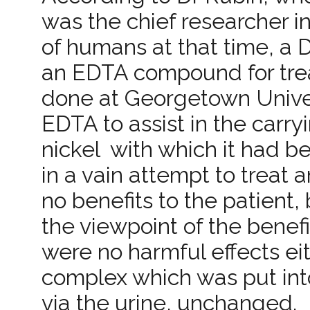
was the chief researcher i
of humans at that time, a D
an EDTA compound for trea
done at Georgetown Univers
EDTA to assist in the carry
nickel ­ with which it had 
in a vain attempt to treat
no benefits to the patient
the viewpoint of the benef
were no harmful effects ei
complex which was put int
via the urine, unchanged.