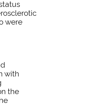
status
rosclerotic
ho were
ad
n with
g
on the
the