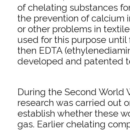
of chelating substances for
the prevention of calcium 
or other problems in textil
used for this purpose unti
then EDTA (ethylenediamine
developed and patented to 
During the Second World 
research was carried out o
establish whether these wo
gas. Earlier chelating co