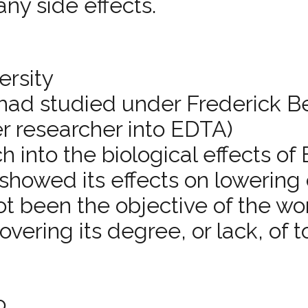
ny side effects.
ersity
 had studied under Frederick B
r researcher into EDTA)
h into the biological effects o
showed its effects on lowering
ot been the objective of the wo
ering its degree, or lack, of to
o