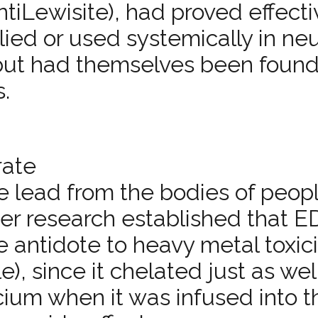
nti­Lewisite), had proved effect
ied or used systemically in neu
 but had themselves been found
s.
rate
e lead from the bodies of peop
ter research established that 
e antidote to heavy metal toxici
), since it chelated just as wel
lcium when it was infused into t