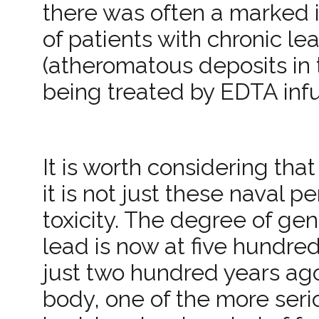
there was often a marked i
of patients with chronic le
(atheromatous deposits in 
being treated by EDTA infu
It is worth considering that
it is not just these naval p
toxicity. The degree of g
lead is now at five hundred
just two hundred years ago
body, one of the more serio