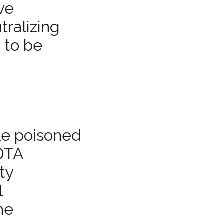
ive
tralizing
 to be
le poisoned
EDTA
ty
l
he