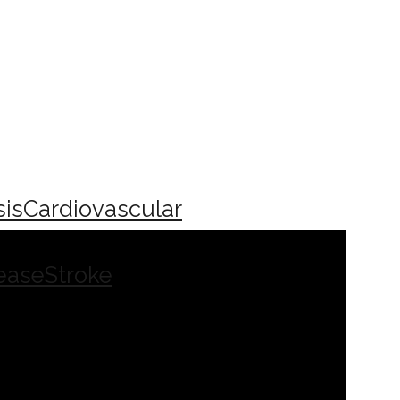
sis
Cardiovascular
ease
Stroke