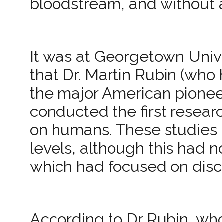
bloodstream, and without a
It was at Georgetown Univ
that Dr. Martin Rubin (who
the major American pionee
conducted the first researc
on humans. These studies 
levels, although this had n
which had focused on discov
According to Dr Rubin, wh