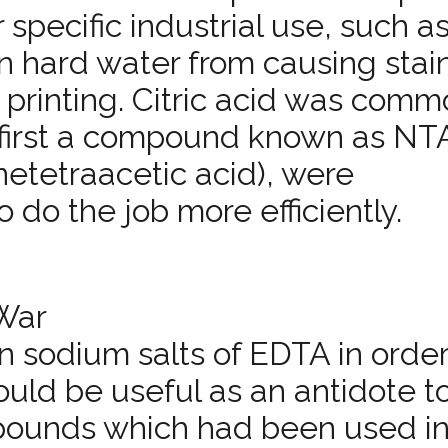
 specific industrial use, such a
in hard water from causing stai
e printing. Citric acid was comm
l first a compound known as NT
­tetra­acetic acid), were
do the job more efficiently.
War
n sodium salts of EDTA in order
uld be useful as an antidote t
mpounds which had been used in