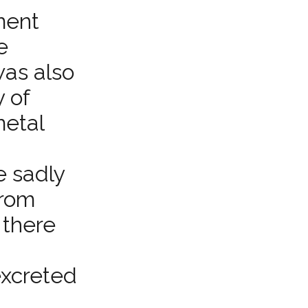
ment
e
as also
y of
metal
e sadly
from
 there
excreted