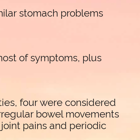
imilar stomach problems
 host of symptoms, plus
ties, four were considered
 irregular bowel movements
joint pains and periodic