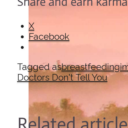
Share and earn karma
X
Facebook
Tagged as
breastfeeding
i
Doctors Don't Tell You
Related articl