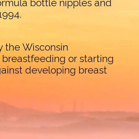
formula bottle nipples and
 1994.
by the Wisconsin
reastfeeding or starting
ainst developing breast