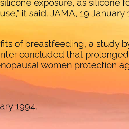
m silicone exposure, as silicone 
 use,” it said. JAMA, 19 January
fits of breastfeeding, a study 
er concluded that prolonged b
enopausal women protection ag
ary 1994.