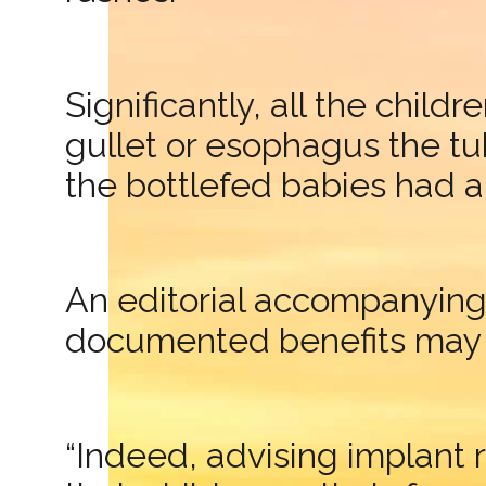
Significantly, all the child
gullet or esophagus the tu
the bottlefed babies had 
An editorial accompanying 
documented benefits may st
“Indeed, advising implant 