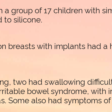
 a group of 17 children with s
to silicone.
on breasts with implants had a
ng, two had swallowing difficul
irritable bowel syndrome, with
as. Some also had symptoms of 