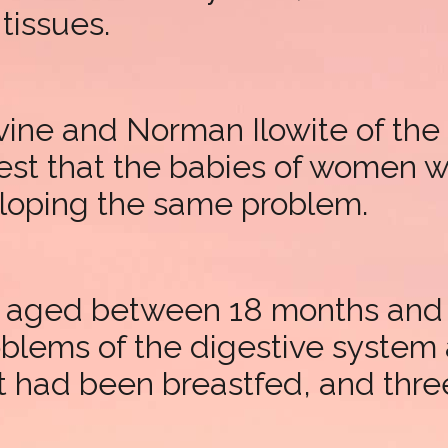
tissues.
ine and Norman Ilowite of the 
est that the babies of women 
eloping the same problem.
n, aged between 18 months and
roblems of the digestive syste
t had been breastfed, and three