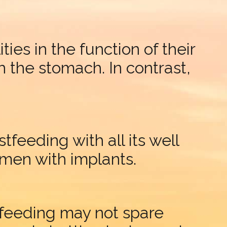
ties in the function of their
h the stomach. In contrast,
feeding with all its well
omen with implants.
stfeeding may not spare