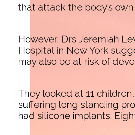
that attack the body’s own 
However, Drs Jeremiah Lev
Hospital in New York sugg
may also be at risk of dev
They looked at 11 childre
suffering long standing p
had silicone implants. Eigh