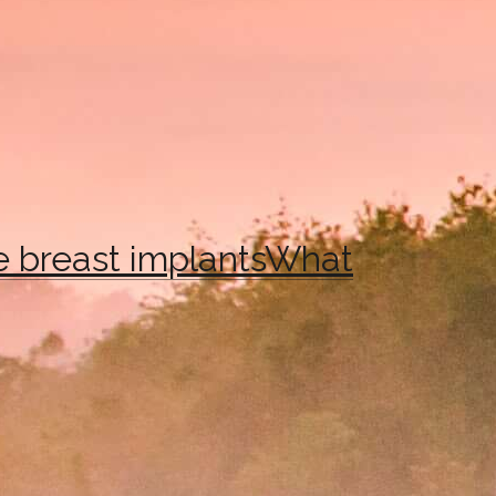
e breast implants
What