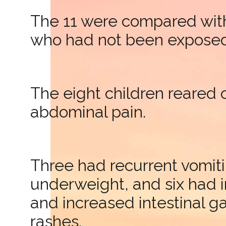
The 11 were compared with
who had not been exposed 
The eight children reared 
abdominal pain.
Three had recurrent vomiti
underweight, and six had 
and increased intestinal g
rashes.