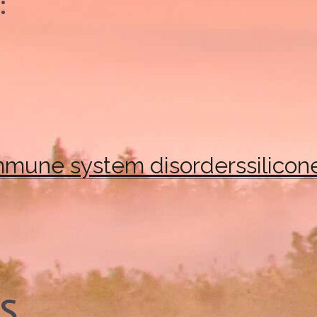
:
mmune system disorders
silicon
es