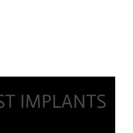
T IMPLANTS