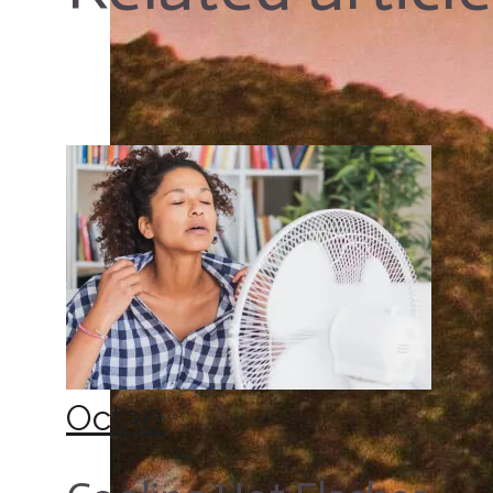
Oct
30