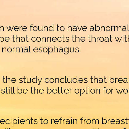
ren were found to have abnormali
be that connects the throat wit
a normal esophagus.
the study concludes that breast
ill be the better option for w
recipients to refrain from brea