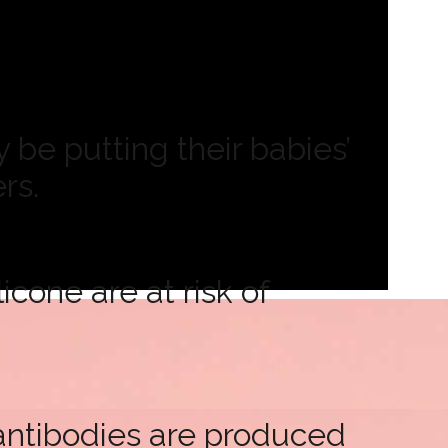
be putting their babies’
rs.
cone are at risk of
antibodies are produced