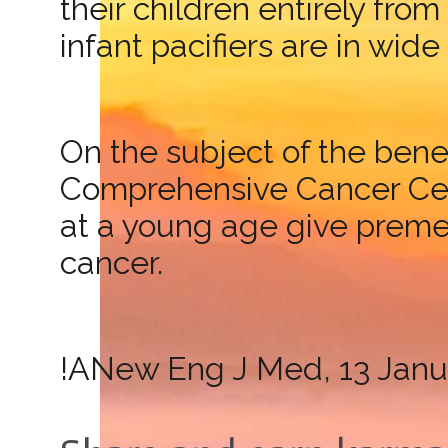
their children entirely fro
infant pacifiers are in wide
On the subject of the bene
Comprehensive Cancer Cent
at a young age give prem
cancer.
!ANew Eng J Med, 13 Janu