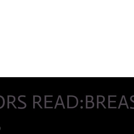
RS READ:BREAS
S