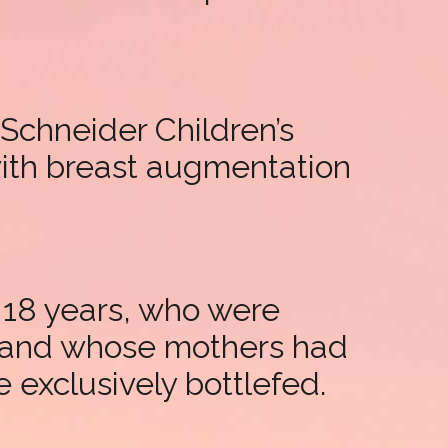
Schneider Children’s
with breast augmentation
 18 years, who were
m and whose mothers had
 exclusively bottlefed.