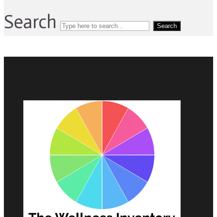
Search
Search
EXPLORE WELLNESS IN 2021