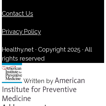
Contact Us
Privacy Policy
Healthy.net · Copyright 2025 · All
rights reserved
American
Written by
Institute for Preventive
Medicine