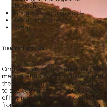
stomach
Tendency to bruise easily
Mental confusion
Coma
Treatment and Care
Cirrhosis can be lifethreatening. Get
medical attention if you have any of
the above symptoms. And needless
to say, you (or anyone you suspect
of having cirrhosis) should abstain
from alcohol and get treatment for