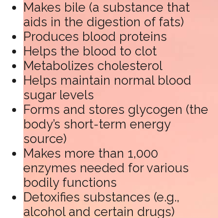
Makes bile (a substance that
aids in the digestion of fats)
Produces blood proteins
Helps the blood to clot
Metabolizes cholesterol
Helps maintain normal blood
sugar levels
Forms and stores glycogen (the
body’s short-term energy
source)
Makes more than 1,000
enzymes needed for various
bodily functions
Detoxifies substances (e.g.,
alcohol and certain drugs)