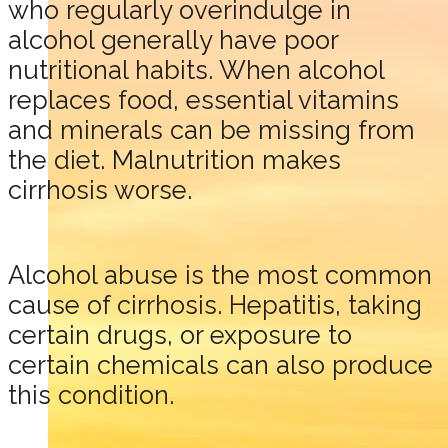
who regularly overindulge in
alcohol generally have poor
nutritional habits. When alcohol
replaces food, essential vitamins
and minerals can be missing from
the diet. Malnutrition makes
cirrhosis worse.
Alcohol abuse is the most common
cause of cirrhosis. Hepatitis, taking
certain drugs, or exposure to
certain chemicals can also produce
this condition.