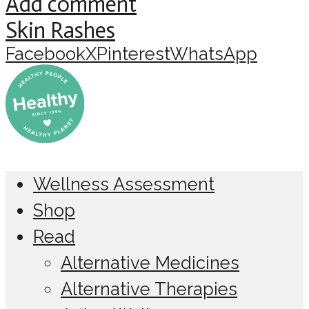
Add comment
Skin Rashes
Facebook
X
Pinterest
WhatsApp
Wellness Assessment
Shop
Read
Alternative Medicines
Alternative Therapies