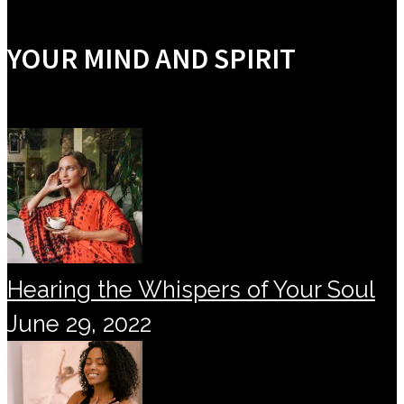
YOUR MIND AND SPIRIT
Hearing the Whispers of Your Soul
June 29, 2022