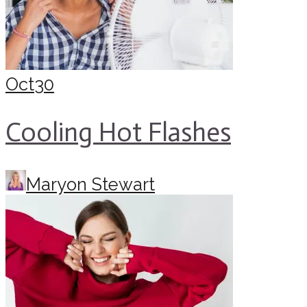
Oct
30
Cooling Hot Flashes
Maryon Stewart