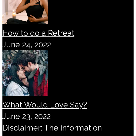
How to do a Retreat
June 24, 2022
What Would Love Say?
June 23, 2022
Disclaimer: The information