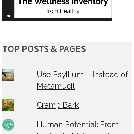
TOP POSTS & PAGES
Use Psyllium – Instead of
Metamucil
Cramp Bark
Human Potential: From