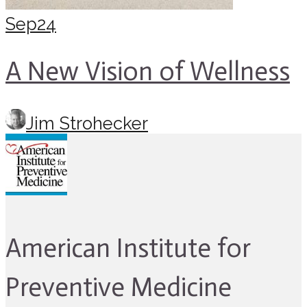
Sep
24
A New Vision of Wellness
Jim Strohecker
American Institute for
Preventive Medicine