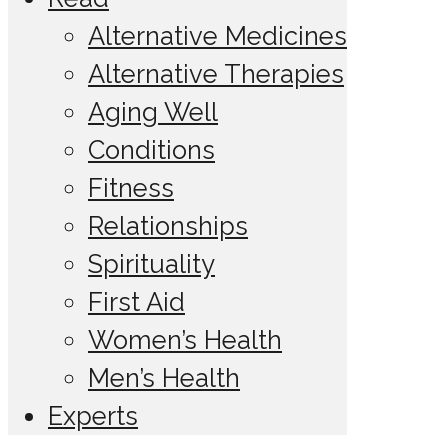
Alternative Medicines
Alternative Therapies
Aging Well
Conditions
Fitness
Relationships
Spirituality
First Aid
Women’s Health
Men’s Health
Experts