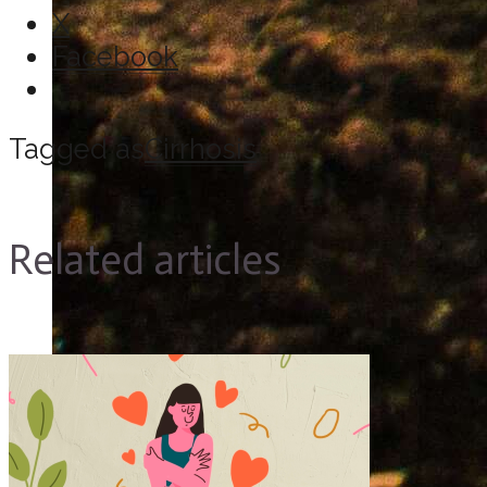
X
Facebook
Tagged as
Cirrhosis
Related articles