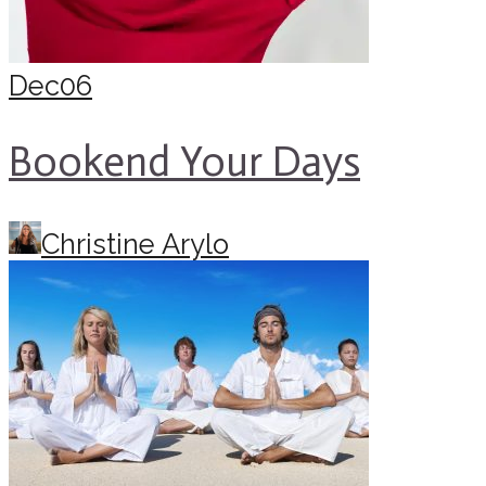
Dec
06
Bookend Your Days
Christine Arylo