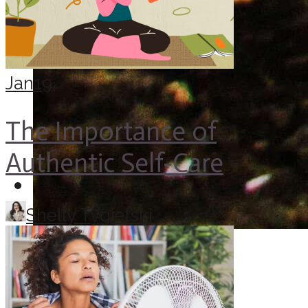
Jan
19
The Importance of
Authentic Self-Care
Shelly Tygielski