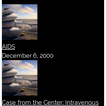
AIDS
December 6, 2000
Case from the Center: Intravenous