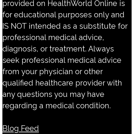
provided on HealthWorld Online is
for educational purposes only and
IS NOT intended as a substitute for
professional medical advice,
diagnosis, or treatment. Always
seek professional medical advice
from your physician or other
qualified healthcare provider with
any questions you may have
regarding a medical condition.
Blog Feed