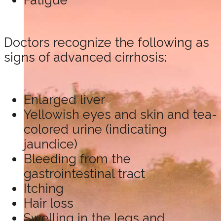
Fatigue
Doctors recognize the following as
signs of advanced cirrhosis:
Enlarged liver
Yellowish eyes and skin and tea-
colored urine (indicating
jaundice)
Bleeding from the
gastrointestinal tract
Itching
Hair loss
Swelling in the legs and