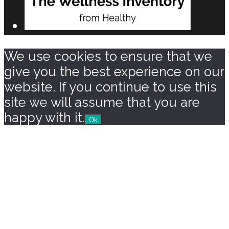
We use cookies to ensure that we
give you the best experience on our
website. If you continue to use this
site we will assume that you are
happy with it.
Ok