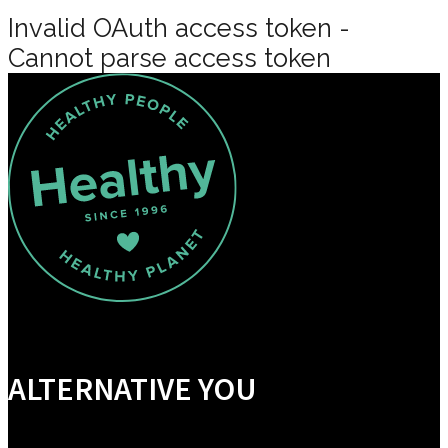
Invalid OAuth access token -
Cannot parse access token
ALTERNATIVE YOU