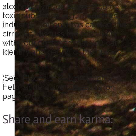
alcoholism. If you suspect some
toxic substance (e.g., medicines or
industrial poisons) has caused the
cirrhosis, discuss the possibility
with your doctor so that you can
identify and get rid of the culprit.
(See “Places to Get Information &
Help” under “Liver Diseases” on
page 376.)
Share and earn karma: