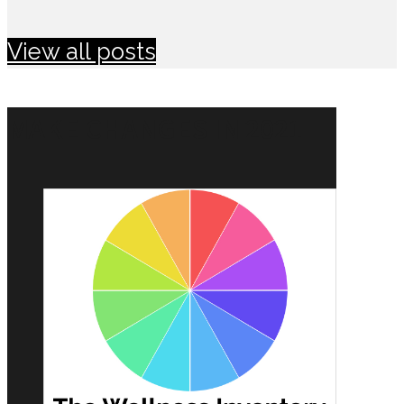
View all posts
MAKE CHANGES IN 2021