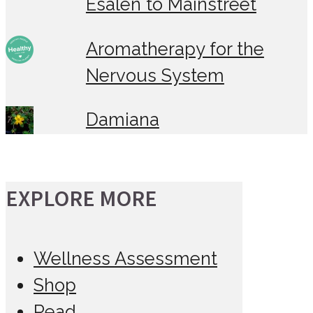
Esalen to Mainstreet
Aromatherapy for the
Nervous System
Damiana
EXPLORE MORE
Wellness Assessment
Shop
Read