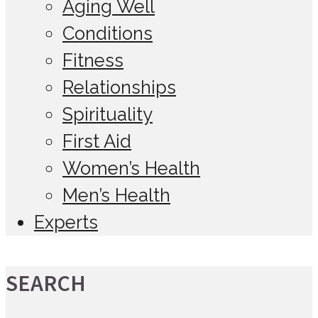
Aging Well
Conditions
Fitness
Relationships
Spirituality
First Aid
Women’s Health
Men’s Health
Experts
SEARCH