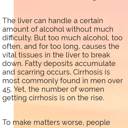
The liver can handle a certain
amount of alcohol without much
difficulty. But too much alcohol, too
often, and for too long, causes the
vital tissues in the liver to break
down. Fatty deposits accumulate
and scarring occurs. Cirrhosis is
most commonly found in men over
45. Yet, the number of women
getting cirrhosis is on the rise.
To make matters worse, people