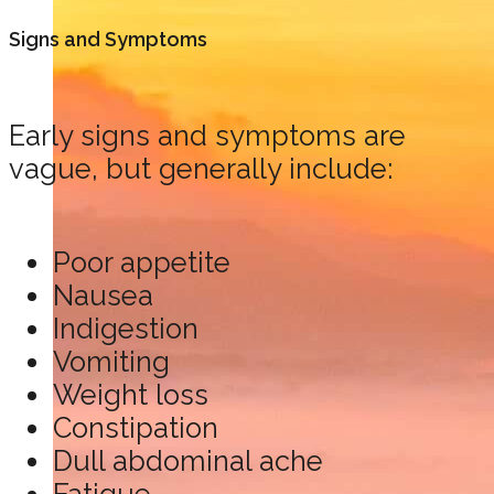
Signs and Symptoms
Early signs and symptoms are
vague, but generally include:
Poor appetite
Nausea
Indigestion
Vomiting
Weight loss
Constipation
Dull abdominal ache