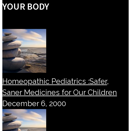
YOUR BODY
Homeopathic Pediatrics :Safer,
Saner Medicines for Our Children
December 6, 2000