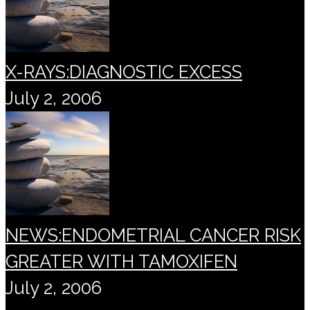
X-RAYS:DIAGNOSTIC EXCESS
July 2, 2006
NEWS:ENDOMETRIAL CANCER RISK
GREATER WITH TAMOXIFEN
July 2, 2006