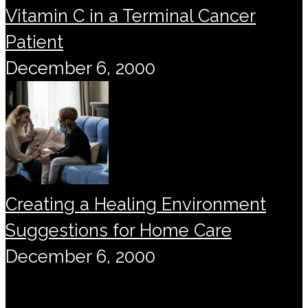
Vitamin C in a Terminal Cancer
Patient
December 6, 2000
Creating a Healing Environment
Suggestions for Home Care
December 6, 2000