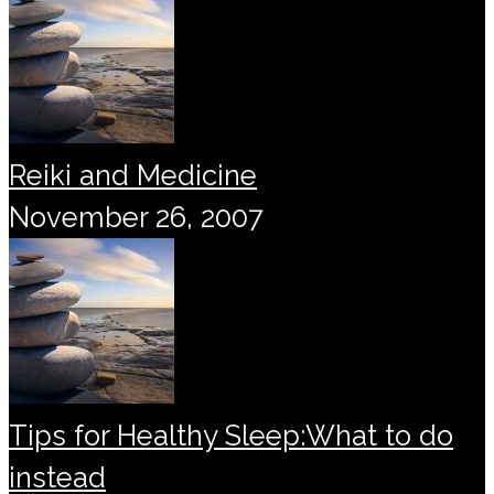
Reiki and Medicine
November 26, 2007
Tips for Healthy Sleep:What to do
instead