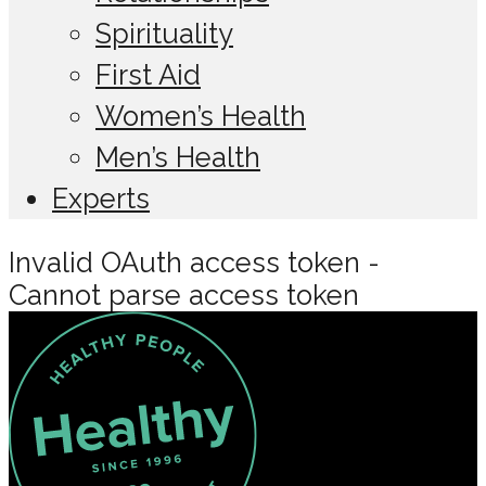
Spirituality
First Aid
Women’s Health
Men’s Health
Experts
Invalid OAuth access token -
Cannot parse access token