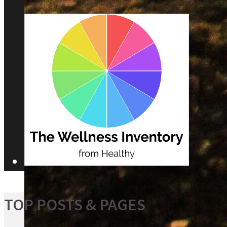
TOP POSTS & PAGES