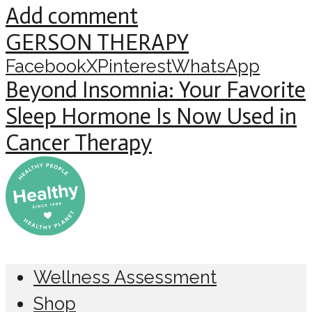
Add comment
GERSON THERAPY
Facebook
X
Pinterest
WhatsApp
Beyond Insomnia: Your Favorite
Sleep Hormone Is Now Used in
Cancer Therapy
Wellness Assessment
Shop