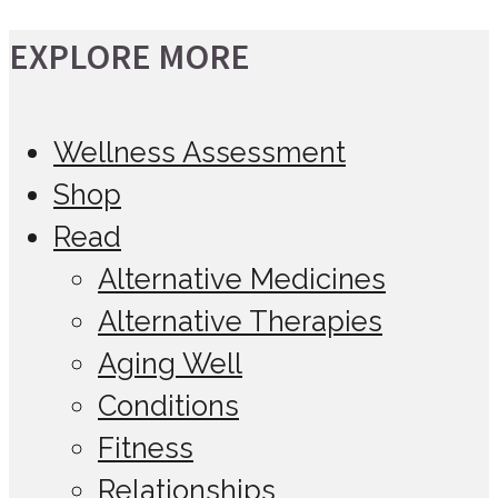
EXPLORE MORE
Wellness Assessment
Shop
Read
Alternative Medicines
Alternative Therapies
Aging Well
Conditions
Fitness
Relationships