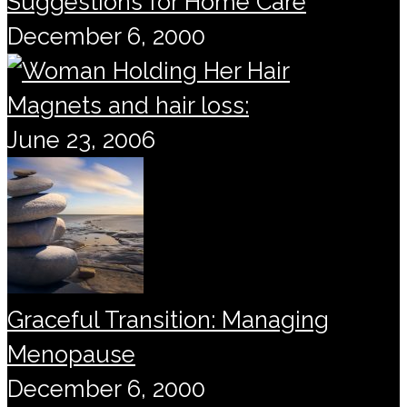
Suggestions for Home Care
December 6, 2000
Magnets and hair loss:
June 23, 2006
Graceful Transition: Managing
Menopause
December 6, 2000