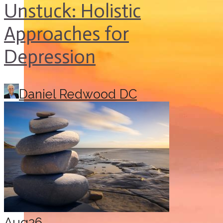
Unstuck: Holistic
Approaches for
Depression
Daniel Redwood DC
Aug
26