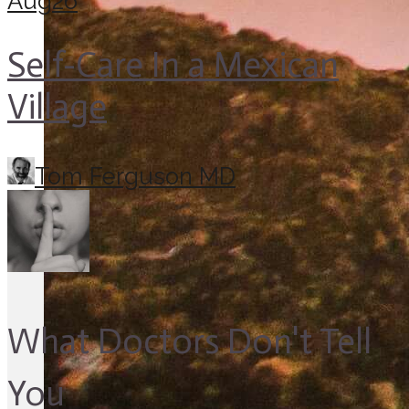
Aug
26
Self-Care In a Mexican
Village
Tom Ferguson MD
What Doctors Don't Tell
You