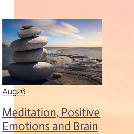
Aug
26
Meditation, Positive
Emotions and Brain