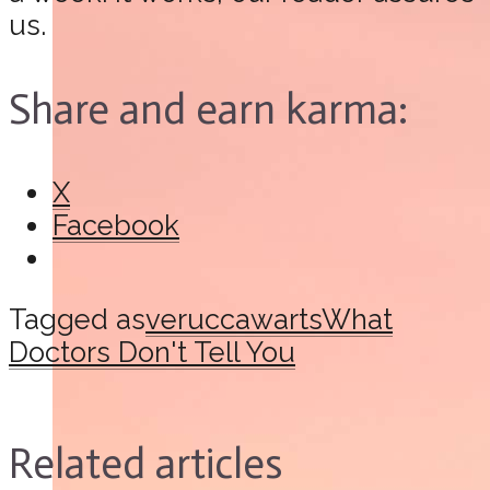
us.
Share and earn karma:
X
Facebook
Tagged as
verucca
warts
What
Doctors Don't Tell You
Related articles