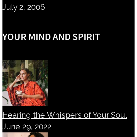
July 2, 2006
YOUR MIND AND SPIRIT
Hearing the Whispers of Your Soul
June 29, 2022