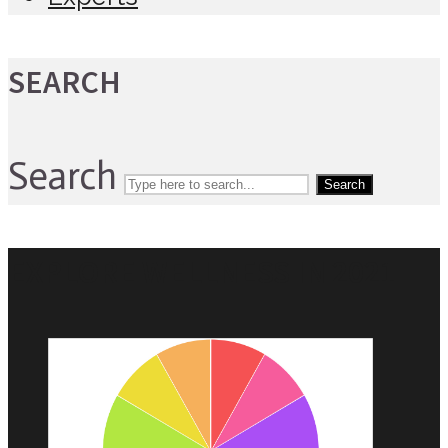
SEARCH
Search
Search
EXPLORE WELLNESS IN 2021