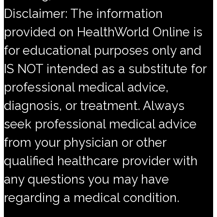
Disclaimer: The information
provided on HealthWorld Online is
for educational purposes only and
IS NOT intended as a substitute for
professional medical advice,
diagnosis, or treatment. Always
seek professional medical advice
from your physician or other
qualified healthcare provider with
any questions you may have
regarding a medical condition.