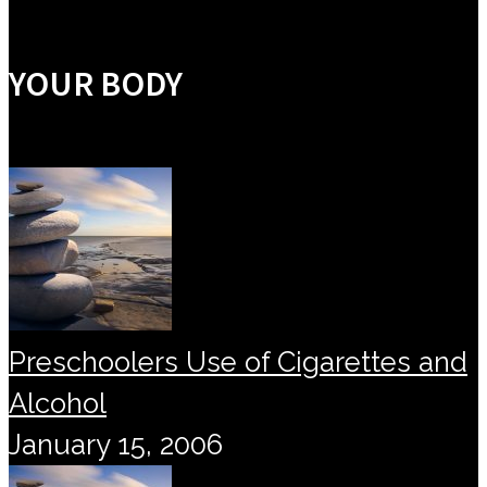
YOUR BODY
Preschoolers Use of Cigarettes and
Alcohol
January 15, 2006