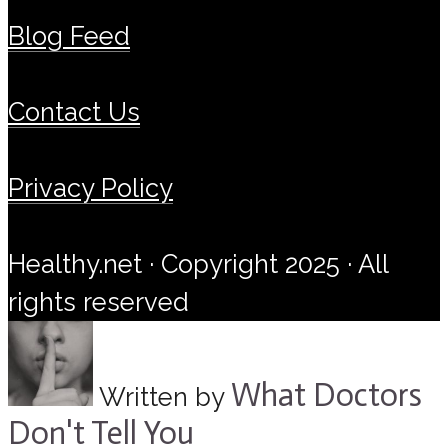
Blog Feed
Contact Us
Privacy Policy
Healthy.net · Copyright 2025 · All
rights reserved
What Doctors
Written by
Don't Tell You