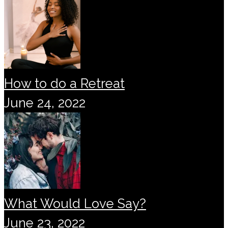
How to do a Retreat
June 24, 2022
What Would Love Say?
June 23, 2022