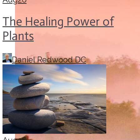
The Healing Power of
Plants
Daniel Redwood DC