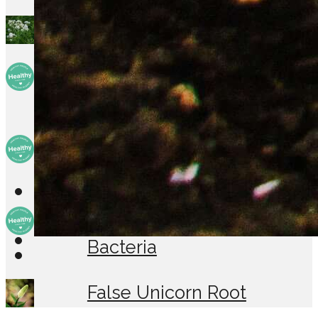
Boneset
Children are the new
target for drugs
So you think you need . . .
A diagnostic biopsy
Probiotics: The Friendly
Bacteria
False Unicorn Root