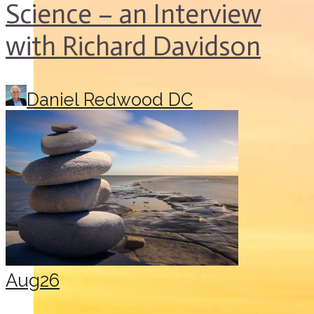
Science – an Interview
with Richard Davidson
Daniel Redwood DC
Aug
26