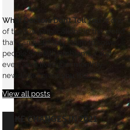
What Doctors Don’t Tell You
is one
of the few publications in the world
that can justifiably claim to solve
people's health problems - and
even save lives. Our monthly
newsletter gives you the...
View all posts
MAKE CHANGES IN 2021