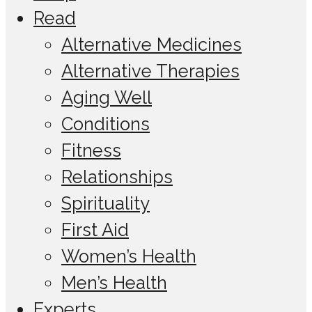
Read
Alternative Medicines
Alternative Therapies
Aging Well
Conditions
Fitness
Relationships
Spirituality
First Aid
Women’s Health
Men’s Health
Experts