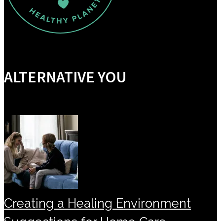
ALTERNATIVE YOU
Creating a Healing Environment