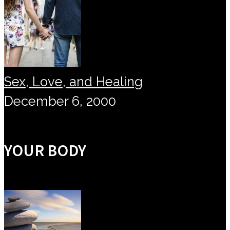
Sex, Love, and Healing
December 6, 2000
YOUR BODY