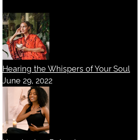
Hearing the Whispers of Your Soul
June 29, 2022