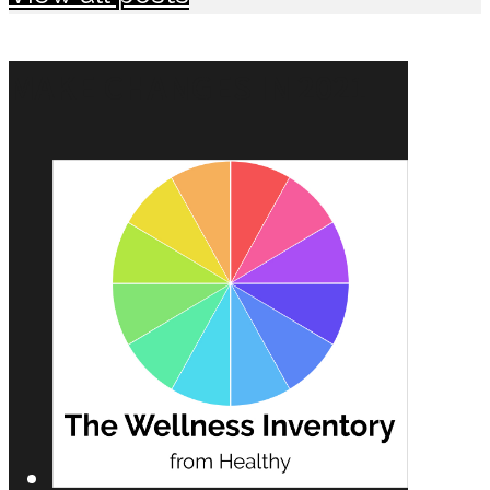
MAKE CHANGES IN 2021