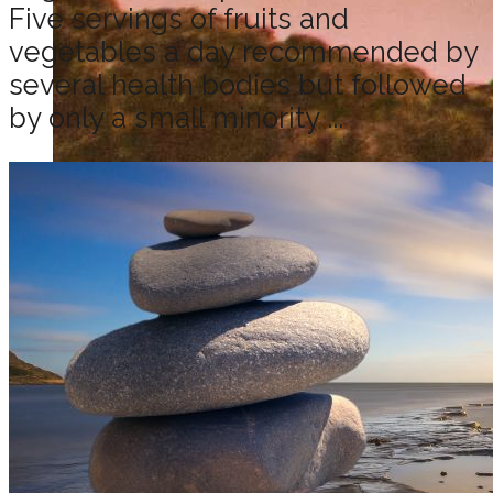
Five servings of fruits and
vegetables a day recommended by
several health bodies but followed
by only a small minority ...