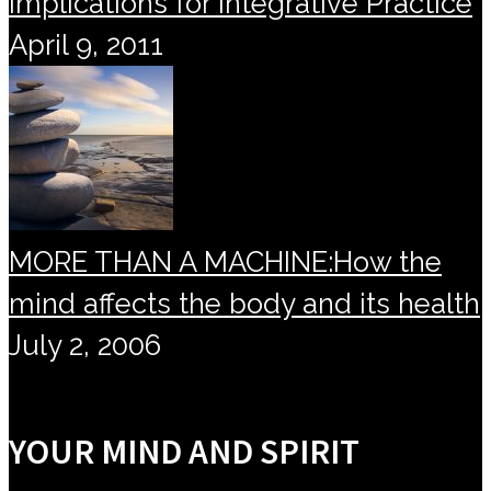
Implications for Integrative Practice
April 9, 2011
MORE THAN A MACHINE:How the
mind affects the body and its health
July 2, 2006
YOUR MIND AND SPIRIT