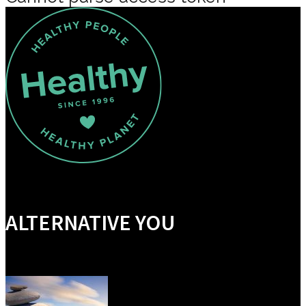
ALTERNATIVE YOU