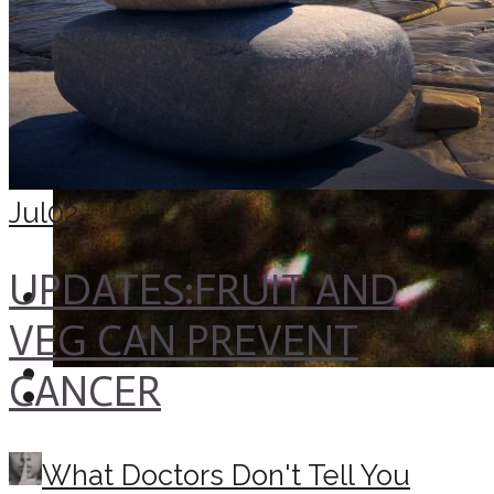
Jul
02
UPDATES:FRUIT AND
VEG CAN PREVENT
CANCER
What Doctors Don't Tell You