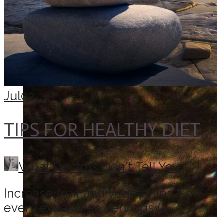
Jul
02
TIPS FOR HEALTHY DIET
What Doctors Don't Tell You
Increase fruit and vegetables. For
every extra three servings (a