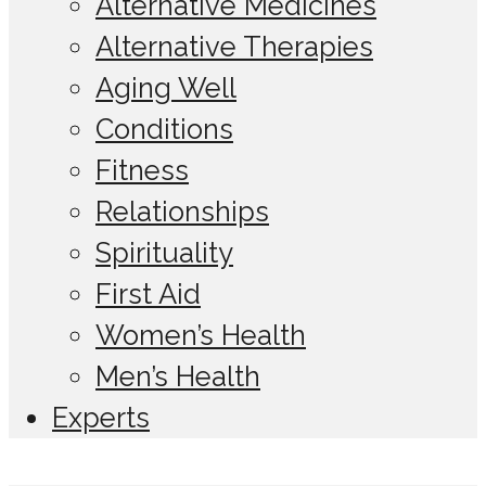
Alternative Medicines
Alternative Therapies
Aging Well
Conditions
Fitness
Relationships
Spirituality
First Aid
Women’s Health
Men’s Health
Experts