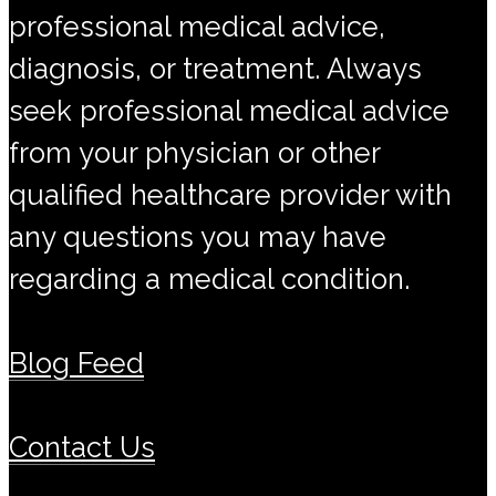
professional medical advice,
diagnosis, or treatment. Always
seek professional medical advice
from your physician or other
qualified healthcare provider with
any questions you may have
regarding a medical condition.
Blog Feed
Contact Us