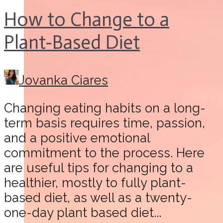
How to Change to a
Plant-Based Diet
Jovanka Ciares
Changing eating habits on a long-
term basis requires time, passion,
and a positive emotional
commitment to the process. Here
are useful tips for changing to a
healthier, mostly to fully plant-
based diet, as well as a twenty-
one-day plant based diet...