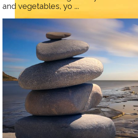
and vegetables, yo ...