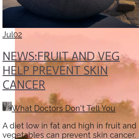
Jul
02
NEWS:FRUIT AND VEG
HELP PREVENT SKIN
CANCER
What Doctors Don't Tell You
A diet low in fat and high in fruit and
vegetables can prevent skin cancer.