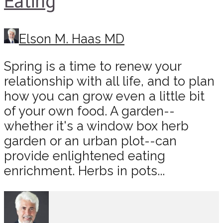
Eating
Elson M. Haas MD
Spring is a time to renew your
relationship with all life, and to plan
how you can grow even a little bit
of your own food. A garden--
whether it's a window box herb
garden or an urban plot--can
provide enlightened eating
enrichment. Herbs in pots...