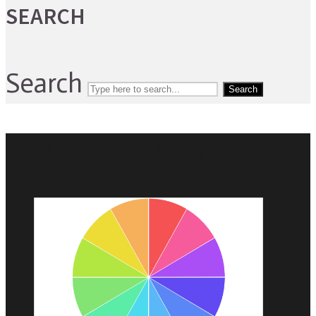
SEARCH
Search
Search
EXPLORE WELLNESS IN 2021