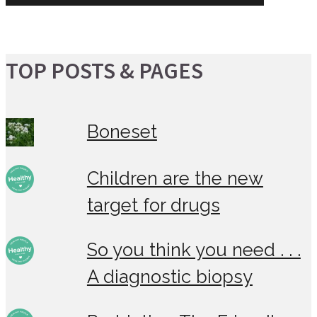
TOP POSTS & PAGES
Boneset
Children are the new
target for drugs
So you think you need . . .
A diagnostic biopsy