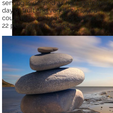
serving is defined as half a cup) per
day of fruit and vegetables, you
could reduce the risk of stroke by
22 per cent (JAMA, 1995; ...