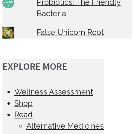
Probiotics: The Friendly
Bacteria
False Unicorn Root
EXPLORE MORE
Wellness Assessment
Shop
Read
Alternative Medicines