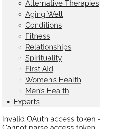
Alternative Therapies
Aging Well
Conditions
Fitness
Relationships
Spirituality
First Aid
Women’s Health
Men’s Health
Experts
Invalid OAuth access token -
Cannot parse access token