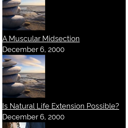
A Muscular Midsection
December 6, 2000
Is Natural Life Extension Possible?
December 6, 2000