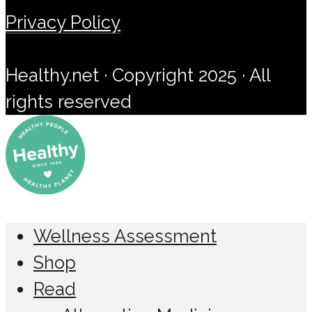
Privacy Policy
Healthy.net · Copyright 2025 · All
rights reserved
Wellness Assessment
Shop
Read