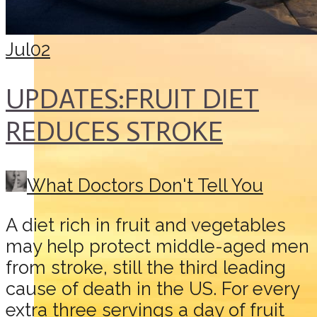
Jul
02
UPDATES:FRUIT DIET
REDUCES STROKE
What Doctors Don't Tell You
A diet rich in fruit and vegetables
may help protect middle-aged men
from stroke, still the third leading
cause of death in the US. For every
extra three servings a day of fruit