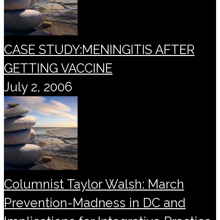
CASE STUDY:MENINGITIS AFTER
GETTING VACCINE
July 2, 2006
Columnist Taylor Walsh: March
Prevention-Madness in DC and