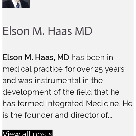
Elson M. Haas MD
Elson M. Haas, MD
has been in
medical practice for over 25 years
and was instrumental in the
development of the field that he
has termed Integrated Medicine. He
is the founder and director of...
View all posts