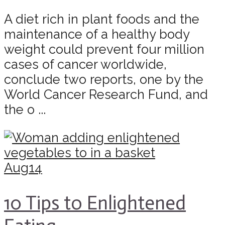
A diet rich in plant foods and the
maintenance of a healthy body
weight could prevent four million
cases of cancer worldwide,
conclude two reports, one by the
World Cancer Research Fund, and
the o ...
Aug
14
10 Tips to Enlightened