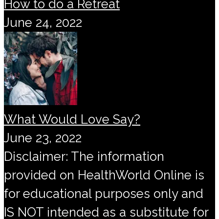
How to do a Retreat
June 24, 2022
What Would Love Say?
June 23, 2022
Disclaimer: The information
provided on HealthWorld Online is
for educational purposes only and
IS NOT intended as a substitute for