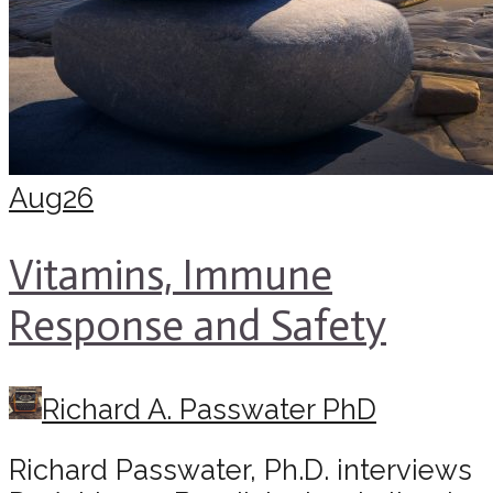
Aug
26
Vitamins, Immune
Response and Safety
Richard A. Passwater PhD
Richard Passwater, Ph.D. interviews