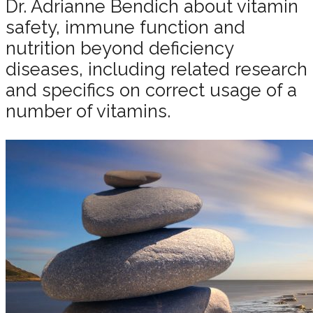
Dr. Adrianne Bendich about vitamin
safety, immune function and
nutrition beyond deficiency
diseases, including related research
and specifics on correct usage of a
number of vitamins.