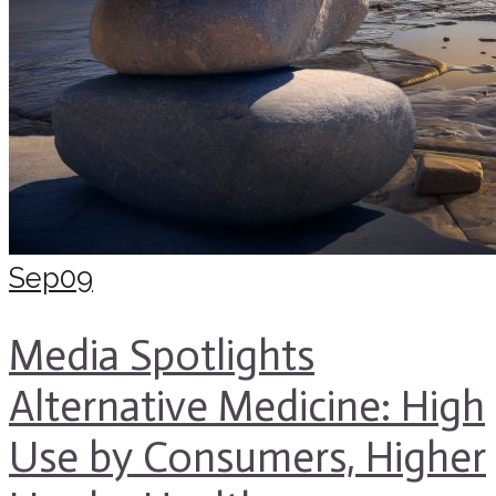
Sep
09
Media Spotlights
Alternative Medicine: High
Use by Consumers, Higher