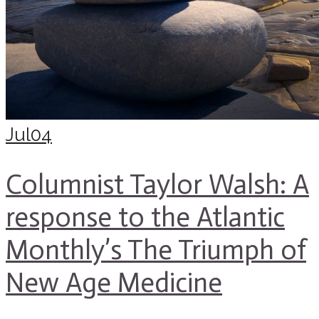
Jul
04
Columnist Taylor Walsh: A
response to the Atlantic
Monthly’s The Triumph of
New Age Medicine