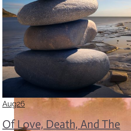
Aug
26
Of Love, Death, And The