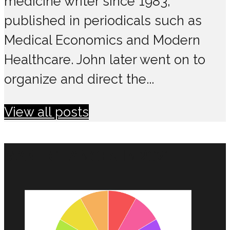
medicine writer since 1983,
published in periodicals such as
Medical Economics and Modern
Healthcare. John later went on to
organize and direct the...
View all posts
MAKE CHANGES IN 2021