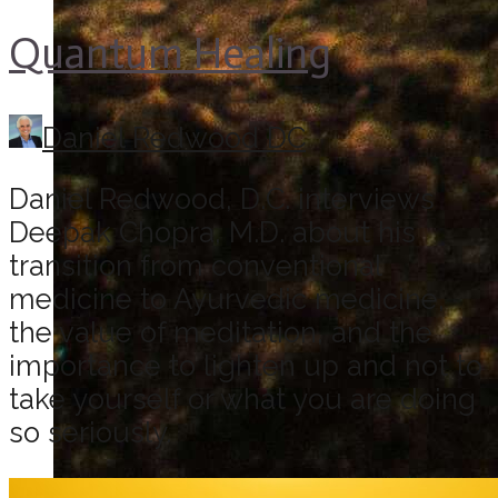
Quantum Healing
Daniel Redwood DC
Daniel Redwood, D.C. interviews
Deepak Chopra, M.D. about his
transition from conventional
medicine to Ayurvedic medicine,
the value of meditation, and the
importance to lighten up and not to
take yourself or what you are doing
so seriously.