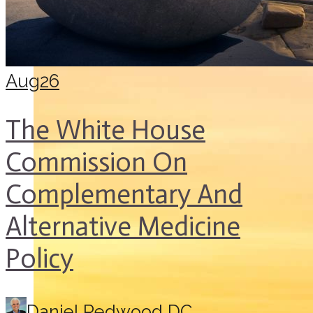
Aug
26
The White House
Commission On
Complementary And
Alternative Medicine
Policy
Daniel Redwood DC