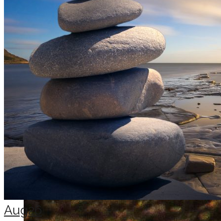
Aug
26