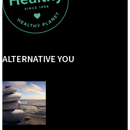
ALTERNATIVE YOU