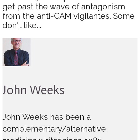
get past the wave of antagonism
from the anti-CAM vigilantes. Some
don't like...
John Weeks
John Weeks has been a
complementary/alternative