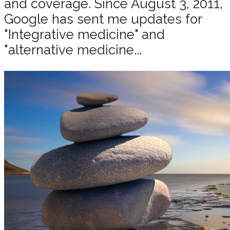
and coverage. Since August 3, 2011,
Google has sent me updates for
"Integrative medicine" and
"alternative medicine...