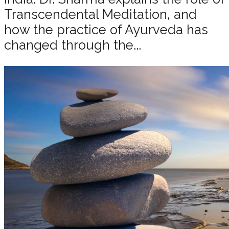
Transcendental Meditation, and
how the practice of Ayurveda has
changed through the...