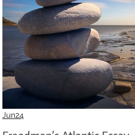
Jun
24