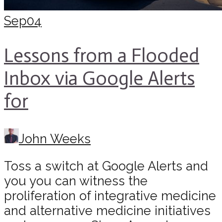
Sep
04
Lessons from a Flooded
Inbox via Google Alerts
for
John Weeks
Toss a switch at Google Alerts and
you you can witness the
proliferation of integrative medicine
and alternative medicine initiatives