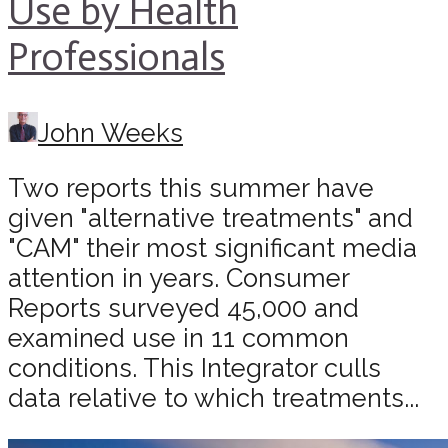
Use by Health
Professionals
John Weeks
Two reports this summer have
given "alternative treatments" and
"CAM" their most significant media
attention in years. Consumer
Reports surveyed 45,000 and
examined use in 11 common
conditions. This Integrator culls
data relative to which treatments...