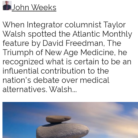
John Weeks
When Integrator columnist Taylor
Walsh spotted the Atlantic Monthly
feature by David Freedman, The
Triumph of New Age Medicine, he
recognized what is certain to be an
influential contribution to the
nation's debate over medical
alternatives. Walsh...