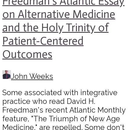
Freedman’s Atlantic Essay
on Alternative Medicine
and the Holy Trinity of
Patient-Centered
Outcomes
John Weeks
Some associated with integrative
practice who read David H.
Freedman's recent Atlantic Monthly
feature, "The Triumph of New Age
Medicine," are repelled. Some don't