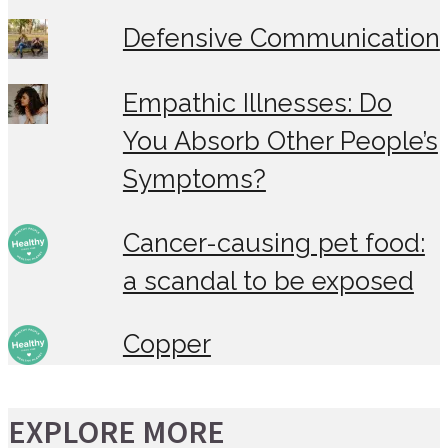
Defensive Communication
Empathic Illnesses: Do
You Absorb Other People’s
Symptoms?
Cancer-causing pet food:
a scandal to be exposed
Copper
EXPLORE MORE