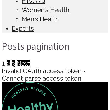
First Aid
Women’s Health
Men’s Health
Experts
Posts pagination
1
2
3
Next
Invalid OAuth access token -
Cannot parse access token