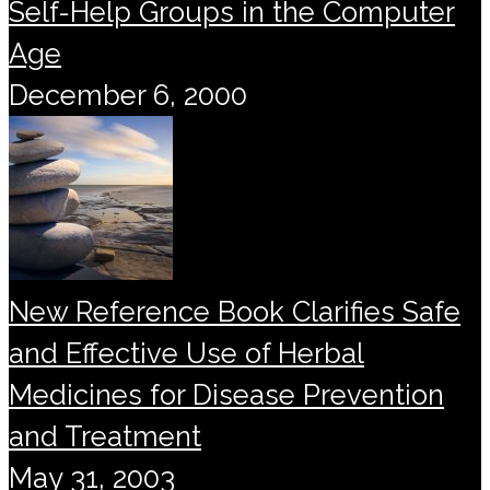
Self-Help Groups in the Computer
Age
December 6, 2000
New Reference Book Clarifies Safe
and Effective Use of Herbal
Medicines for Disease Prevention
and Treatment
May 31, 2003