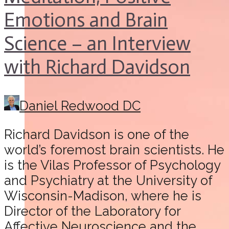
Emotions and Brain
Science – an Interview
with Richard Davidson
Daniel Redwood DC
Richard Davidson is one of the
world’s foremost brain scientists. He
is the Vilas Professor of Psychology
and Psychiatry at the University of
Wisconsin-Madison, where he is
Director of the Laboratory for
Affective Neuroscience and the