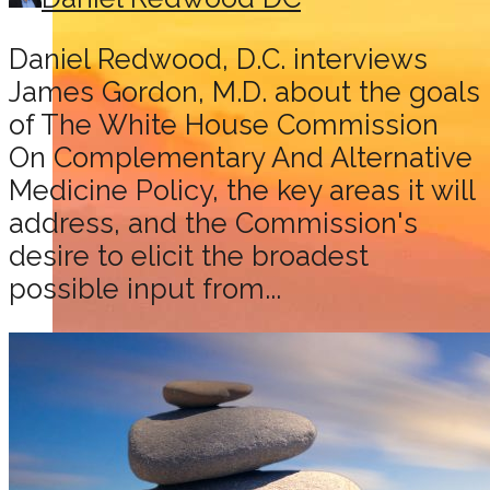
Daniel Redwood, D.C. interviews
James Gordon, M.D. about the goals
of The White House Commission
On Complementary And Alternative
Medicine Policy, the key areas it will
address, and the Commission's
desire to elicit the broadest
possible input from...