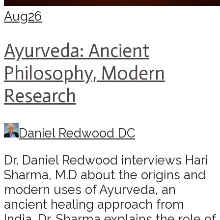
Aug
26
Ayurveda: Ancient
Philosophy, Modern
Research
Daniel Redwood DC
Dr. Daniel Redwood interviews Hari
Sharma, M.D about the origins and
modern uses of Ayurveda, an
ancient healing approach from
India. Dr. Sharma explains the role of