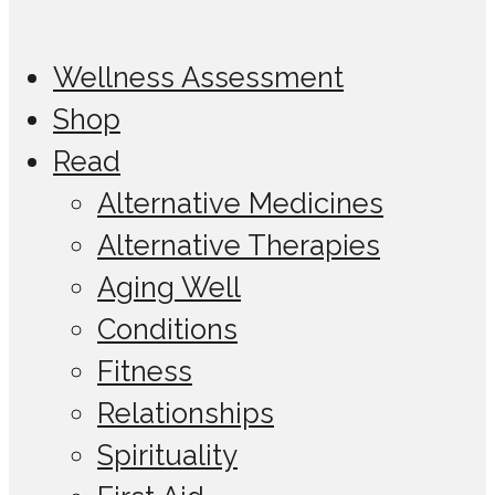
Wellness Assessment
Shop
Read
Alternative Medicines
Alternative Therapies
Aging Well
Conditions
Fitness
Relationships
Spirituality