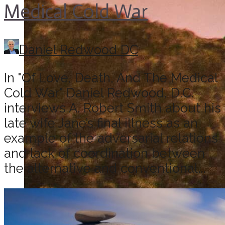
Medical Cold War
Daniel Redwood DC
In "Of Love, Death, And The Medical
Cold War" Daniel Redwood, D.C.
interviews A. Robert Smith about his
late wife Jane’s final illness as an
example of the adversarial relations
and lack of coordination between
the alternative and conventional...