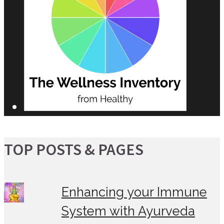
TOP POSTS & PAGES
Enhancing your Immune
System with Ayurveda