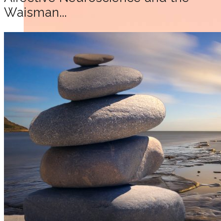
Waisman...