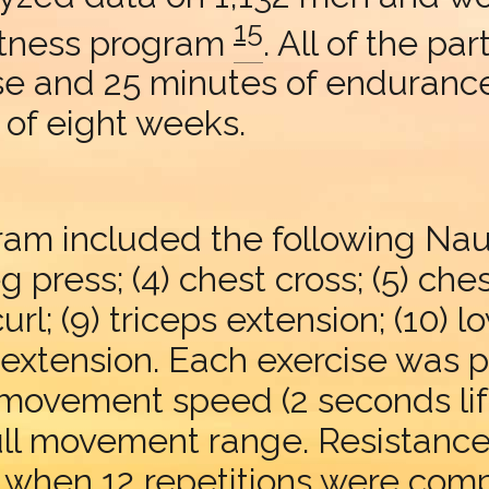
15
itness program
. All of the p
se and 25 minutes of endurance
 of eight weeks.
am included the following Nauti
leg press; (4) chest cross; (5) che
 curl; (9) triceps extension; (10) 
k extension. Each exercise was 
ow movement speed (2 seconds li
full movement range. Resistanc
t when 12 repetitions were com