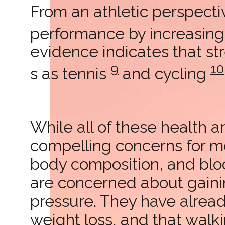
From an athletic perspectiv
performance by increasin
evidence indicates that st
9
10
s as tennis
and cycling
While all of these health 
compelling concerns for mo
body composition, and blo
are concerned about gaini
pressure. They have alrea
weight loss, and that walkin