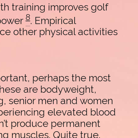
th training improves golf
8
 power
. Empirical
e other physical activities
portant, perhaps the most
 These are bodyweight,
ng, senior men and women
xperiencing elevated blood
sn’t produce permanent
ing muscles. Quite true.