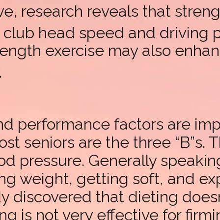
e, research reveals that streng
g club head speed and driving
rength exercise may also enhanc
.
and performance factors are im
st seniors are the three “B”s.
od pressure. Generally speaki
ng weight, getting soft, and e
dy discovered that dieting doe
g is not very effective for firm