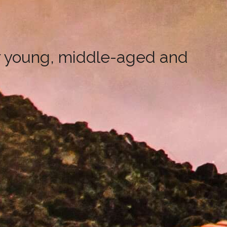
r young, middle-aged and