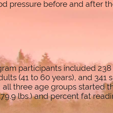
ood pressure before and after t
ogram participants included 238
lts (41 to 60 years), and 341 s
, all three age groups started 
79.9 lbs.) and percent fat readi