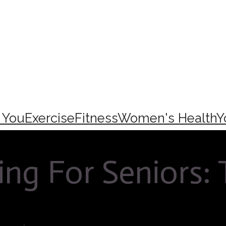
e You
Exercise
Fitness
Women's Health
Y
ing For Seniors: