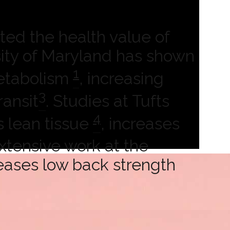
ted the health value of
rsity of Maryland has shown
1
metabolism
, increasing
3
ransit
. Studies at Tufts
4
s lean tissue
, increases
Extensive work at the
reases low back strength