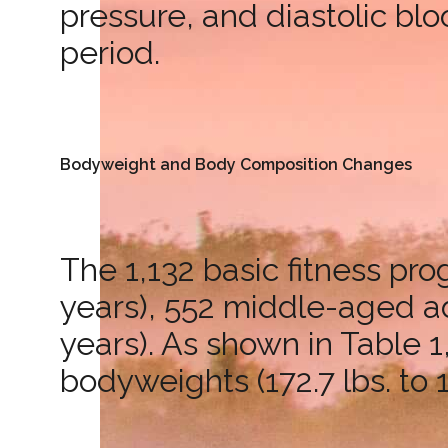
pressure, and diastolic bl
period.
Bodyweight and Body Composition Changes
The 1,132 basic fitness pr
years), 552 middle-aged adu
years). As shown in Table 1
bodyweights (172.7 lbs. to 1