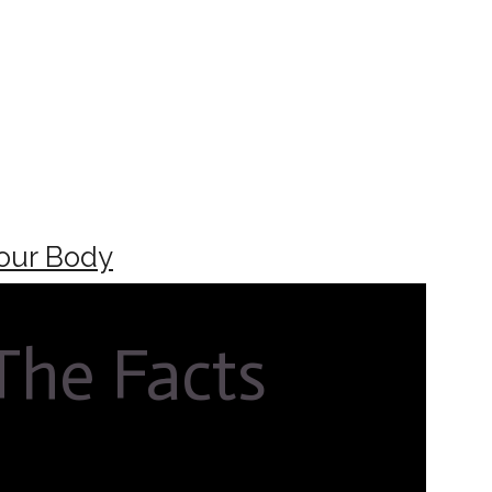
our Body
 The Facts