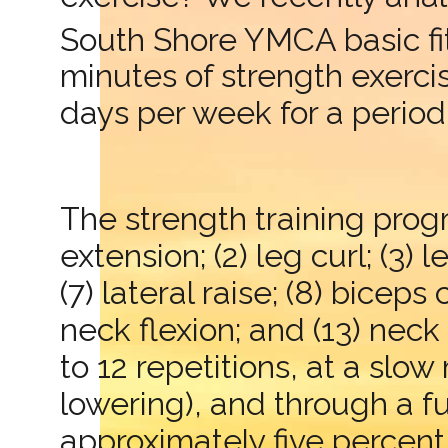
South Shore YMCA basic f
minutes of strength exerci
days per week for a period
The strength training progr
extension; (2) leg curl; (3) 
(7) lateral raise; (8) biceps
neck flexion; and (13) nec
to 12 repetitions, at a sl
lowering), and through a 
approximately five percen