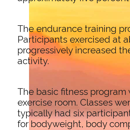
The endurance training pro
Participants exercised at 
progressively increased the
activity.
The basic fitness program 
exercise room. Classes we
typically had six participa
for bodyweight, body compo