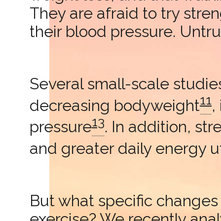
They are afraid to try stre
their blood pressure. Untru
Several small-scale studies
11
decreasing bodyweight
,
13
pressure
. In addition, st
and greater daily energy ut
But what specific changes 
exercise? We recently an