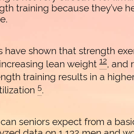
ngth training because they’ve hea
e.
 have shown that strength exerc
12
 increasing lean weight
, and 
rength training results in a high
5
ilization
.
can seniors expect from a basi
alyzed data on 1,132 men and 