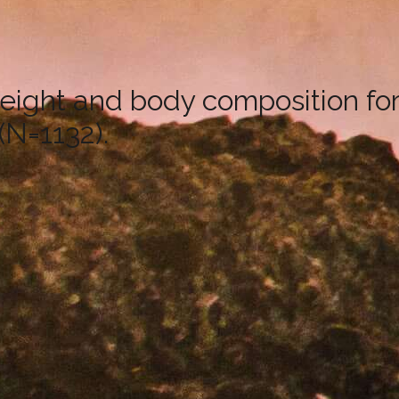
eight and body composition fo
(N=1132).