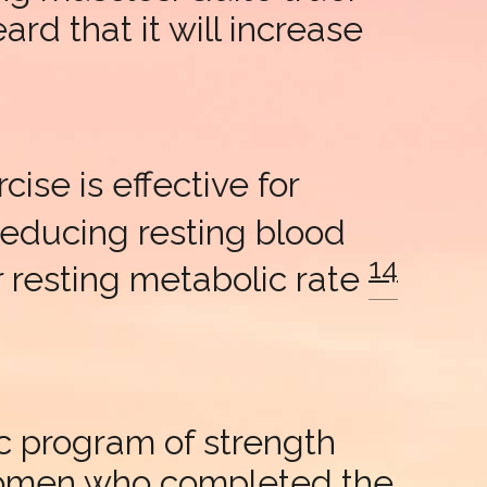
rd that it will increase
ise is effective for
reducing resting blood
14
er resting metabolic rate
c program of strength
women who completed the