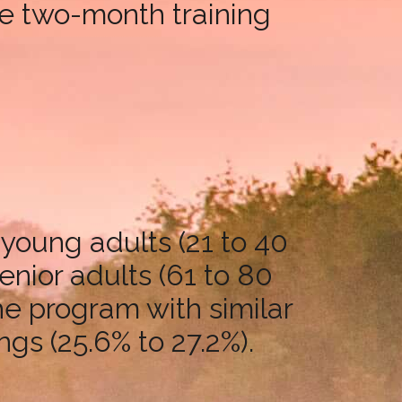
he two-month training
 young adults (21 to 40
enior adults (61 to 80
the program with similar
ngs (25.6% to 27.2%).