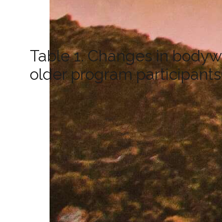
Table 1. Changes in bodyw
older program participants