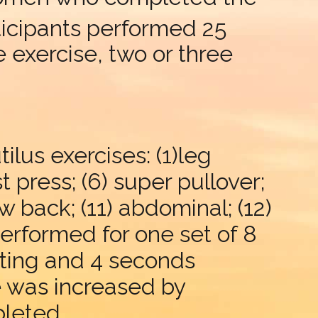
articipants performed 25
 exercise, two or three
lus exercises: (1)leg
st press; (6) super pullover;
low back; (11) abdominal; (12)
performed for one set of 8
fting and 4 seconds
e was increased by
pleted.