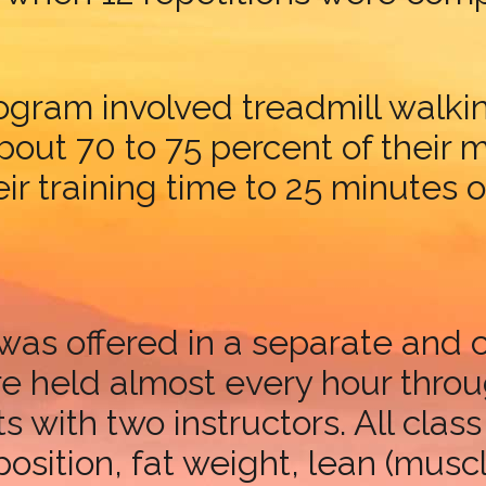
gram involved treadmill walkin
about 70 to 75 percent of their
ir training time to 25 minutes 
was offered in a separate and 
re held almost every hour thro
nts with two instructors. All c
sition, fat weight, lean (muscl