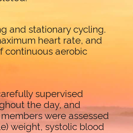
g and stationary cycling.
 maximum heart rate, and
of continuous aerobic
carefully supervised
ughout the day, and
lass members were assessed
e) weight, systolic blood