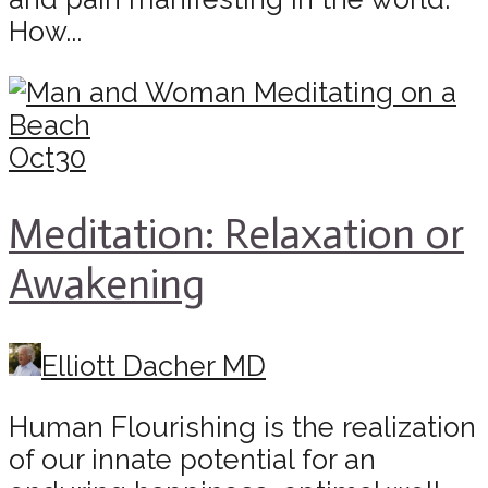
How...
Oct
30
Meditation: Relaxation or
Awakening
Elliott Dacher MD
Human Flourishing is the realization
of our innate potential for an