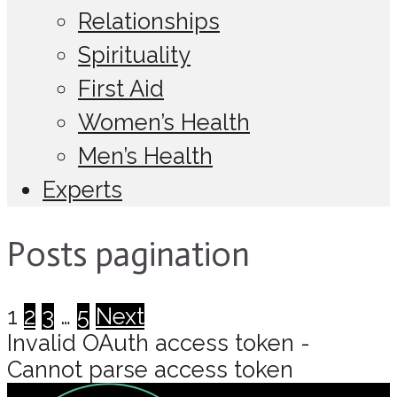
Relationships
Spirituality
First Aid
Women’s Health
Men’s Health
Experts
Posts pagination
1
2
3
…
5
Next
Invalid OAuth access token -
Cannot parse access token