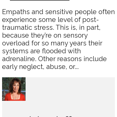
Empaths and sensitive people often
experience some level of post-
traumatic stress. This is, in part,
because they’re on sensory
overload for so many years their
systems are flooded with
adrenaline. Other reasons include
early neglect, abuse, or...