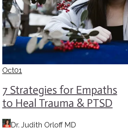
Oct
01
7 Strategies for Empaths
to Heal Trauma & PTSD
Dr. Judith Orloff MD