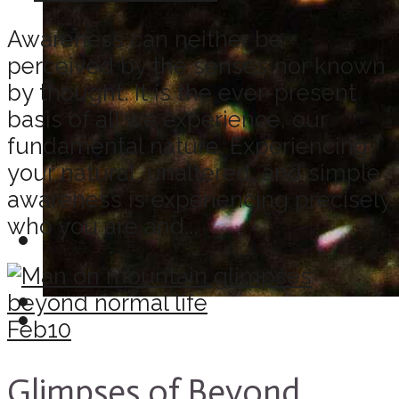
Awareness can neither be
perceived by the senses nor known
by thought. It is the ever-present
basis of all we experience, our
fundamental nature. Experiencing
your natural, unaltered, and simple
awareness is experiencing precisely
who you are and...
Feb
10
Glimpses of Beyond