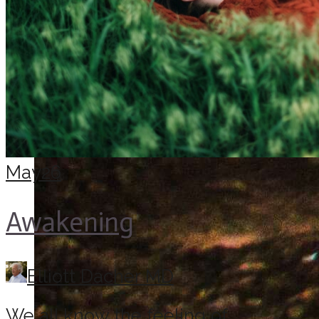
May
26
Awakening
Elliott Dacher MD
We all know the feeling of