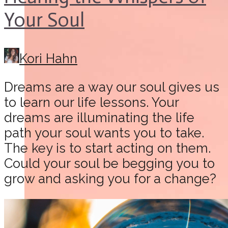
Your Soul
Kori Hahn
Dreams are a way our soul gives us
to learn our life lessons. Your
dreams are illuminating the life
path your soul wants you to take.
The key is to start acting on them.
Could your soul be begging you to
grow and asking you for a change?