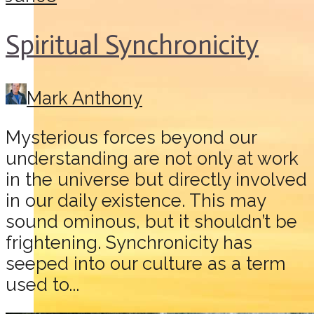
Spiritual Synchronicity
Mark Anthony
Mysterious forces beyond our
understanding are not only at work
in the universe but directly involved
in our daily existence. This may
sound ominous, but it shouldn’t be
frightening. Synchronicity has
seeped into our culture as a term
used to...