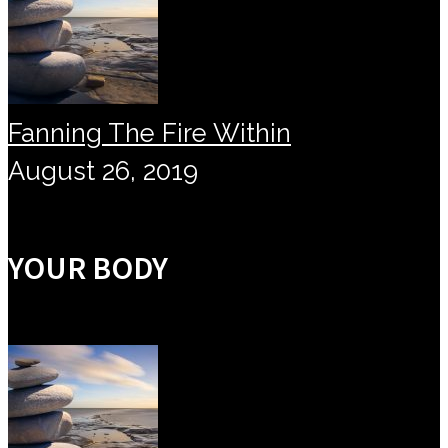
Fanning The Fire Within
August 26, 2019
YOUR BODY