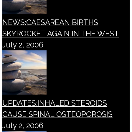
NEWS:CAESAREAN BIRTHS
SKYROCKET AGAIN IN THE WEST
July 2, 2006
UPDATES:INHALED STEROIDS
CAUSE SPINAL OSTEOPOROSIS
July 2, 2006