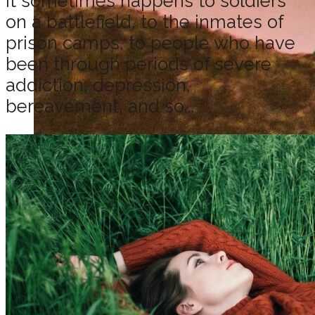
It sometimes happens to soldiers
on a battlefield, to the inmates of
prison camps, to people who have
been through periods of severe
addiction, depression,
bereavement, and so...