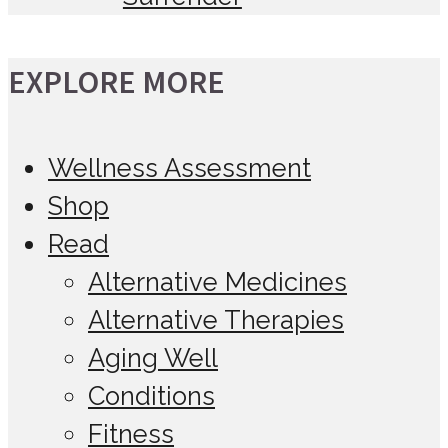
EXPLORE MORE
Wellness Assessment
Shop
Read
Alternative Medicines
Alternative Therapies
Aging Well
Conditions
Fitness