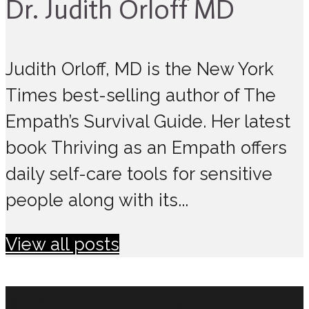
Dr. Judith Orloff MD
Judith Orloff, MD is the New York
Times best-selling author of The
Empath’s Survival Guide. Her latest
book Thriving as an Empath offers
daily self-care tools for sensitive
people along with its...
View all posts
MAKE CHANGES IN 2021