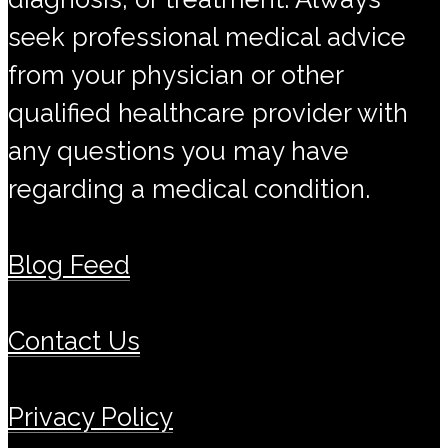
seek professional medical advice
from your physician or other
qualified healthcare provider with
any questions you may have
regarding a medical condition.
Blog Feed
Contact Us
Privacy Policy