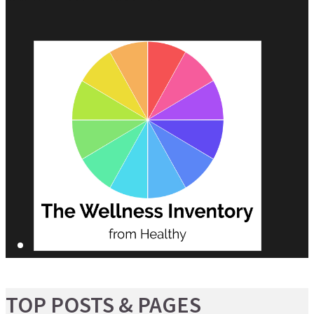
TOP POSTS & PAGES