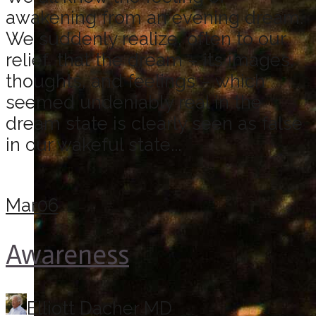
awakening from an evening dream.
We suddenly realize, often to our
relief, that the dream – its images,
thoughts, and feelings – which
seemed undeniably real in the
dream state is clearly seen as false
in our wakeful state...
Mar
06
Awareness
Elliott Dacher MD