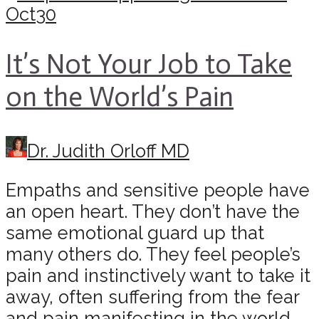
Oct
30
It’s Not Your Job to Take
on the World’s Pain
Dr. Judith Orloff MD
Empaths and sensitive people have
an open heart. They don’t have the
same emotional guard up that
many others do. They feel people’s
pain and instinctively want to take it
away, often suffering from the fear
and pain manifesting in the world.