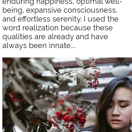
enduring happiness, optimal well-
being, expansive consciousness,
and effortless serenity. I used the
word realization because these
qualities are already and have
always been innate...