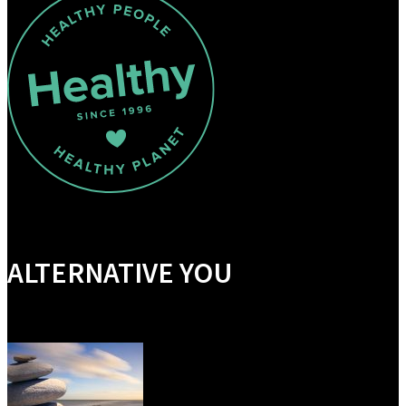
ALTERNATIVE YOU