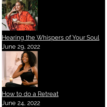
Hearing the Whispers of Your Soul
June 29, 2022
How to do a Retreat
June 24, 2022