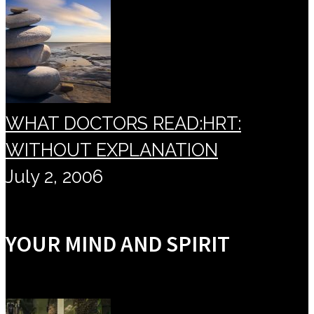
WHAT DOCTORS READ:HRT:
WITHOUT EXPLANATION
July 2, 2006
YOUR MIND AND SPIRIT