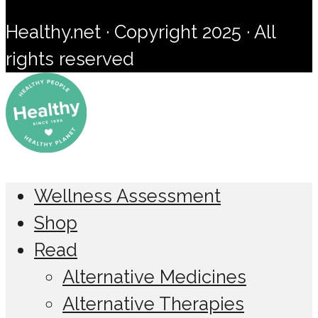
Healthy.net · Copyright 2025 · All
rights reserved
Wellness Assessment
Shop
Read
Alternative Medicines
Alternative Therapies