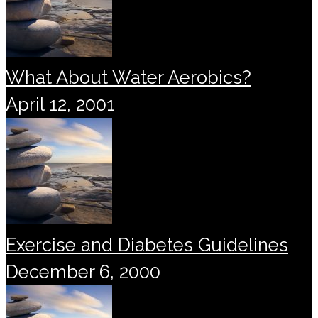
What About Water Aerobics?
April 12, 2001
Exercise and Diabetes Guidelines
December 6, 2000