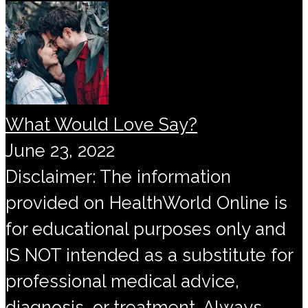
What Would Love Say?
June 23, 2022
Disclaimer: The information
provided on HealthWorld Online is
for educational purposes only and
IS NOT intended as a substitute for
professional medical advice,
diagnosis, or treatment. Always