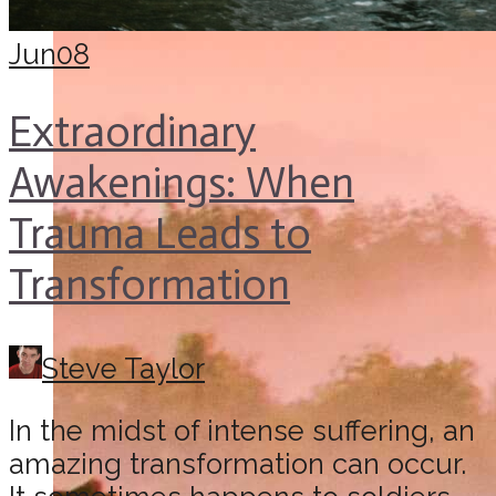
Jun
08
Extraordinary
Awakenings: When
Trauma Leads to
Transformation
Steve Taylor
In the midst of intense suffering, an
amazing transformation can occur.