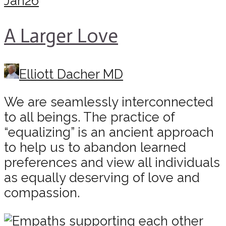
Jan
26
A Larger Love
Elliott Dacher MD
We are seamlessly interconnected
to all beings. The practice of
“equalizing” is an ancient approach
to help us to abandon learned
preferences and view all individuals
as equally deserving of love and
compassion.