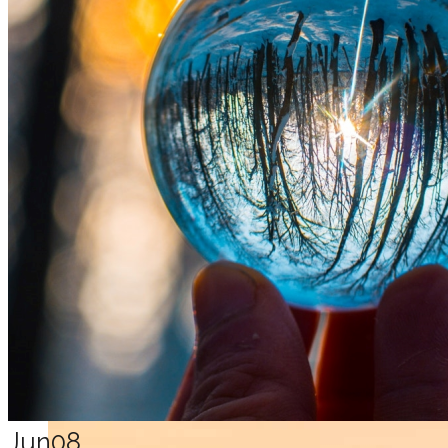
Jun
08