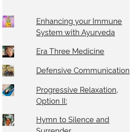
Enhancing your Immune
System with Ayurveda
Era Three Medicine
Defensive Communication
Progressive Relaxation,
Option II:
Hymn to Silence and
Surrender