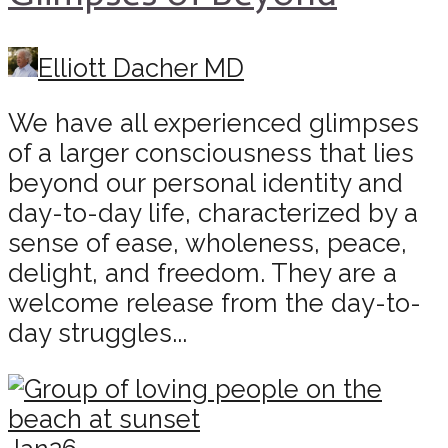
Elliott Dacher MD
We have all experienced glimpses
of a larger consciousness that lies
beyond our personal identity and
day-to-day life, characterized by a
sense of ease, wholeness, peace,
delight, and freedom. They are a
welcome release from the day-to-
day struggles...