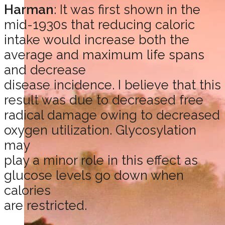
Harman
: It was first shown in the
mid-1930s that reducing caloric
intake would increase both the
average and maximum life spans
and decrease
disease incidence. I believe that this
result was due to decreased free
radical damage owing to decreased
oxygen utilization. Glycosylation
may
play a minor role in this effect as
glucose levels go down when
calories
are restricted.