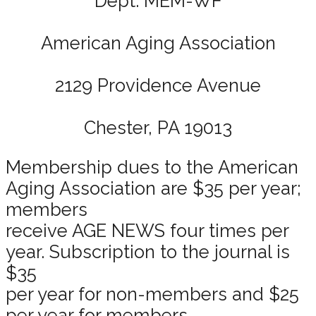
Dept. MEM-WF
American Aging Association
2129 Providence Avenue
Chester, PA 19013
Membership dues to the American
Aging Association are $35 per year;
members
receive AGE NEWS four times per
year. Subscription to the journal is
$35
per year for non-members and $25
per year for members.