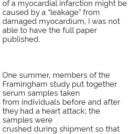
of a myocardial infarction might be
caused by a “leakage” from
damaged myocardium, I was not
able to have the full paper
published.
One summer, members of the
Framingham study put together
serum samples taken
from individuals before and after
they had a heart attack; the
samples were
crushed during shipment so that