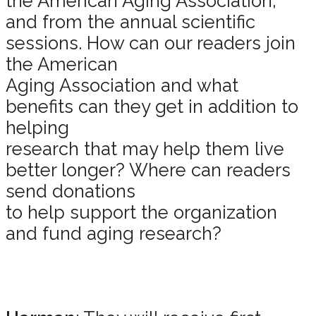
the American Aging Association,”
and from the annual scientific
sessions. How can our readers join
the American
Aging Association and what
benefits can they get in addition to
helping
research that may help them live
better longer? Where can readers
send donations
to help support the organization
and fund aging research?