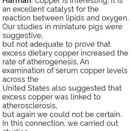
Harman
: Copper is interesting. It is
an excellent catalyst for the
reaction between lipids and oxygen.
Our studies in miniature pigs were
suggestive,
but not adequate to prove that
excess dietary copper increased the
rate of atherogenesis. An
examination of serum copper levels
across the
United States also suggested that
excess copper was linked to
atherosclerosis,
but again we could not be certain.
In this connection, we carried out