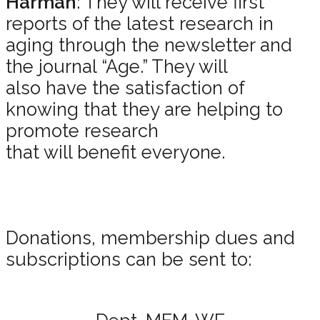
Harman
: They will receive first
reports of the latest research in
aging through the newsletter and
the journal “Age.” They will
also have the satisfaction of
knowing that they are helping to
promote research
that will benefit everyone.
Donations, membership dues and
subscriptions can be sent to: