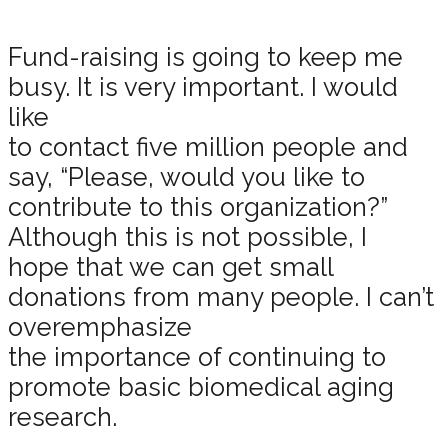
Fund-raising is going to keep me
busy. It is very important. I would
like
to contact five million people and
say, “Please, would you like to
contribute to this organization?”
Although this is not possible, I
hope that we can get small
donations from many people. I can’t
overemphasize
the importance of continuing to
promote basic biomedical aging
research.