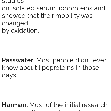
studies
on isolated serum lipoproteins and
showed that their mobility was
changed
by oxidation.
Passwater
: Most people didn’t even
know about lipoproteins in those
days.
Harman
: Most of the initial research