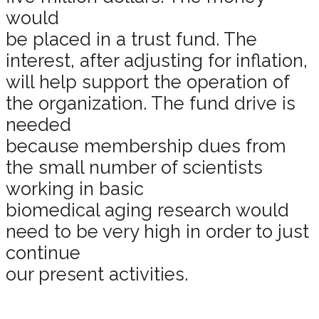
would
be placed in a trust fund. The
interest, after adjusting for inflation,
will help support the operation of
the organization. The fund drive is
needed
because membership dues from
the small number of scientists
working in basic
biomedical aging research would
need to be very high in order to just
continue
our present activities.