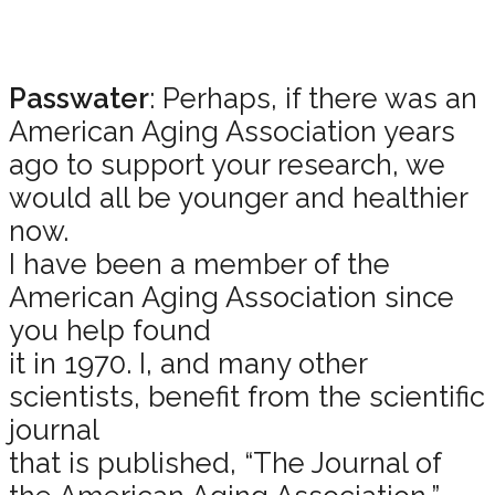
Passwater
: Perhaps, if there was an
American Aging Association years
ago to support your research, we
would all be younger and healthier
now.
I have been a member of the
American Aging Association since
you help found
it in 1970. I, and many other
scientists, benefit from the scientific
journal
that is published, “The Journal of