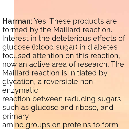
Harman
: Yes. These products are
formed by the Maillard reaction.
Interest in the deleterious effects of
glucose (blood sugar) in diabetes
focused attention on this reaction,
now an active area of research. The
Maillard reaction is initiated by
glycation, a reversible non-
enzymatic
reaction between reducing sugars
such as glucose and ribose, and
primary
amino groups on proteins to form