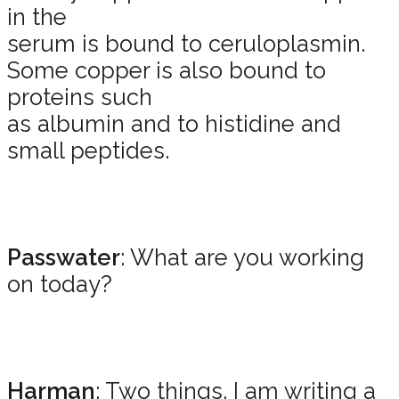
in the
serum is bound to ceruloplasmin.
Some copper is also bound to
proteins such
as albumin and to histidine and
small peptides.
Passwater
: What are you working
on today?
Harman
: Two things. I am writing a