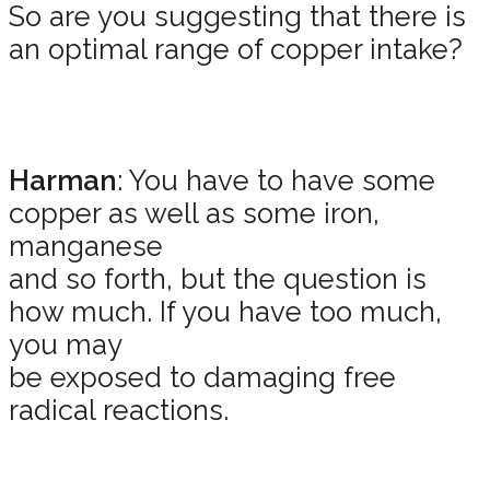
So are you suggesting that there is
an optimal range of copper intake?
Harman
: You have to have some
copper as well as some iron,
manganese
and so forth, but the question is
how much. If you have too much,
you may
be exposed to damaging free
radical reactions.