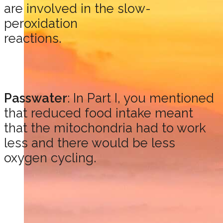
are involved in the slow-
peroxidation
reactions.
Passwater
: In Part I, you mentioned
that reduced food intake meant
that the mitochondria had to work
less and there would be less
oxygen cycling.