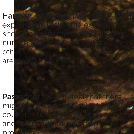
Harman
: That was a very interesting
experiment. I think the experiment
should be repeated with a greater
number of mice. I am sure they, and
others,
are going to do this.
Passwater
: Do you feel that there
might be an additive role if we
could reduce both the free radicals
and the resultant oxidation
products,