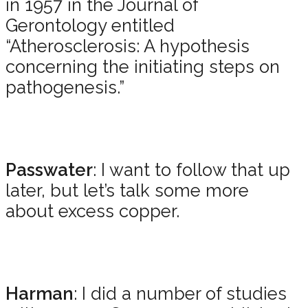
in 1957 in the Journal of
Gerontology entitled
“Atherosclerosis: A hypothesis
concerning the initiating steps on
pathogenesis.”
Passwater
: I want to follow that up
later, but let’s talk some more
about excess copper.
Harman
: I did a number of studies