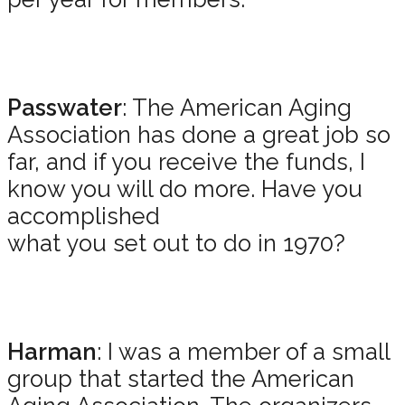
Passwater
: The American Aging
Association has done a great job so
far, and if you receive the funds, I
know you will do more. Have you
accomplished
what you set out to do in 1970?
Harman
: I was a member of a small
group that started the American