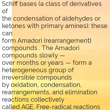
Schiff bases (a class of derivatives
of
the condensation of aldehydes or
ketones with primary amines): these
can
form Amadori (rearrangement)
compounds . The Amadori
compounds slowly —
over months or years — form a
heterogeneous group of
irreversible compounds
by oxidation, condensation,
rearrangements, and elimination
reactions collectively
called AGE. Free-radical reactions