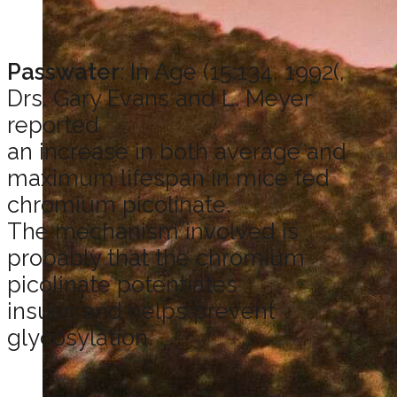
Passwater
: In Age (15:134, 1992(,
Drs. Gary Evans and L. Meyer
reported
an increase in both average and
maximum lifespan in mice fed
chromium picolinate.
The mechanism involved is
probably that the chromium
picolinate potentiates
insulin and helps prevent
glycosylation.