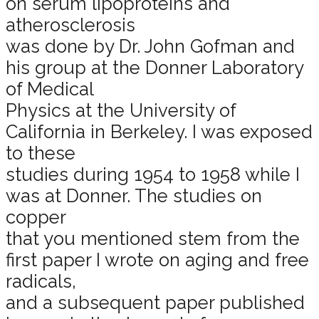
on serum lipoproteins and
atherosclerosis
was done by Dr. John Gofman and
his group at the Donner Laboratory
of Medical
Physics at the University of
California in Berkeley. I was exposed
to these
studies during 1954 to 1958 while I
was at Donner. The studies on
copper
that you mentioned stem from the
first paper I wrote on aging and free
radicals,
and a subsequent paper published