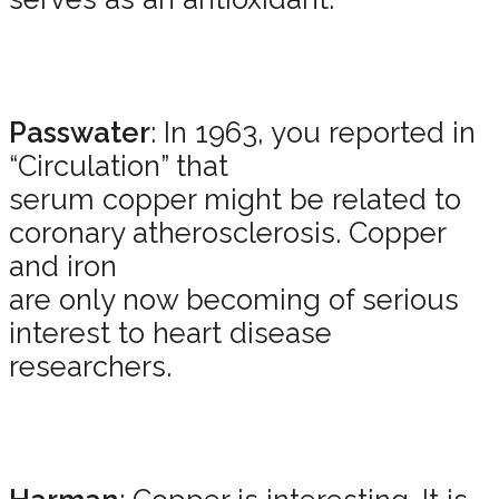
Passwater
: In 1963, you reported in
“Circulation” that
serum copper might be related to
coronary atherosclerosis. Copper
and iron
are only now becoming of serious
interest to heart disease
researchers.