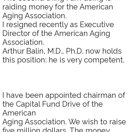
raiding money for the American
Aging Association.
I resigned recently as Executive
Director of the American Aging
Association.
Arthur Balin, M.D., Ph.D. now holds
this position: he is very competent.
I have been appointed chairman of
the Capital Fund Drive of the
American
Aging Association. We wish to raise
five million dollars. The money