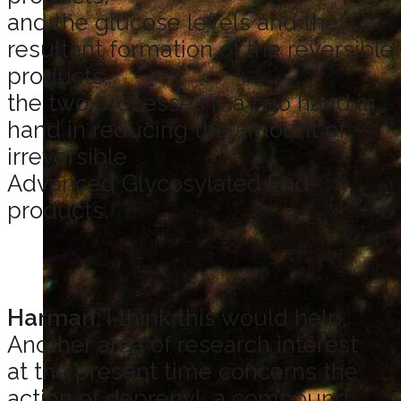
and the glucose levels and the
resultant formation of the reversible
products,
the two processes may go hand in
hand in reducing the amount of
irreversible
Advanced Glycosylated End-
products.
Harman
: I think this would help.
Another area of research interest
at the present time concerns the
action of deprenyl, a compound