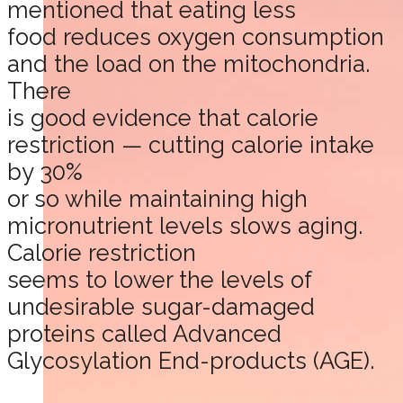
mentioned that eating less
food reduces oxygen consumption
and the load on the mitochondria.
There
is good evidence that calorie
restriction — cutting calorie intake
by 30%
or so while maintaining high
micronutrient levels slows aging.
Calorie restriction
seems to lower the levels of
undesirable sugar-damaged
proteins called Advanced
Glycosylation End-products (AGE).