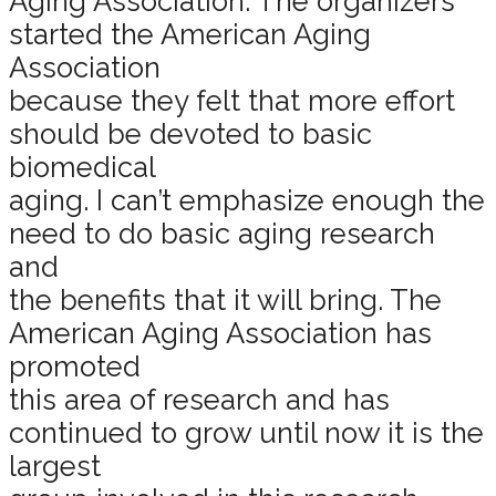
Aging Association. The organizers
started the American Aging
Association
because they felt that more effort
should be devoted to basic
biomedical
aging. I can’t emphasize enough the
need to do basic aging research
and
the benefits that it will bring. The
American Aging Association has
promoted
this area of research and has
continued to grow until now it is the
largest