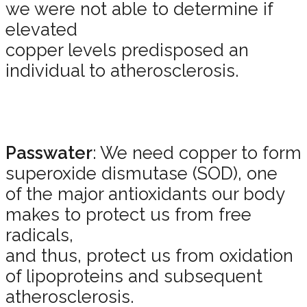
we were not able to determine if
elevated
copper levels predisposed an
individual to atherosclerosis.
Passwater
: We need copper to form
superoxide dismutase (SOD), one
of the major antioxidants our body
makes to protect us from free
radicals,
and thus, protect us from oxidation
of lipoproteins and subsequent
atherosclerosis.