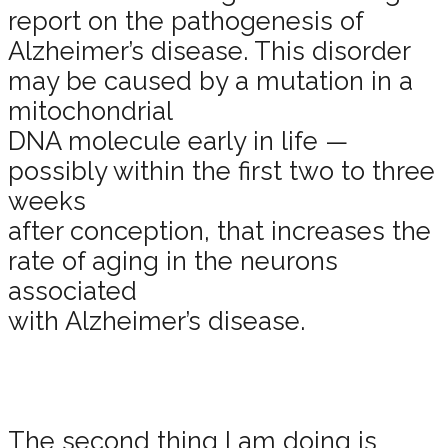
report on the pathogenesis of
Alzheimer’s disease. This disorder
may be caused by a mutation in a
mitochondrial
DNA molecule early in life —
possibly within the first two to three
weeks
after conception, that increases the
rate of aging in the neurons
associated
with Alzheimer’s disease.
The second thing I am doing is