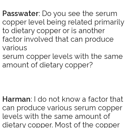
Passwater
: Do you see the serum
copper level being related primarily
to dietary copper or is another
factor involved that can produce
various
serum copper levels with the same
amount of dietary copper?
Harman
: I do not know a factor that
can produce various serum copper
levels with the same amount of
dietary copper. Most of the copper