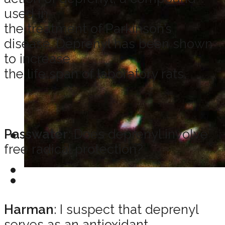
used in
the treatment of Parkinson’s
disease. Deprenyl has been shown
to increase
the life span of laboratory rats.
Passwater
: Does deprenyl involve
free radical protection?
Harman
: I suspect that deprenyl
serves as an antioxidant.