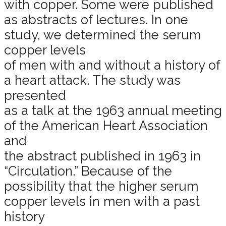
with copper. Some were published
as abstracts of lectures. In one
study, we determined the serum
copper levels
of men with and without a history of
a heart attack. The study was
presented
as a talk at the 1963 annual meeting
of the American Heart Association
and
the abstract published in 1963 in
“Circulation.” Because of the
possibility that the higher serum
copper levels in men with a past
history