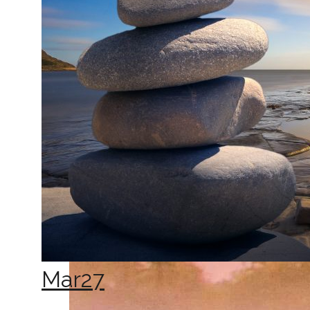
Mar
27