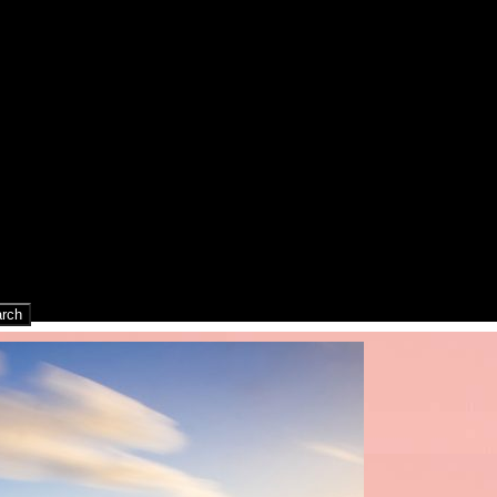
rch
rch