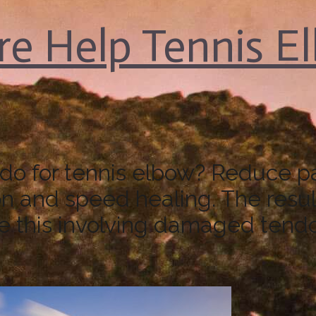
e Help Tennis E
o for tennis elbow? Reduce pai
n and speed healing. The result
ike this involving damaged tend