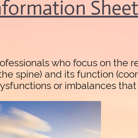
Information Shee
rofessionals who focus on the 
 the spine) and its function (co
ysfunctions or imbalances that c