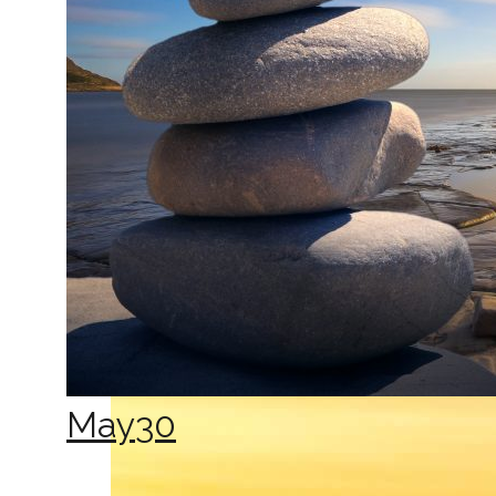
May
30