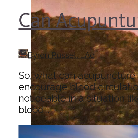
Can Acupuntur
Byron Russell LAc
So, what can acupuncture d
encourage blood circulatio
noticeable in a situation l
blood...