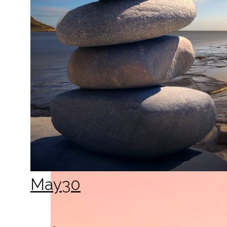
May
30