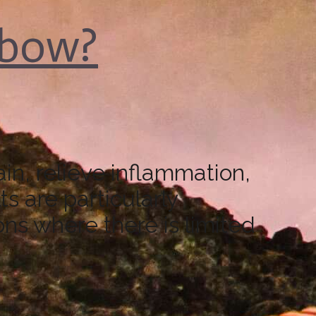
lbow?
n, relieve inflammation,
s are particularly
ons where there is limited