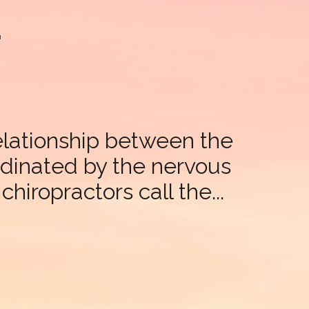
t
relationship between the
ordinated by the nervous
hiropractors call the...