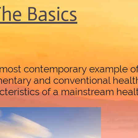
The Basics
remost contemporary example of 
tary and conventional healthc
eristics of a mainstream health