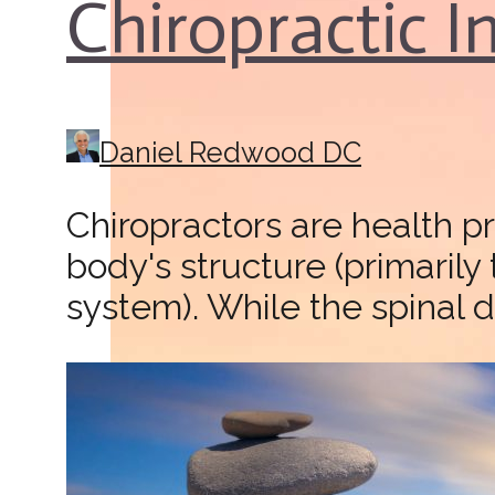
Chiropractic 
Daniel Redwood DC
Chiropractors are health p
body's structure (primarily
system). While the spinal d