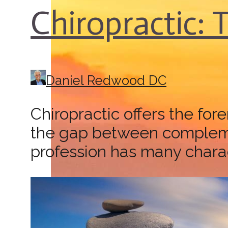
Chiropractic: 
Daniel Redwood DC
Chiropractic offers the fo
the gap between complemen
profession has many charact