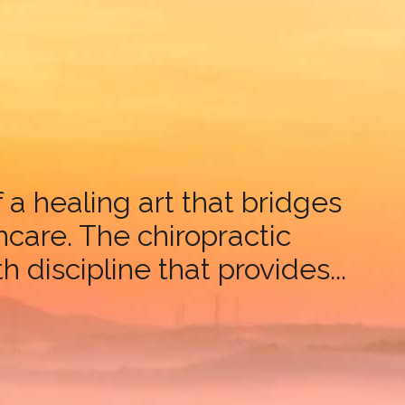
a healing art that bridges
are. The chiropractic
 discipline that provides...